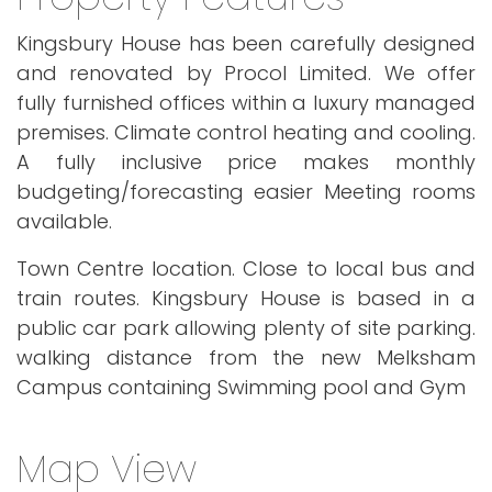
Kingsbury House has been carefully designed
and renovated by Procol Limited. We offer
fully furnished offices within a luxury managed
premises. Climate control heating and cooling.
A fully inclusive price makes monthly
budgeting/forecasting easier Meeting rooms
available.
Town Centre location. Close to local bus and
train routes. Kingsbury House is based in a
public car park allowing plenty of site parking.
walking distance from the new Melksham
Campus containing Swimming pool and Gym
Map View