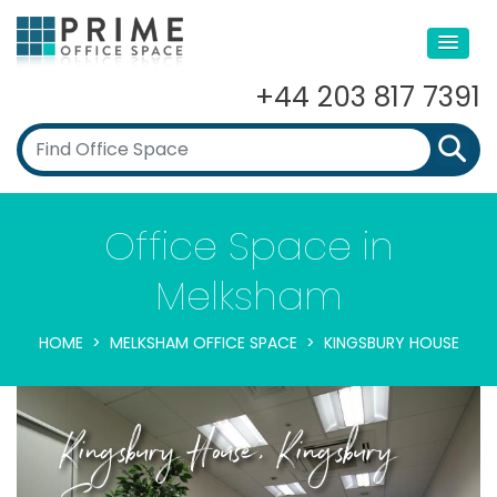
+44 203 817 7391
Office Space in
Melksham
HOME
MELKSHAM OFFICE SPACE
KINGSBURY HOUSE
Kingsbury House, Kingsbury