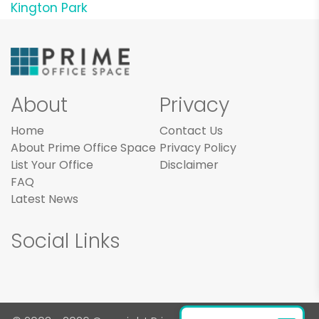
Kington Park
About
Privacy
Home
Contact Us
About Prime Office Space
Privacy Policy
List Your Office
Disclaimer
FAQ
Latest News
Social Links