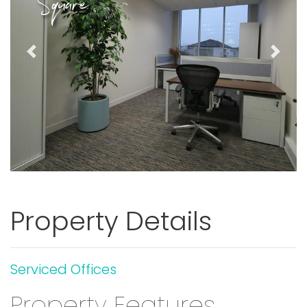
Square
Previous
Next
Property Details
Serviced Offices
Property Features