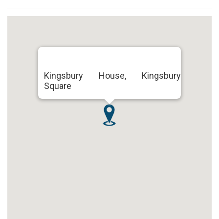
Kingsbury House, Kingsbury
Square