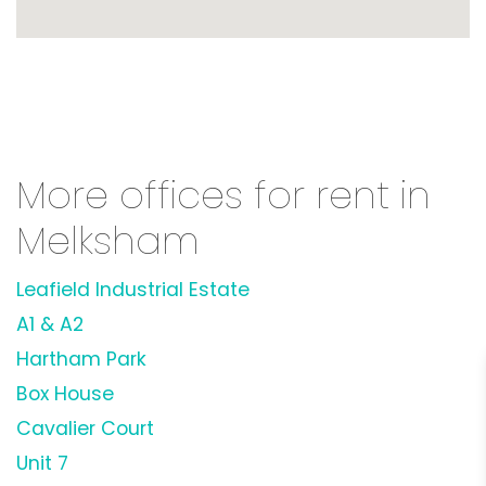
More offices for rent in
Melksham
Leafield Industrial Estate
A1 & A2
Hartham Park
Box House
Cavalier Court
Unit 7