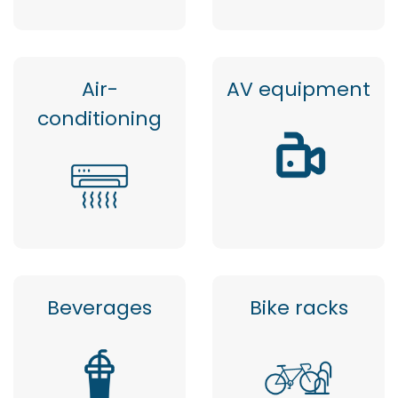
Air-
AV equipment
conditioning
Beverages
Bike racks