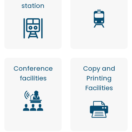
station
Conference
Copy and
facilities
Printing
Facilities