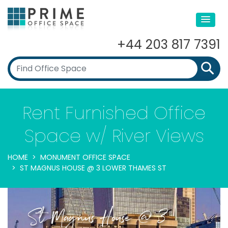
+44 203 817 7391
Rent Furnished Office
Space w/ River Views
HOME
MONUMENT OFFICE SPACE
ST MAGNUS HOUSE @ 3 LOWER THAMES ST
St Magnus House @ 3