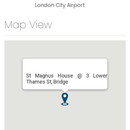
London City Airport
Map View
St Magnus House @ 3 Lower
Thames St, Bridge