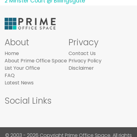
2 Minster Court @ Billingsgate
About
Privacy
Home
Contact Us
About Prime Office Space
Privacy Policy
List Your Office
Disclaimer
FAQ
Latest News
Social Links
© 2003 - 2026 Copyright Prime Office Space. All rights