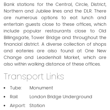
Bank stations for the Central, Circle, District,
Northern and Jubilee lines and the DLR. There
are numerous options to eat lunch and
entertain guests close to these offices, which
include popular restaurants close to Old
Billingsgate, Tower Bridge and throughout the
financial district. A diverse collection of shops
and eateries are also found at One New
Change and Leadenhall Market, which are
also within walking distance of these offices.
Transport Links
Tube:
Monument
Rail:
London Bridge Underground
Airport:
Station