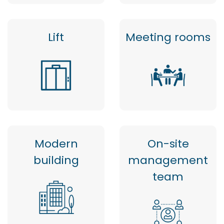
Lift
Meeting rooms
Modern
On-site
building
management
team