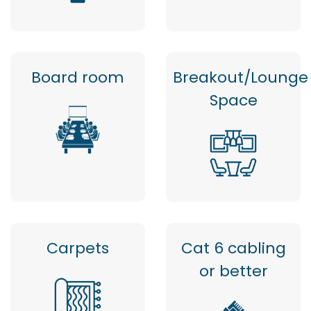
Board room
Breakout/Lounge
Space
Carpets
Cat 6 cabling
or better