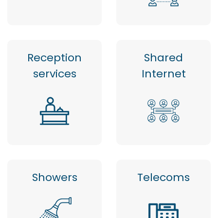
Reception
Shared
services
Internet
Showers
Telecoms