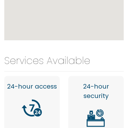
Services Available
24-hour access
24-hour
security