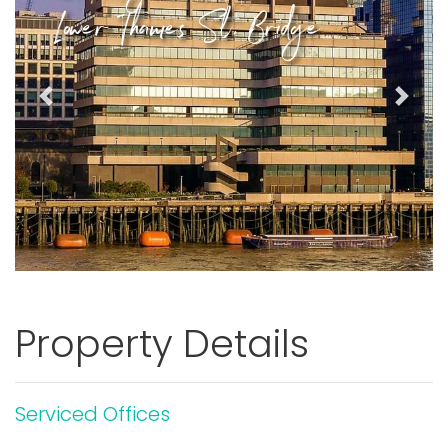
Lower Thames St, Bridge
Previous
Next
Property Details
Serviced Offices