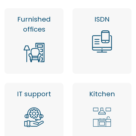
Furnished
ISDN
offices
IT support
Kitchen