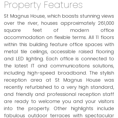
Property Features
St Magnus House, which boasts stunning views
over the river, houses approximately 261,000
square feet of modern office
accommodation on flexible terms. All 11 floors
within this building feature office spaces with
metal tile ceilings, accessible raised flooring
and LED lighting. Each office is connected to
the latest IT and communications solutions,
including high-speed broadband. The stylish
reception area at St Magnus House was
recently refurbished to a very high standard,
and friendly and professional reception staff
are ready to welcome you and your visitors
into the property. Other highlights include
fabulous outdoor terraces with spectacular