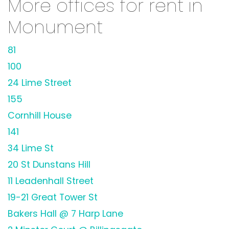
More offices for rent in
Monument
81
100
24 Lime Street
155
Cornhill House
141
34 Lime St
20 St Dunstans Hill
11 Leadenhall Street
19-21 Great Tower St
Bakers Hall @ 7 Harp Lane