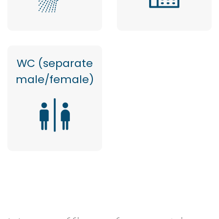
WC (separate
male/female)