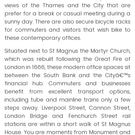
views of the Thames and the City that are
prefer for a break or casual meeting during a
sunny day. There are also secure bicycle racks
for commuters and visitors that wish bike to
these contemporary offices.
Situated next to St Magnus the Martyr Church,
which was rebuilt following the Great Fire of
London in 1666, these modern office spaces sit
between the South Bank and the Cityâ€™s
financial hub. Commuters and businesses
benefit from excellent transport options,
including tube and mainline trains only a few
steps away. Liverpool Street, Cannon Street,
London Bridge and Fenchurch Street rail
stations are within a short walk of St Magnus
House. You are moments from Monument and