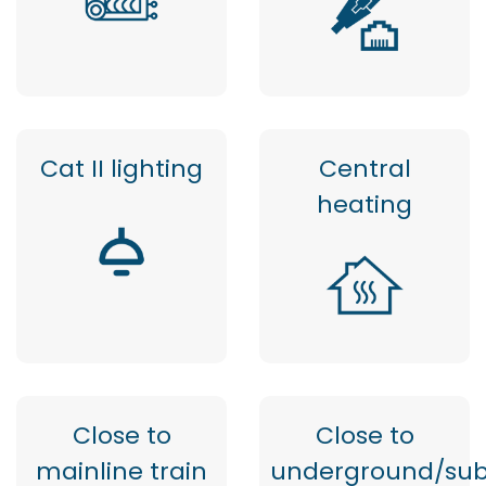
Cat II lighting
Central
heating
Close to
Close to
mainline train
underground/su