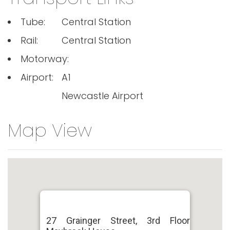
Tube:
Central Station
Rail:
Central Station
Motorway:
Airport:
A1
Newcastle Airport
Map View
27 Grainger Street, 3rd Floor