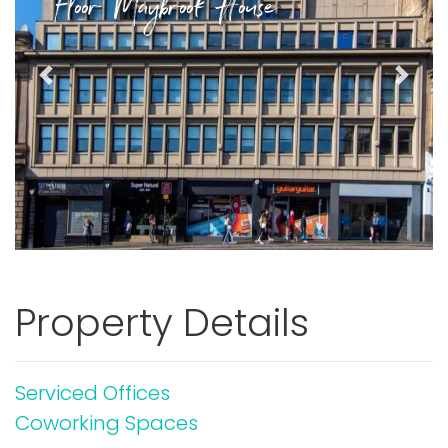
Floor Maybrook House
Previous
Next
Property Details
Serviced Offices
Coworking Spaces