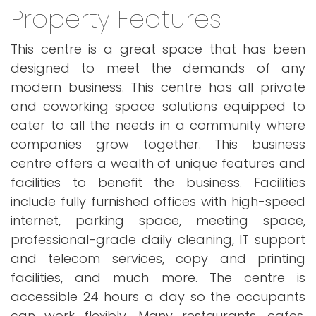
Property Features
This centre is a great space that has been
designed to meet the demands of any
modern business. This centre has all private
and coworking space solutions equipped to
cater to all the needs in a community where
companies grow together. This business
centre offers a wealth of unique features and
facilities to benefit the business. Facilities
include fully furnished offices with high-speed
internet, parking space, meeting space,
professional-grade daily cleaning, IT support
and telecom services, copy and printing
facilities, and much more. The centre is
accessible 24 hours a day so the occupants
can work flexibly. Many restaurants, cafes,