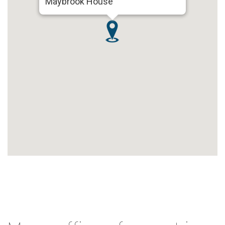
Maybrook House