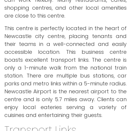
shopping centres, and other local amenities
are close to this centre.
This centre is perfectly located in the heart of
Newcastle city centre, placing tenants and
their teams in a well-connected and easily
accessible location. This business centre
boasts excellent transport links. The centre is
only a 1-minute walk from the national train
station. There are multiple bus stations, car
parks and metro links within a 5-minute radius.
Newcastle Airport is the nearest airport to the
centre and is only 5.7 miles away. Clients can
enjoy local eateries serving a variety of
cuisines and entertaining their guests.
Transport Links