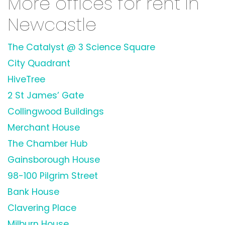
More offices for rent in
Newcastle
The Catalyst @ 3 Science Square
City Quadrant
HiveTree
2 St James’ Gate
Collingwood Buildings
Merchant House
The Chamber Hub
Gainsborough House
98-100 Pilgrim Street
Bank House
Clavering Place
Milburn House