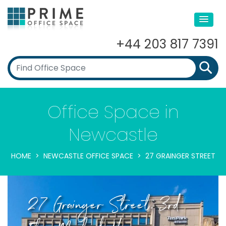
+44 203 817 7391
Office Space in
Newcastle
HOME
NEWCASTLE OFFICE SPACE
27 GRAINGER STREET
27 Grainger Street, 3rd