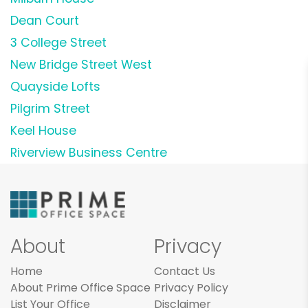
Dean Court
3 College Street
New Bridge Street West
Quayside Lofts
Pilgrim Street
Keel House
Riverview Business Centre
About
Privacy
Home
Contact Us
About Prime Office Space
Privacy Policy
List Your Office
Disclaimer