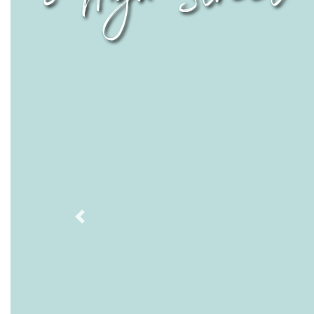
Previous