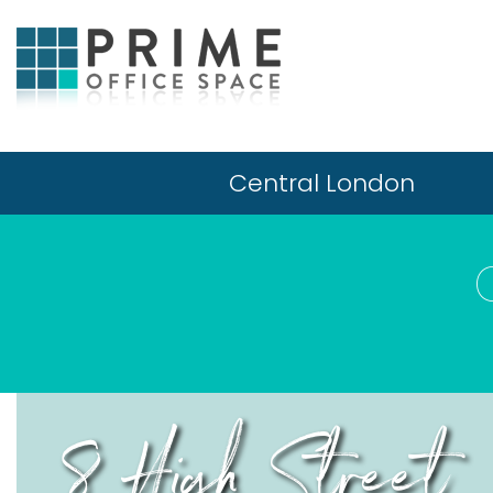
Central London
8 High Street