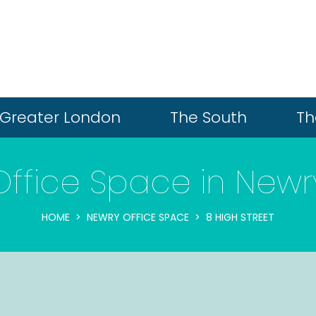
Greater London
The South
Th
Office Space in Newr
HOME
NEWRY OFFICE SPACE
8 HIGH STREET