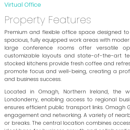
Virtual Office
Property Features
Premium and flexible office space designed to 
spacious, fully equipped work areas with modern
large conference rooms offer versatile opt
customizable layouts and state-of-the-art tec
stocked kitchens provide fresh coffee and refr
promote focus and well-being, creating a prof
and business success.
Located in Omagh, Northern Ireland, the wo
Londonderry, enabling access to regional busi
ensures efficient public transport links. Omagh G
engagement and networking. A variety of nearby
or breaks. The central location combines accessi