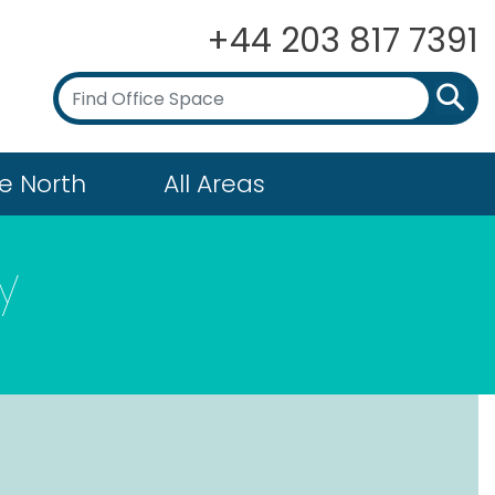
+44 203 817 7391
e North
All Areas
y