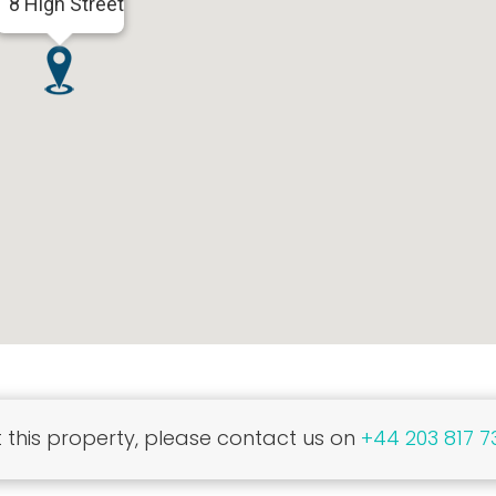
8 High Street
this property, please contact us on
+44 203 817 7