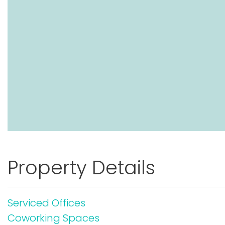
Property Details
Serviced Offices
Coworking Spaces