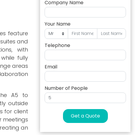
Company Name
Your Name
es feature
 suites and
Telephone
ions, with
hile fully
unge areas
Email
laboration
Number of People
 the A5 to
ly outside
 for client
Get a Quote
or meetings
creating an