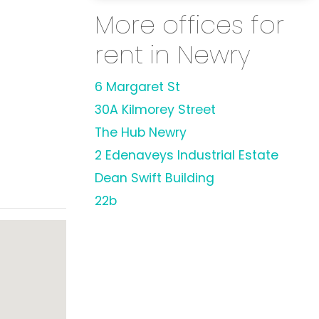
More offices for
rent in Newry
6 Margaret St
30A Kilmorey Street
The Hub Newry
2 Edenaveys Industrial Estate
Dean Swift Building
22b