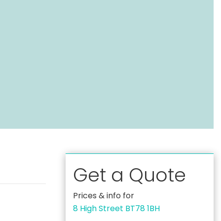
Get a Quote
Prices & info for
8 High Street BT78 1BH