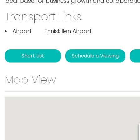
ideal base for business growth and collaboration
Transport Links
Airport:
Enniskillen Airport
Short List
Schedule a Viewing
Map View