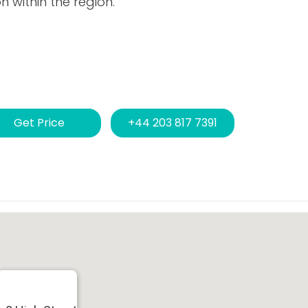
 within the region.
Get Price
+44 203 817 7391