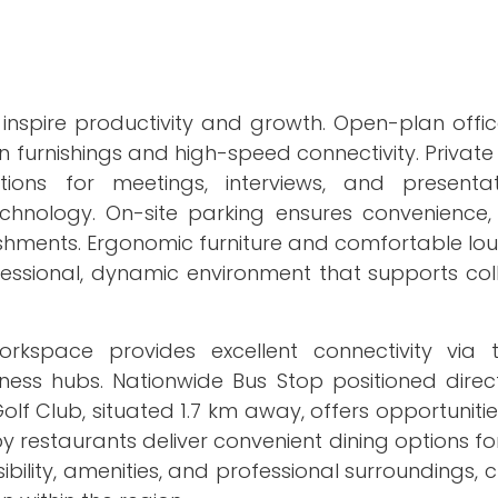
inspire productivity and growth. Open-plan offic
 furnishings and high-speed connectivity. Private
ions for meetings, interviews, and presentat
hnology. On-site parking ensures convenience, w
eshments. Ergonomic furniture and comfortable lo
essional, dynamic environment that supports col
rkspace provides excellent connectivity via
ness hubs. Nationwide Bus Stop positioned direct
olf Club, situated 1.7 km away, offers opportunities
 restaurants deliver convenient dining options f
bility, amenities, and professional surroundings, 