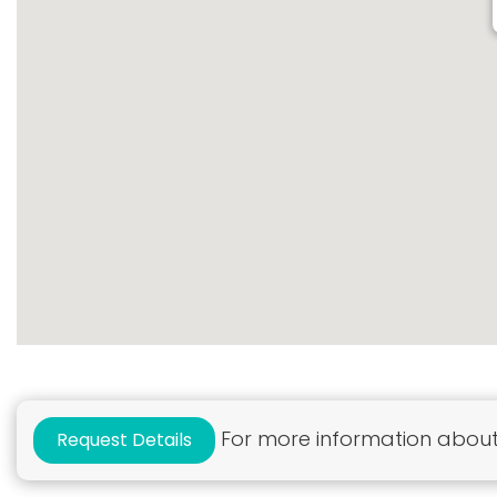
For more information about 
Request Details