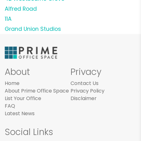
Alfred Road
11A
Grand Union Studios
About
Privacy
Home
Contact Us
About Prime Office Space
Privacy Policy
List Your Office
Disclaimer
FAQ
Latest News
Social Links