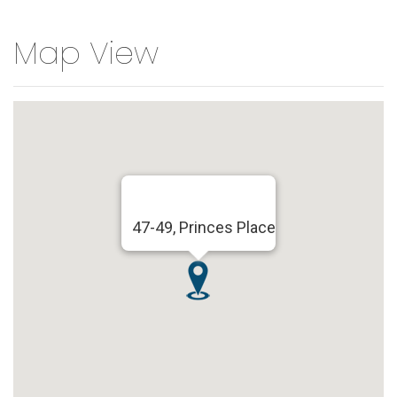
Map View
47-49, Princes Place