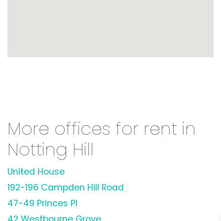
More offices for rent in
Notting Hill
United House
192-196 Campden Hill Road
47-49 Princes Pl
42 Westbourne Grove