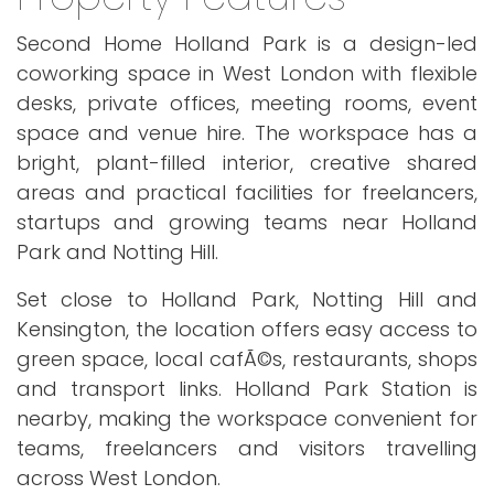
Second Home Holland Park is a design-led
coworking space in West London with flexible
desks, private offices, meeting rooms, event
space and venue hire. The workspace has a
bright, plant-filled interior, creative shared
areas and practical facilities for freelancers,
startups and growing teams near Holland
Park and Notting Hill.
Set close to Holland Park, Notting Hill and
Kensington, the location offers easy access to
green space, local cafÃ©s, restaurants, shops
and transport links. Holland Park Station is
nearby, making the workspace convenient for
teams, freelancers and visitors travelling
across West London.