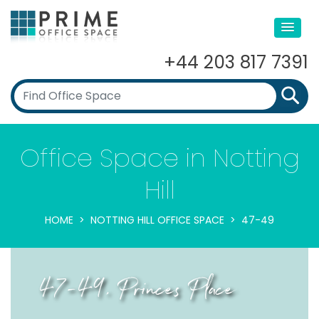
+44 203 817 7391
Office Space in Notting
Hill
HOME
NOTTING HILL OFFICE SPACE
47-49
47-49, Princes Place