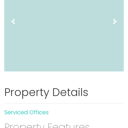
Previous
Next
Property Details
Serviced Offices
Property Features