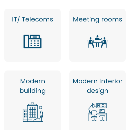
IT/ Telecoms
Meeting rooms
Modern
Modern interior
building
design