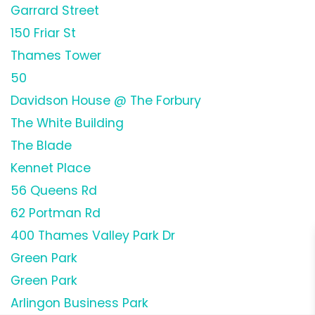
Garrard Street
150 Friar St
Thames Tower
50
Davidson House @ The Forbury
The White Building
The Blade
Kennet Place
56 Queens Rd
62 Portman Rd
400 Thames Valley Park Dr
Green Park
Green Park
Arlingon Business Park