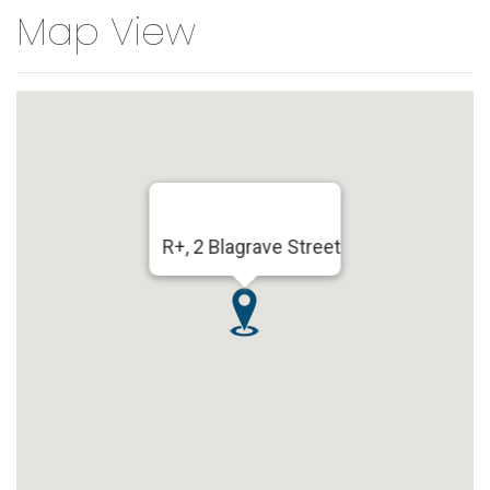
Map View
R+, 2 Blagrave Street