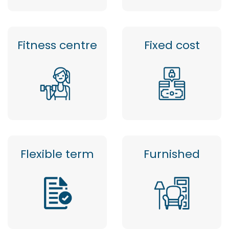
Fitness centre
Fixed cost
Flexible term
Furnished