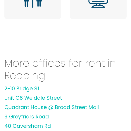
More offices for rent in
Reading
2-10 Bridge St
Unit C8 Weldale Street
Quadrant House @ Broad Street Mall
9 Greyfriars Road
40 Caversham Rd