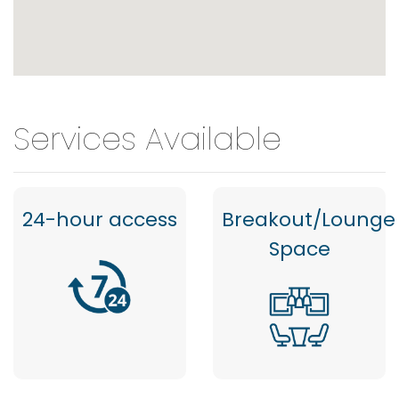
Services Available
24-hour access
Breakout/Lounge
Space