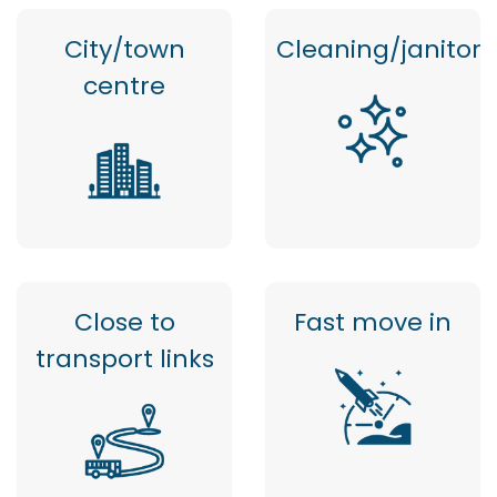
City/town
Cleaning/janitor
centre
Close to
Fast move in
transport links