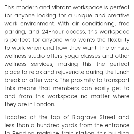
This modern and vibrant workspace is perfect
for anyone looking for a unique and creative
work environment. With air conditioning, free
parking, and 24-hour access, this workspace
is perfect for anyone who wants the flexibility
to work when and how they want. The on-site
wellness studio offers yoga classes and other
wellness services, making this the perfect
place to relax and rejuvenate during the lunch
break or after work. The proximity to transport
links means that members can easily get to
and from this workspace no matter where
they are in London.
Located at the top of Blagrave Street and
less than a hundred yards from the entrance
to Reading mainline train station, this building