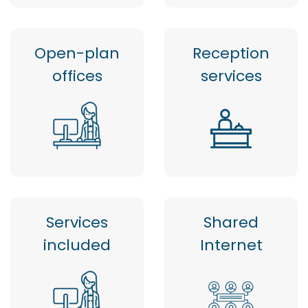
Open-plan
Reception
offices
services
Services
Shared
included
Internet