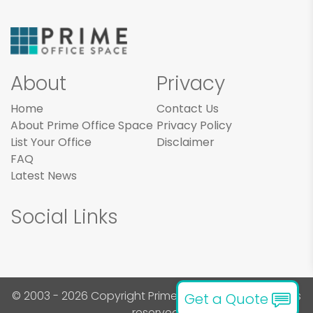
About
Privacy
Home
Contact Us
About Prime Office Space
Privacy Policy
List Your Office
Disclaimer
FAQ
Latest News
Social Links
© 2003 - 2026 Copyright Prime Office Space. All rights
Get a Quote
reserved.