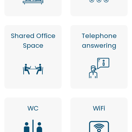
Shared Office
Telephone
Space
answering
WC
WiFi