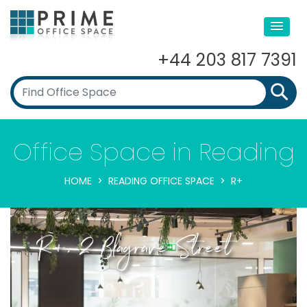
+44 203 817 7391
Office Space in Reading
HOME
READING OFFICE SPACE
R+
R+, 2 Blagrave Street