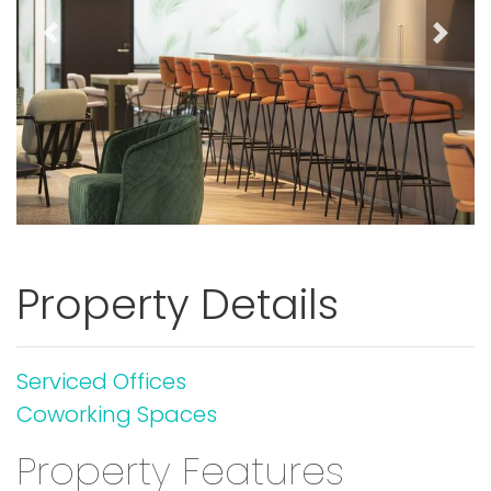
Previous
Next
Property Details
Serviced Offices
Coworking Spaces
Property Features