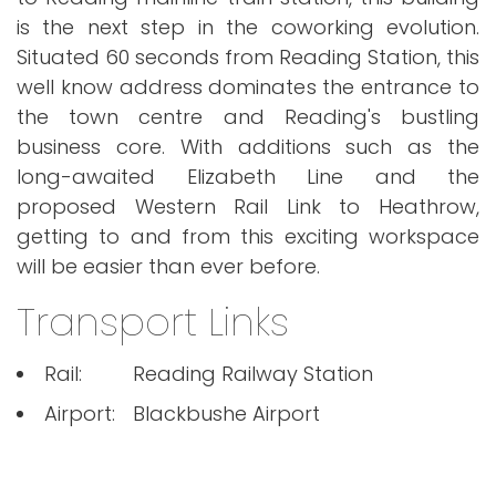
is the next step in the coworking evolution.
Situated 60 seconds from Reading Station, this
well know address dominates the entrance to
the town centre and Reading's bustling
business core. With additions such as the
long-awaited Elizabeth Line and the
proposed Western Rail Link to Heathrow,
getting to and from this exciting workspace
will be easier than ever before.
Transport Links
Rail:
Reading Railway Station
Airport:
Blackbushe Airport