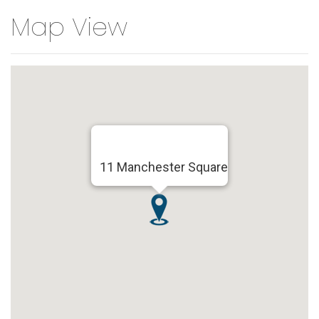
Map View
11 Manchester Square