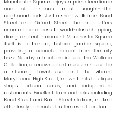
Manchester Square enjoys a prime location in
one of London's most sought-after
neighbourhoods. Just a short walk from Bond
Street and Oxford Street, the area offers
unparalleled access to world-class shopping,
dining, and entertainment. Manchester Square
itself is a tranquil, historic garden square,
providing a peaceful retreat from the city
buzz. Nearby attractions include the Wallace
Collection, a renowned art museum housed in
a stunning townhouse, and the vibrant
Marylebone High Street, known for its boutique
shops, artisan cafes, and independent
restaurants. Excellent transport links, including
Bond Street and Baker Street stations, make it
effortlessly connected to the rest of London.