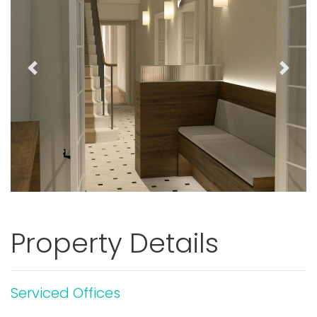
Previous
Next
Property Details
Serviced Offices