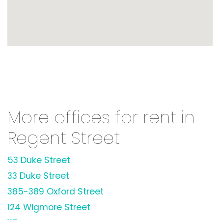
More offices for rent in
Regent Street
53 Duke Street
33 Duke Street
385-389 Oxford Street
124 Wigmore Street