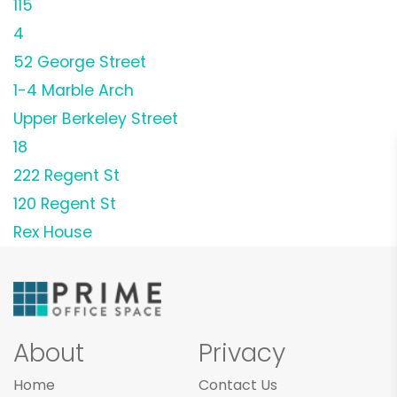
115
4
52 George Street
1-4 Marble Arch
Upper Berkeley Street
18
222 Regent St
120 Regent St
Rex House
About
Privacy
Home
Contact Us