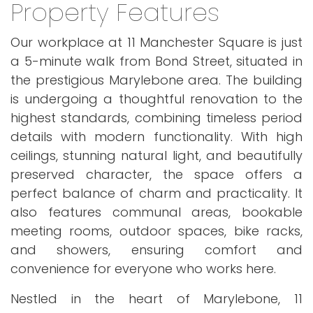
Property Features
Our workplace at 11 Manchester Square is just
a 5-minute walk from Bond Street, situated in
the prestigious Marylebone area. The building
is undergoing a thoughtful renovation to the
highest standards, combining timeless period
details with modern functionality. With high
ceilings, stunning natural light, and beautifully
preserved character, the space offers a
perfect balance of charm and practicality. It
also features communal areas, bookable
meeting rooms, outdoor spaces, bike racks,
and showers, ensuring comfort and
convenience for everyone who works here.
Nestled in the heart of Marylebone, 11