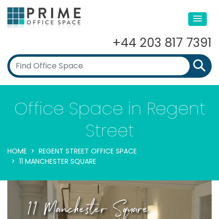
+44 203 817 7391
Office Space in Regent
Street
HOME
REGENT STREET OFFICE SPACE
11 MANCHESTER SQUARE
11 Manchester Square