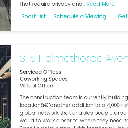
that require privacy and
...
Read More
Short List
Schedule a Viewing
Get
3-5 Holmethorpe Ave
Serviced Offices
Coworking Spaces
Virtual Office
The construction team is currently building
locationâ€”another addition to a 4,000+ s
global network that enables people arou
world to work closer
to where they need t