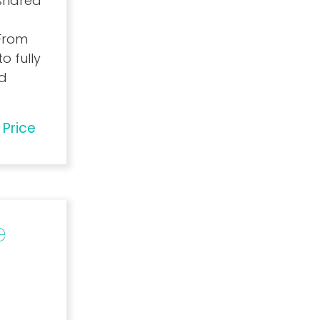
 shared
 From
o fully
ed
 Price
e