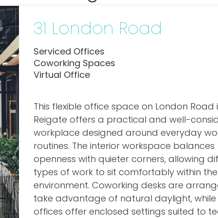
31 London Road
Serviced Offices
Coworking Spaces
Virtual Office
This flexible office space on London Road 
Reigate offers a practical and well-consi
workplace designed around everyday wo
routines. The interior workspace balances
openness with quieter corners, allowing di
types of work to sit comfortably within t
environment. Coworking desks are arrang
take advantage of natural daylight, while
offices offer enclosed settings suited to 