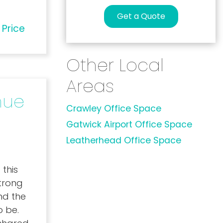
Get a Quote
 Price
Other Local
Areas
nue
Crawley Office Space
Gatwick Airport Office Space
Leatherhead Office Space
 this
trong
nd the
o be.