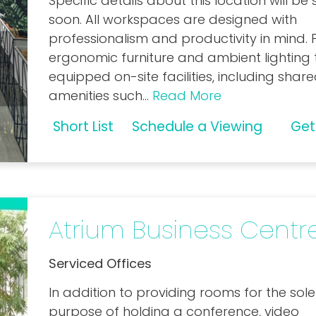
Specific details about this location will be
soon. All workspaces are designed with
professionalism and productivity in mind.
ergonomic furniture and ambient lighting t
equipped on-site facilities, including shar
amenities such
...
Read More
Short List
Schedule a Viewing
Get
Atrium Business Centr
Serviced Offices
In addition to providing rooms for the sole
purpose of holding a conference, video