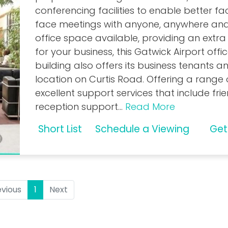
conferencing facilities to enable better f
face meetings with anyone, anywhere
and
office space available, providing an extra
for your business, this Gatwick Airport offi
building also offers its business tenants an
location on Curtis Road. Offering a range 
excellent support services that include fri
reception support
...
Read More
Short List
Schedule a Viewing
Get
evious
1
(current)
Next