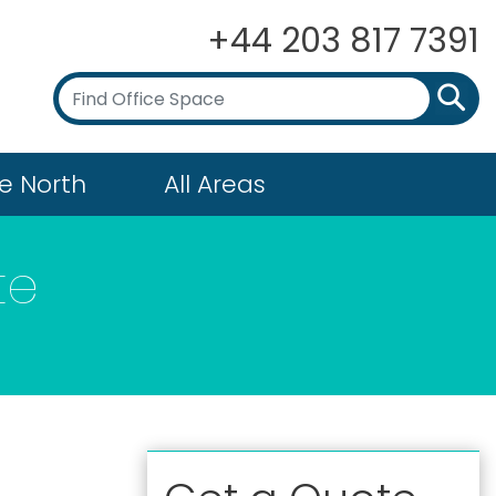
+44 203 817 7391
e North
All Areas
te