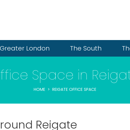
Greater London
The South
Th
ffice Space in Reiga
HOME
REIGATE OFFICE SPACE
 around Reigate