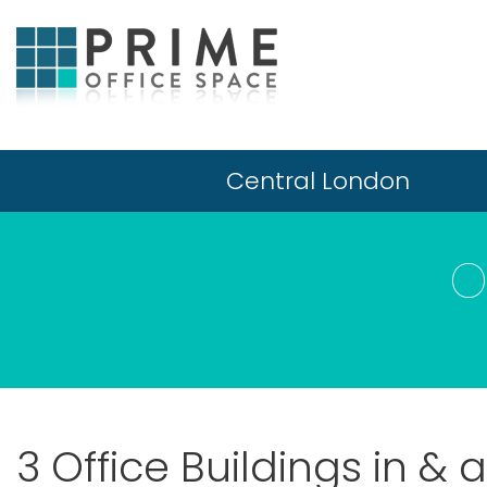
Central London
O
3 Office Buildings in &