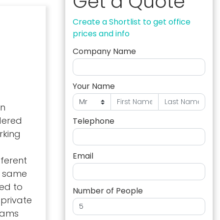
Get a Quote
Create a Shortlist to get office
prices and info
Company Name
Your Name
in
dered
Telephone
rking
Email
fferent
he same
ed to
Number of People
 private
teams