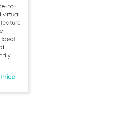
ace-to-
 virtual
 feature
ce
 ideal
of
endly
 Price