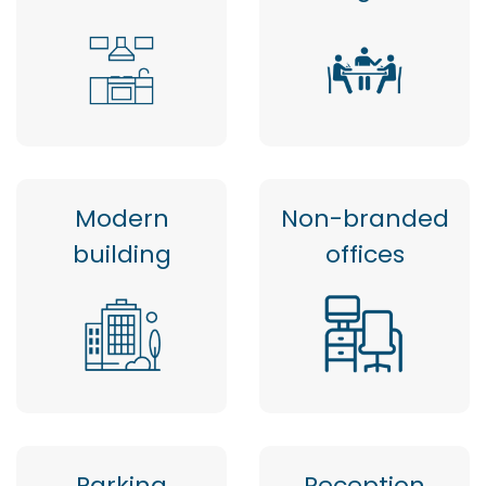
Modern
Non-branded
building
offices
Parking
Reception