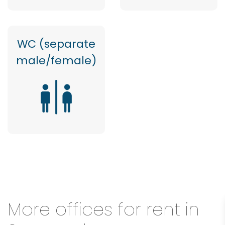
WC (separate
male/female)
More offices for rent in