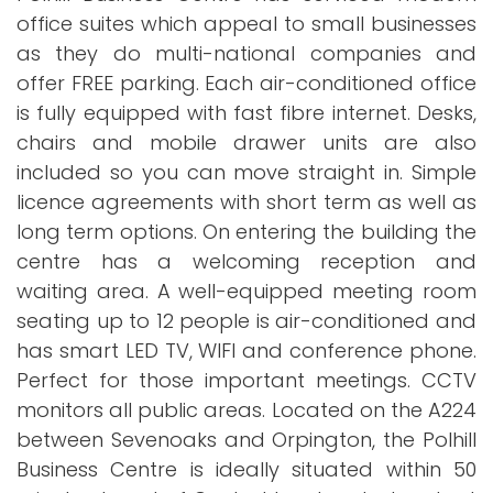
office suites which appeal to small businesses
as they do multi-national companies and
offer FREE parking. Each air-conditioned office
is fully equipped with fast fibre internet. Desks,
chairs and mobile drawer units are also
included so you can move straight in. Simple
licence agreements with short term as well as
long term options. On entering the building the
centre has a welcoming reception and
waiting area. A well-equipped meeting room
seating up to 12 people is air-conditioned and
has smart LED TV, WIFI and conference phone.
Perfect for those important meetings. CCTV
monitors all public areas. Located on the A224
between Sevenoaks and Orpington, the Polhill
Business Centre is ideally situated within 50