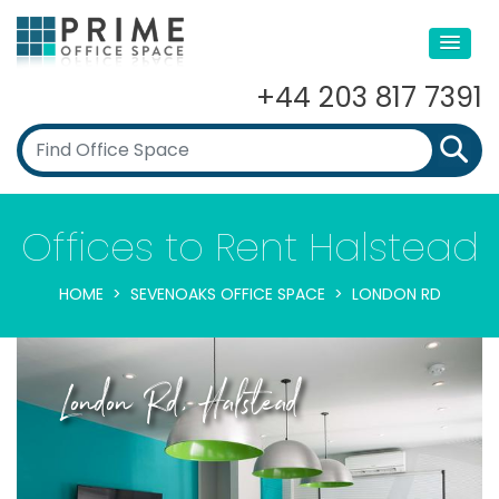
+44 203 817 7391
Offices to Rent Halstead
HOME
SEVENOAKS OFFICE SPACE
LONDON RD
London Rd, Halstead