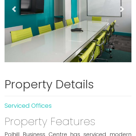
Previous
Next
Property Details
Serviced Offices
Property Features
Polhill Business Centre has serviced modern