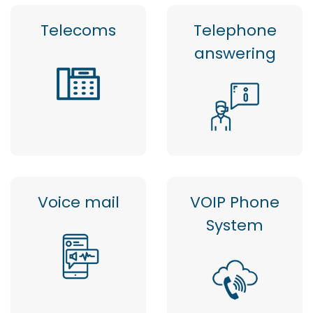
Telecoms
Telephone
answering
Voice mail
VOIP Phone
System