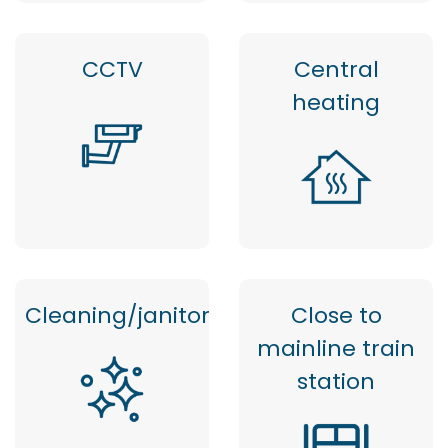
CCTV
Central
heating
Cleaning/janitor
Close to
mainline train
station