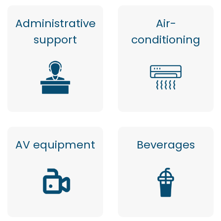
Administrative
Air-
support
conditioning
AV equipment
Beverages