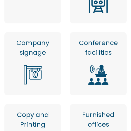
Company
Conference
signage
facilities
Copy and
Furnished
Printing
offices