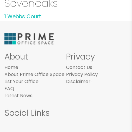
Sevenoaks
1 Webbs Court
About
Privacy
Home
Contact Us
About Prime Office Space
Privacy Policy
List Your Office
Disclaimer
FAQ
Latest News
Social Links