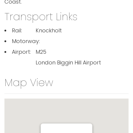
Coast.
Transport Links
Rail:
Knockholt
Motorway:
Airport:
M25
London Biggin Hill Airport
Map View