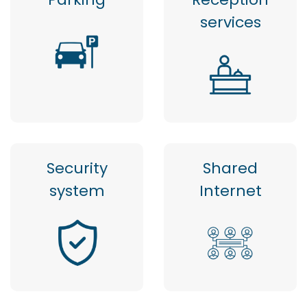
services
Security
Shared
system
Internet