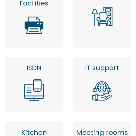
Facilities
ISDN
IT support
Kitchen
Meeting rooms