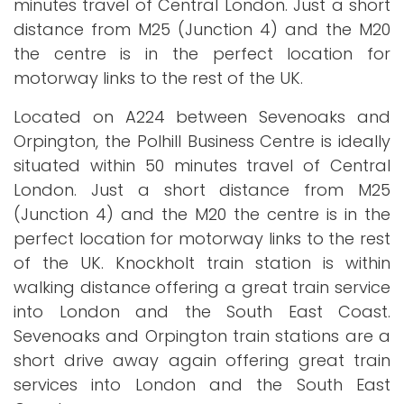
minutes travel of Central London. Just a short
distance from M25 (Junction 4) and the M20
the centre is in the perfect location for
motorway links to the rest of the UK.
Located on A224 between Sevenoaks and
Orpington, the Polhill Business Centre is ideally
situated within 50 minutes travel of Central
London. Just a short distance from M25
(Junction 4) and the M20 the centre is in the
perfect location for motorway links to the rest
of the UK. Knockholt train station is within
walking distance offering a great train service
into London and the South East Coast.
Sevenoaks and Orpington train stations are a
short drive away again offering great train
services into London and the South East