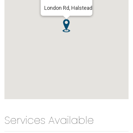
London Rd, Halstead
Services Available