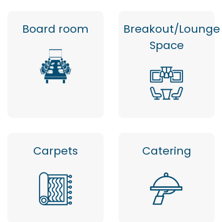
Board room
Breakout/Lounge
Space
Carpets
Catering