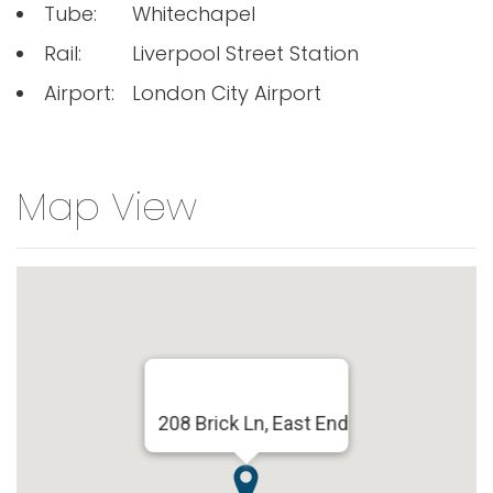
Tube:
Whitechapel
Rail:
Liverpool Street Station
Airport:
London City Airport
Map View
208 Brick Ln, East End