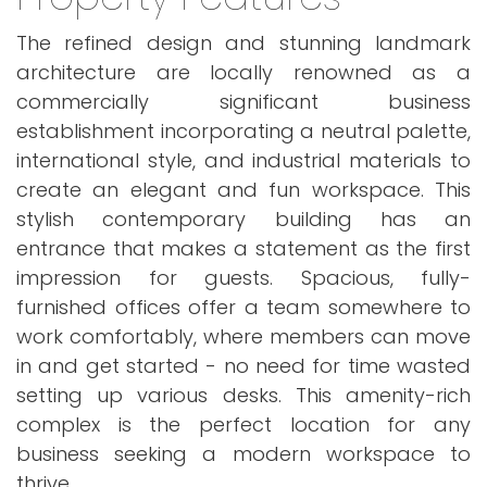
The refined design and stunning landmark
architecture are locally renowned as a
commercially significant business
establishment incorporating a neutral palette,
international style, and industrial materials to
create an elegant and fun workspace. This
stylish contemporary building has an
entrance that makes a statement as the first
impression for guests. Spacious, fully-
furnished offices offer a team somewhere to
work comfortably, where members can move
in and get started - no need for time wasted
setting up various desks. This amenity-rich
complex is the perfect location for any
business seeking a modern workspace to
thrive.