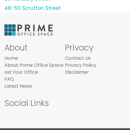
48-50 Scrutton Street
About
Privacy
Home
Contact Us
About Prime Office Space
Privacy Policy
List Your Office
Disclaimer
FAQ
Latest News
Social Links