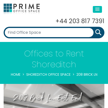
+44 203 817 7391
Offices to Rent
Shoreditch
HOME
SHOREDITCH OFFICE SPACE
208 BRICK LN
208 Brick Ln, East End