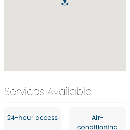
Services Available
24-hour access
Air-
conditioning