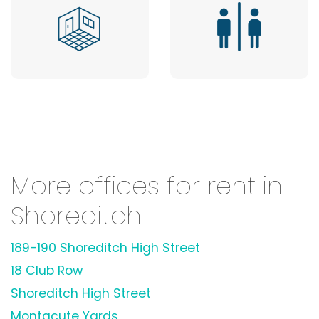
More offices for rent in
Shoreditch
189-190 Shoreditch High Street
18 Club Row
Shoreditch High Street
Montacute Yards