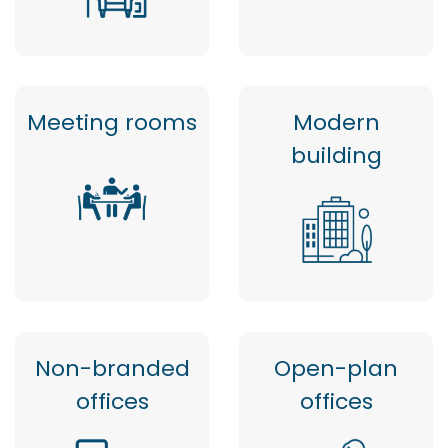
Meeting rooms
Modern
building
Non-branded
Open-plan
offices
offices