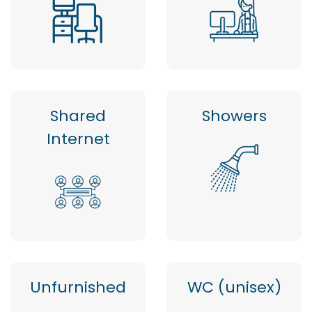
Shared
Showers
Internet
Unfurnished
WC (unisex)