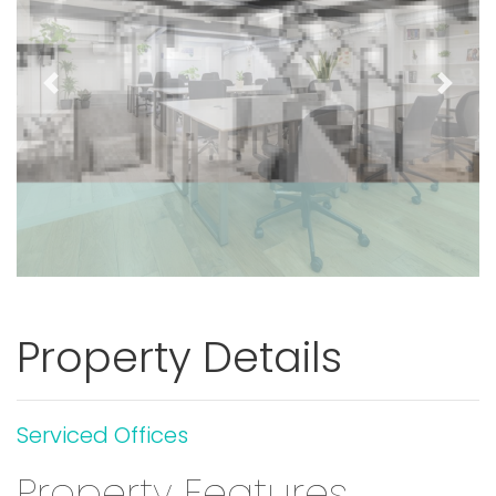
Previous
Next
Property Details
Serviced Offices
Property Features