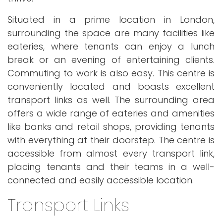
Situated in a prime location in London,
surrounding the space are many facilities like
eateries, where tenants can enjoy a lunch
break or an evening of entertaining clients.
Commuting to work is also easy. This centre is
conveniently located and boasts excellent
transport links as well. The surrounding area
offers a wide range of eateries and amenities
like banks and retail shops, providing tenants
with everything at their doorstep. The centre is
accessible from almost every transport link,
placing tenants and their teams in a well-
connected and easily accessible location.
Transport Links