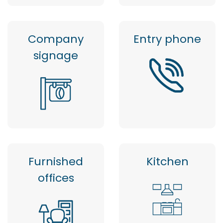
Company
Entry phone
signage
Furnished
Kitchen
offices