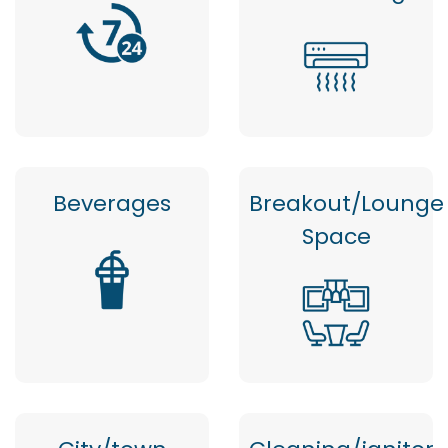
Beverages
Breakout/Lounge
Space