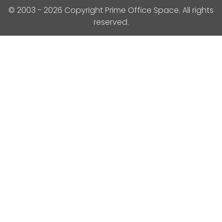
© 2003 - 2026 Copyright Prime Office Space. All rights
reserved.