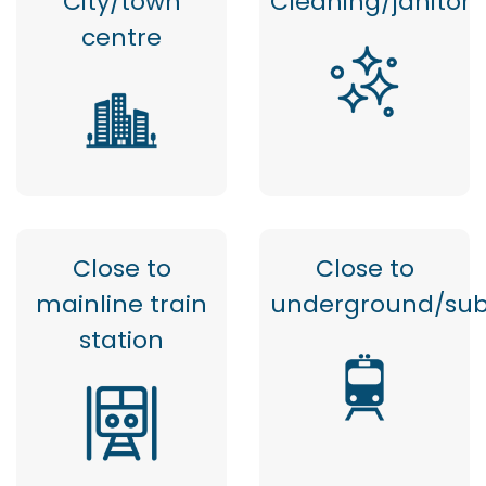
City/town
Cleaning/janitor
centre
Close to
Close to
mainline train
underground/su
station