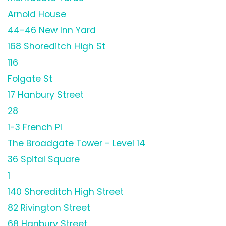
Arnold House
44-46 New Inn Yard
168 Shoreditch High St
116
Folgate St
17 Hanbury Street
28
1-3 French Pl
The Broadgate Tower - Level 14
36 Spital Square
1
140 Shoreditch High Street
82 Rivington Street
68 Hanbury Street