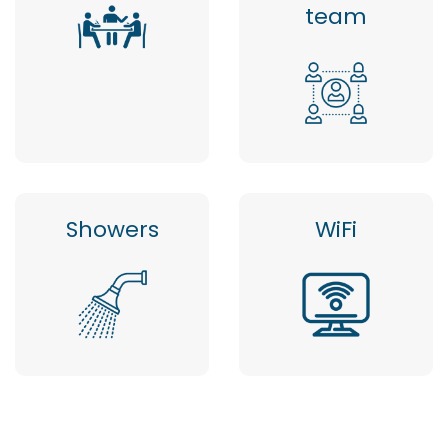
team
Showers
WiFi