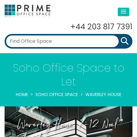
+44 203 817 7391
Soho Office Space to
Let
HOME
SOHO OFFICE SPACE
WAVERLEY HOUSE
Waverley House, 7-12 Noel