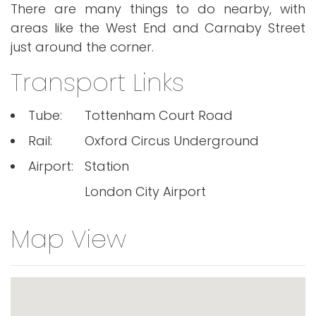
There are many things to do nearby, with
areas like the West End and Carnaby Street
just around the corner.
Transport Links
Tube:
Tottenham Court Road
Rail:
Oxford Circus Underground
Airport:
Station
London City Airport
Map View