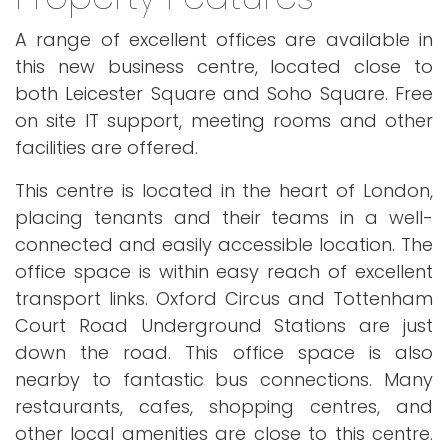
A range of excellent offices are available in
this new business centre, located close to
both Leicester Square and Soho Square. Free
on site IT support, meeting rooms and other
facilities are offered.
This centre is located in the heart of London,
placing tenants and their teams in a well-
connected and easily accessible location. The
office space is within easy reach of excellent
transport links. Oxford Circus and Tottenham
Court Road Underground Stations are just
down the road. This office space is also
nearby to fantastic bus connections. Many
restaurants, cafes, shopping centres, and
other local amenities are close to this centre.