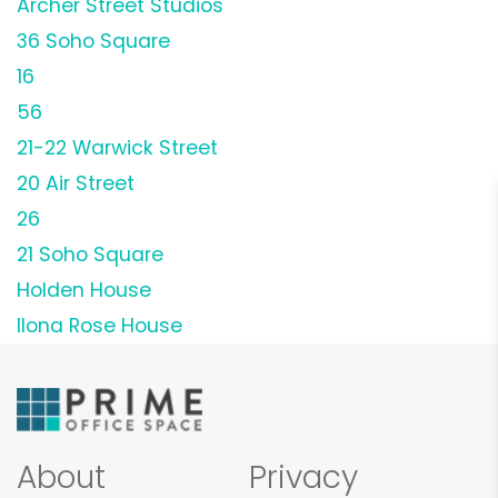
Archer Street Studios
36 Soho Square
16
56
21-22 Warwick Street
20 Air Street
26
21 Soho Square
Holden House
Ilona Rose House
About
Privacy