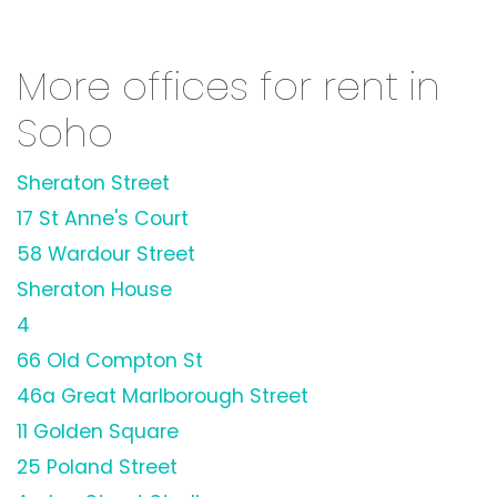
More offices for rent in
Soho
Sheraton Street
17 St Anne's Court
58 Wardour Street
Sheraton House
4
66 Old Compton St
46a Great Marlborough Street
11 Golden Square
25 Poland Street