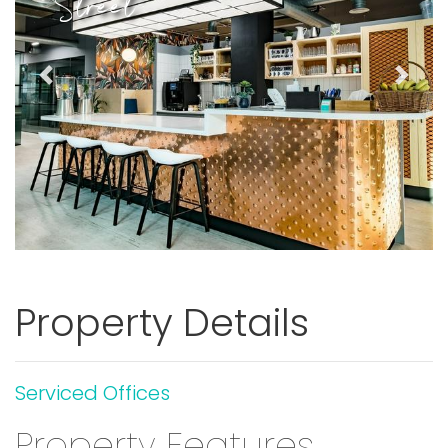
Street
Previous
Next
Property Details
Serviced Offices
Property Features