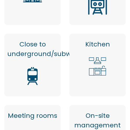
Close to
Kitchen
underground/subway
Meeting rooms
On-site
management