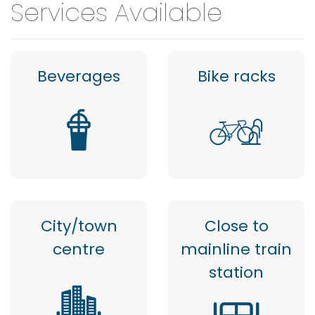
Services Available
Beverages
Bike racks
City/town
Close to
centre
mainline train
station