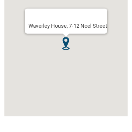
Waverley House, 7-12 Noel Street