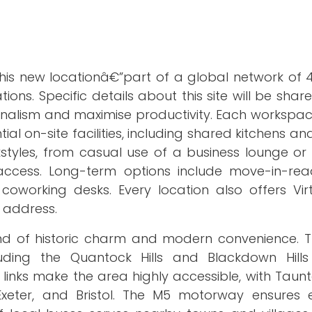
his new locationâ€”part of a global network of 4
ions. Specific details about this site will be share
nalism and maximise productivity. Each workspac
ial on-site facilities, including shared kitchens a
kstyles, from casual use of a business lounge or
ccess. Long-term options include move-in-read
oworking desks. Every location also offers Virt
s address.
end of historic charm and modern convenience. T
luding the Quantock Hills and Blackdown Hill
 links make the area highly accessible, with Taun
 Exeter, and Bristol. The M5 motorway ensures