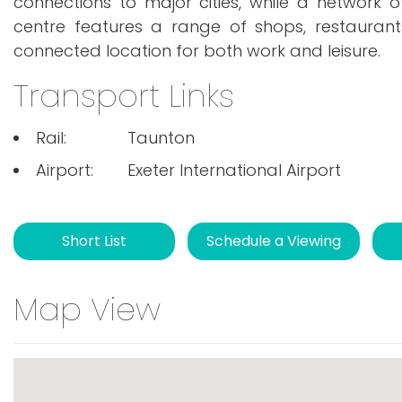
connections to major cities, while a network 
centre features a range of shops, restaurants
connected location for both work and leisure.
Transport Links
Rail:
Taunton
Airport:
Exeter International Airport
Short List
Schedule a Viewing
Map View