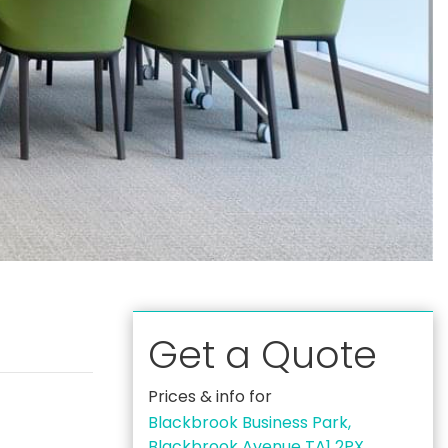
Get a Quote
Prices & info for
Blackbrook Business Park,
Blackbrook Avenue TA1 2PX