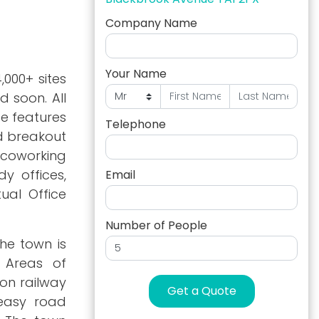
Company Name
Your Name
,000+ sites
d soon. All
e features
Telephone
nd breakout
 coworking
y offices,
Email
ual Office
Number of People
he town is
s Areas of
ton railway
Get a Quote
 easy road