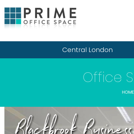
Central London
Office 
HOME
Blackbrook Busine