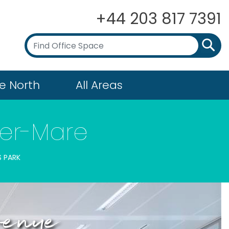
+44 203 817 7391
e North
All Areas
per-Mare
S PARK
Avenue