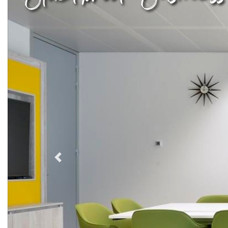
Previous