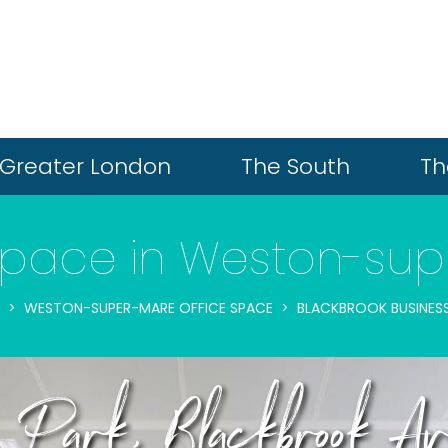
Greater London
The South
Th
Space in Weston-su
WESTON-SUPER-MARE OFFICE SPACE
BLACKBROOK BUSINES
ss Park, Blackbrook 