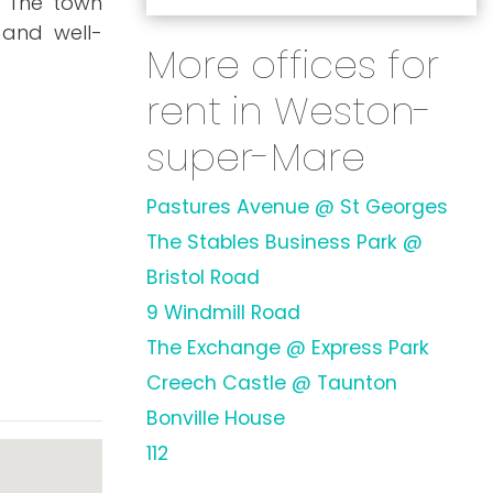
. The town
 and well-
More offices for
rent in Weston-
super-Mare
Pastures Avenue @ St Georges
The Stables Business Park @
Bristol Road
9 Windmill Road
The Exchange @ Express Park
Creech Castle @ Taunton
Bonville House
112