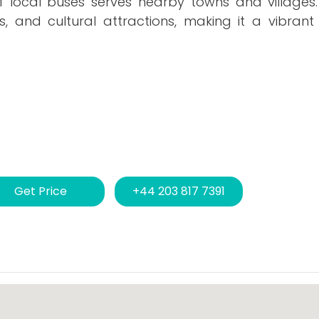
of local buses serves nearby towns and villages
, and cultural attractions, making it a vibrant
Get Price
+44 203 817 7391