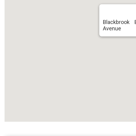
Blackbrook 
Avenue