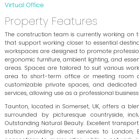
Virtual Office
Property Features
The construction team is currently working on t
that support working closer to essential destinat
workspaces are designed to promote professio
ergonomic furniture, ambient lighting, and essent
areas. Spaces are tailored to suit various wor
area to short-term office or meeting room a
customizable private spaces, and dedicated c
services, allowing use as a professional busines
Taunton, located in Somerset, UK, offers a bl
surrounded by picturesque countryside, inc
Outstanding Natural Beauty. Excellent transport
station providing direct services to London,