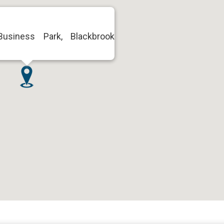
Business Park, Blackbrook