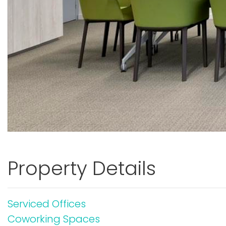
Property Details
Serviced Offices
Coworking Spaces