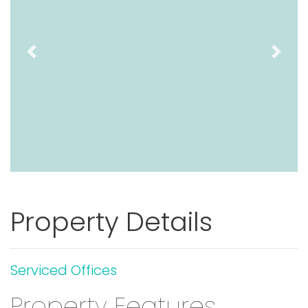
Previous
Next
Property Details
Serviced Offices
Property Features