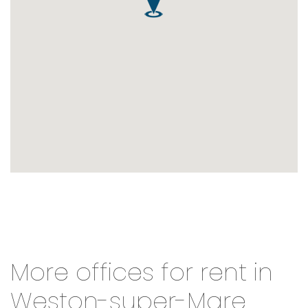
More offices for rent in
Weston-super-Mare