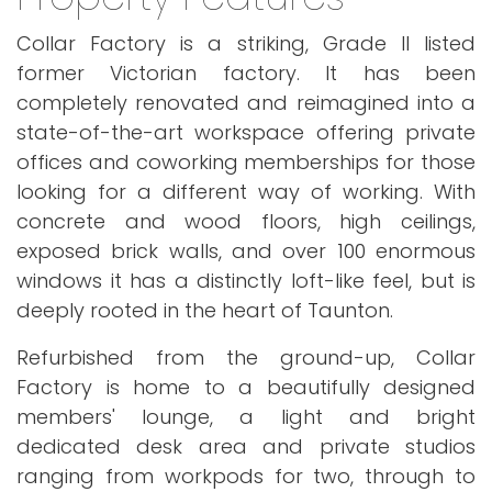
Collar Factory is a striking, Grade II listed
former Victorian factory. It has been
completely renovated and reimagined into a
state-of-the-art workspace offering private
offices and coworking memberships for those
looking for a different way of working. With
concrete and wood floors, high ceilings,
exposed brick walls, and over 100 enormous
windows it has a distinctly loft-like feel, but is
deeply rooted in the heart of Taunton.
Refurbished from the ground-up, Collar
Factory is home to a beautifully designed
members' lounge, a light and bright
dedicated desk area and private studios
ranging from workpods for two, through to