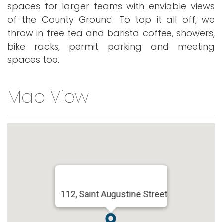
spaces for larger teams with enviable views
of the County Ground. To top it all off, we
throw in free tea and barista coffee, showers,
bike racks, permit parking and meeting
spaces too.
Map View
112, Saint Augustine Street