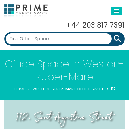
+44 203 817 7391
Office Space in Weston-
super-Mare
HOME
WESTON-SUPER-MARE OFFICE SPACE
112
112, Saint Augustine Street