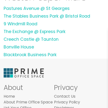
Pastures Avenue @ St Georges
The Stables Business Park @ Bristol Road
9 Windmill Road
The Exchange @ Express Park
Creech Castle @ Taunton
Bonville House
Blackbrook Business Park
About
Privacy
Home
Contact Us
About Prime Office Space
Privacy Policy
List Your Office
Disclaimer