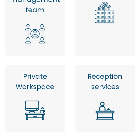
team
Private
Reception
Workspace
services