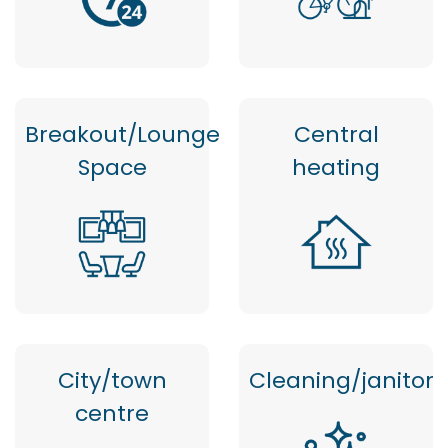
Breakout/Lounge
Central
Space
heating
City/town
Cleaning/janitor
centre