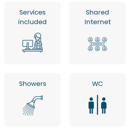
Services
Shared
included
Internet
Showers
WC