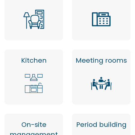
Kitchen
Meeting rooms
On-site
Period building
management