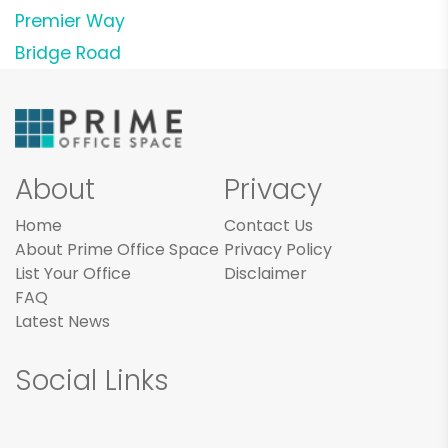
Premier Way
Bridge Road
About
Privacy
Home
Contact Us
About Prime Office Space
Privacy Policy
List Your Office
Disclaimer
FAQ
Latest News
Social Links