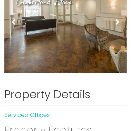
Cumberland Place
Previous
Next
Property Details
Serviced Offices
Property Features