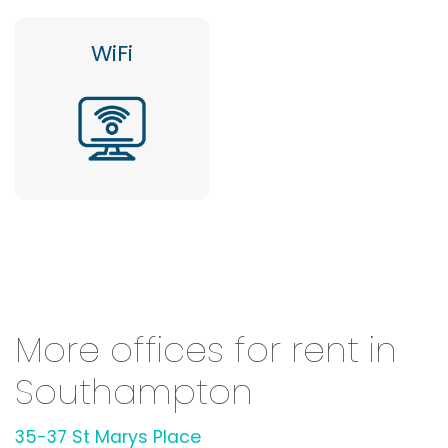
WiFi
More offices for rent in
Southampton
35-37 St Marys Place