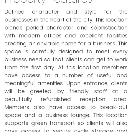
Defined character and style for the
businesses in the heart of the city. This location
blends period character and sophistication
with modern offices and excellent facilities
creating an enviable home for a business. This
space is carefully designed to meet every
business need so that clients can get to work
from the first day. At this location members
have access to a number of useful and
meaningful amenities. Upon entrance, clients
will be greeted by friendly staff at a
beautifully refurbished reception area.
Members also have access to break-out
space and a business lounge. This location
supports green transport so clients will also
have access to secure cycle storage and