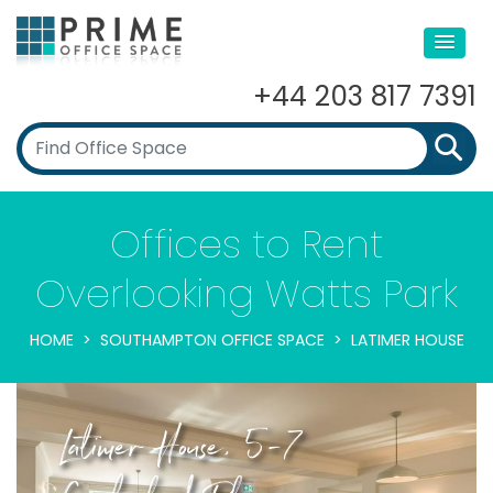
+44 203 817 7391
Offices to Rent
Overlooking Watts Park
HOME
SOUTHAMPTON OFFICE SPACE
LATIMER HOUSE
Latimer House, 5-7