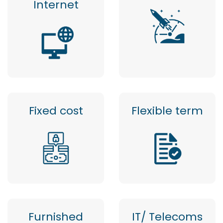
Internet
Fixed cost
Flexible term
Furnished
IT/ Telecoms