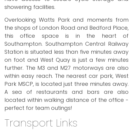
showering facilities.
Overlooking Watts Park and moments from
the shops of London Road and Bedford Place,
this office space is in the heart of
Southampton. Southampton Central Railway
Station is situated less than five minutes away
on foot and West Quay is just a few minutes
further. The M3 and M27 motorways are also
within easy reach. The nearest car park, West
Park MSCP, is located just three minutes away.
A sea of restaurants and bars are also
located within walking distance of the office -
perfect for team outings!
Transport Links