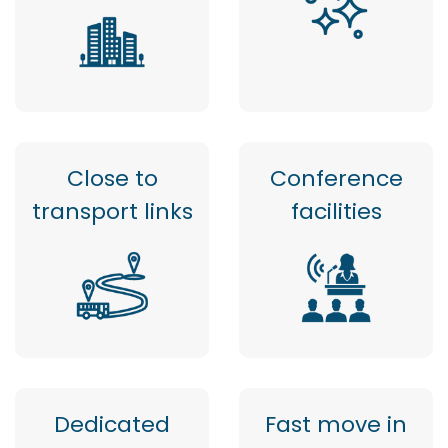
Close to
Conference
transport links
facilities
Dedicated
Fast move in