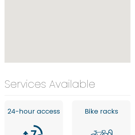
Services Available
24-hour access
Bike racks