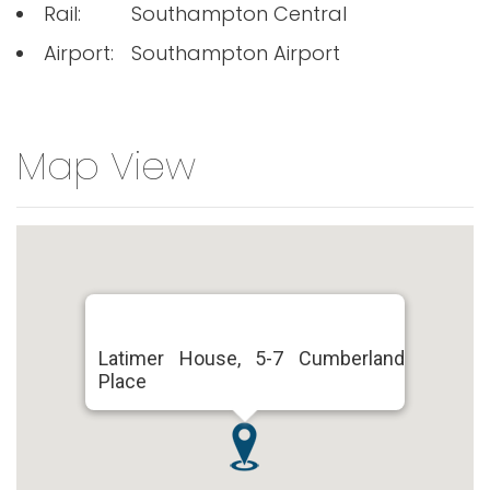
Rail:
Southampton Central
Airport:
Southampton Airport
Map View
Latimer House, 5-7 Cumberland
Place