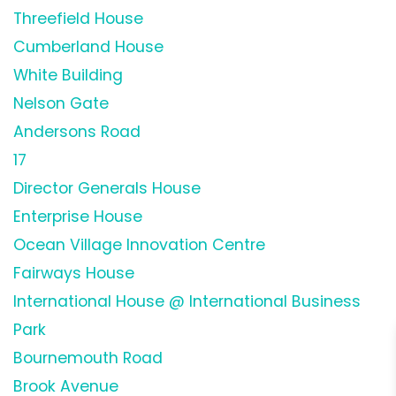
Threefield House
Cumberland House
White Building
Nelson Gate
Andersons Road
17
Director Generals House
Enterprise House
Ocean Village Innovation Centre
Fairways House
International House @ International Business
Park
Bournemouth Road
Brook Avenue