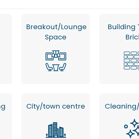
Breakout/Lounge
Building 
Space
Bric
ng
City/town centre
Cleaning/