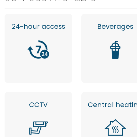
24-hour access
Beverages
CCTV
Central heati