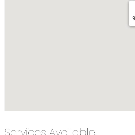
9
Services Available