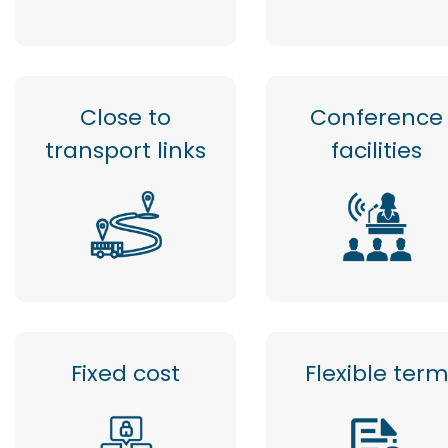
Close to
Conference
transport links
facilities
Fixed cost
Flexible ter