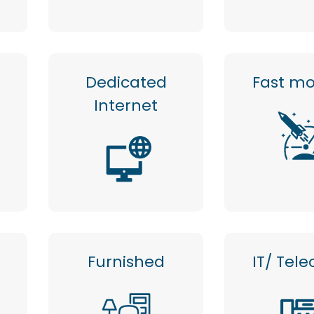
Dedicated
Fast mo
Internet
m
Furnished
IT/ Tel