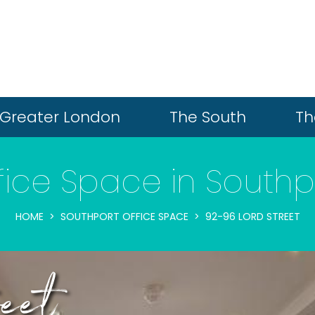
Greater London
The South
Th
fice Space in Southp
HOME
SOUTHPORT OFFICE SPACE
92-96 LORD STREET
eet