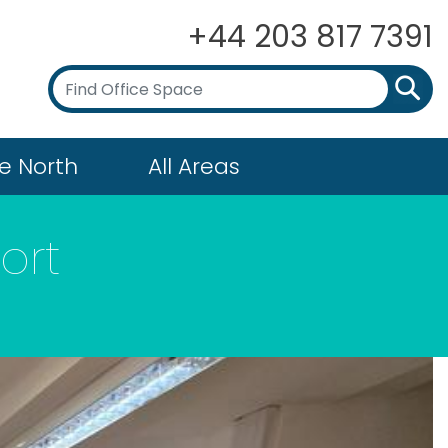
+44 203 817 7391
e North
All Areas
ort