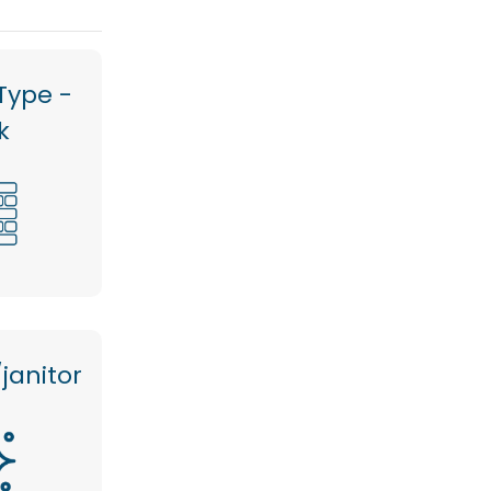
Type -
k
janitor