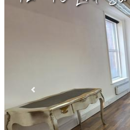
Previous