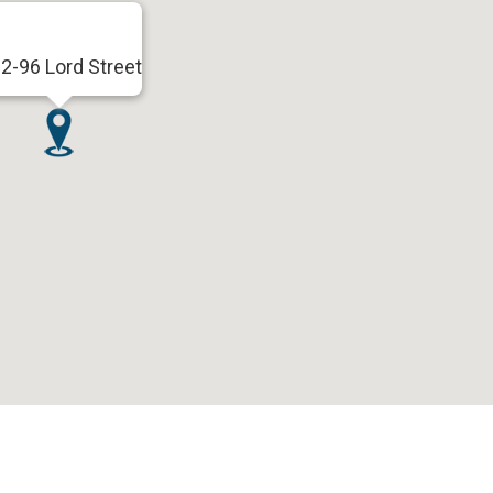
2-96 Lord Street