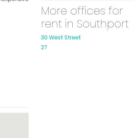
More offices for
rent in Southport
30 West Street
27