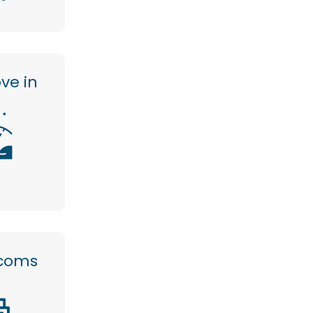
ve in
ecoms