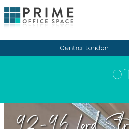
Central London
Of
92-96 Lord Str