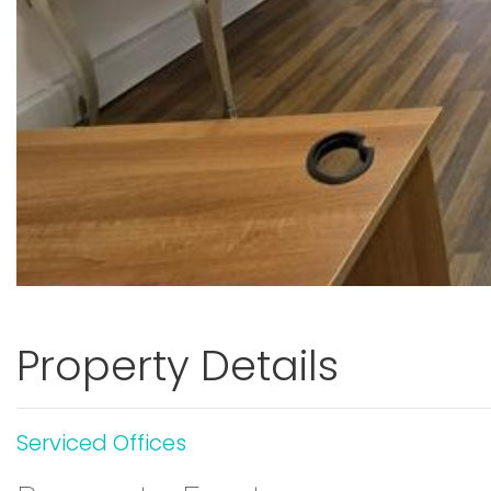
Property Details
Serviced Offices