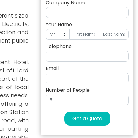
Company Name
erent sized
lectricity,
Your Name
lection and
lent public
Telephone
ent Hotel,
Email
st off Lord
part of the
 of local
Number of People
ness needs.
 offering a
ton Station
Get a Quote
 road, with
car parking
nexpensive