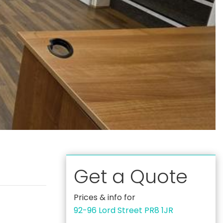
Get a Quote
Prices & info for
92-96 Lord Street PR8 1JR