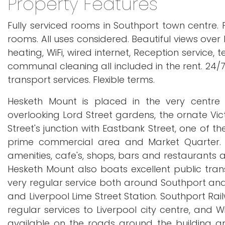
Property Features
Fully serviced rooms in Southport town centre. P
rooms. All uses considered. Beautiful views over
heating, WiFi, wired internet, Reception service
communal cleaning all included in the rent. 24/7 
transport services. Flexible terms.
Hesketh Mount is placed in the very centre 
overlooking Lord Street gardens, the ornate Vict
Street's junction with Eastbank Street, one of 
prime commercial area and Market Quarter.
amenities, cafe's, shops, bars and restaurants a
Hesketh Mount also boats excellent public transp
very regular service both around Southport and f
and Liverpool Lime Street Station. Southport Rai
regular services to Liverpool city centre, and W
available on the roads around the building an