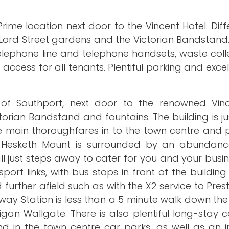
rime location next door to the Vincent Hotel. Diff
 Lord Street gardens and the Victorian Bandstand. E
, telephone line and telephone handsets, waste col
access for all tenants. Plentiful parking and excel
of Southport, next door to the renowned Vinc
orian Bandstand and fountains. The building is ju
the main thoroughfares in to the town centre and 
 Hesketh Mount is surrounded by an abundance
ll just steps away to cater for you and your busi
ort links, with bus stops in front of the building
urther afield such as with the X2 service to Pres
lway Station is less than a 5 minute walk down the
igan Wallgate. There is also plentiful long-stay 
d in the town centre car parks, as well as an i