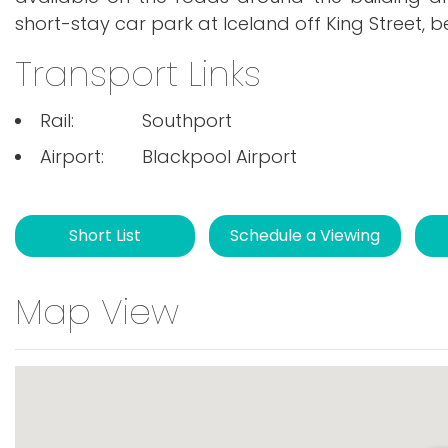
short-stay car park at Iceland off King Street, b
Transport Links
Rail:
Southport
Airport:
Blackpool Airport
Short List
Schedule a Viewing
Map View