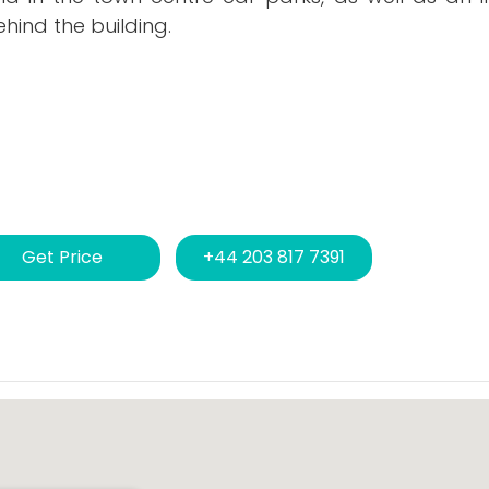
ehind the building.
Get Price
+44 203 817 7391