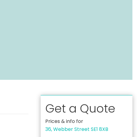
Get a Quote
Prices & info for
36, Webber Street SE1 8XB