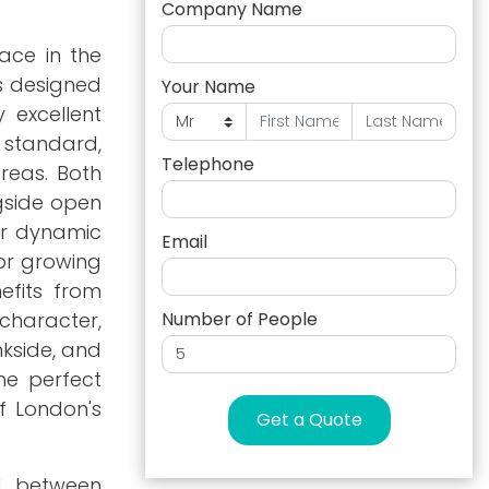
Company Name
ace in the
s designed
Your Name
 excellent
 standard,
Telephone
areas. Both
ngside open
 or dynamic
Email
for growing
efits from
character,
Number of People
nkside, and
he perfect
f London's
Get a Quote
ed between