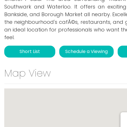
Southwark and Waterloo. It offers an excitin
Bankside, and Borough Market all nearby. Excell
the neighbourhood's cafÃ©s, restaurants, and g
an ideal location for professionals who want t
feel.
Short List
Schedule a Viewing
Map View