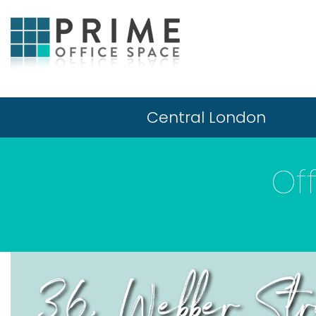
Central London
Of
36, Webber Str