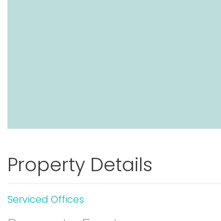
Property Details
Serviced Offices