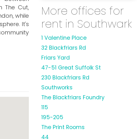
More offices for
h The Cut,
ndon, while
rent in Southwark
here. It's
 community
1 Valentine Place
32 Blackfriars Rd
Friars Yard
47-51 Great Suffolk St
230 Blackfriars Rd
Southworks
The Blackfriars Foundry
115
195-205
The Print Rooms
44