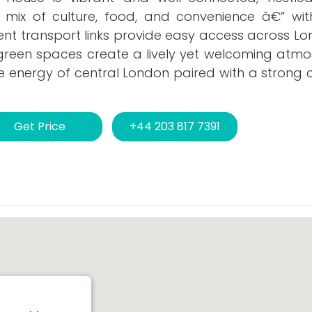
g mix of culture, food, and convenience â€” wit
ent transport links provide easy access across Lo
reen spaces create a lively yet welcoming atmosp
he energy of central London paired with a strong
Get Price
+44 203 817 7391