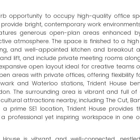
rb opportunity to occupy high-quality office sp
rs provide bright, contemporary work environment
eatures generous open-plan areas enhanced by
tive atmosphere. The space is finished to a high
looring, and well-appointed kitchen and breakout 
 and lift, and include private meeting rooms alo
n expansive open layout ideal for creative teams
 areas with private offices, offering flexibility 
wark and Waterloo stations, Trident House ben
on. The surrounding area is vibrant and full of 
 cultural attractions nearby, including The Cut, Ba
a prime SE1 location, Trident House provides t
a professional yet inspiring workspace in one o
 House is vibrant and well-connected, nestl