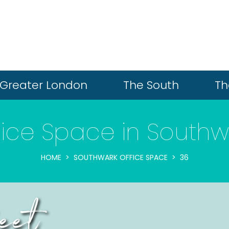
Greater London
The South
Th
fice Space in Southw
HOME
SOUTHWARK OFFICE SPACE
36
eet