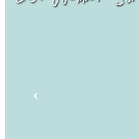
Previous