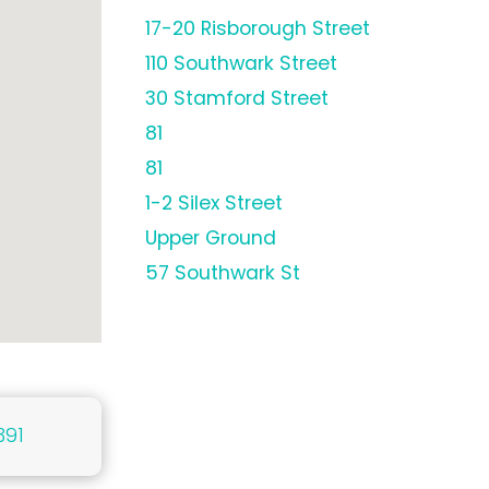
17-20 Risborough Street
110 Southwark Street
30 Stamford Street
81
81
1-2 Silex Street
Upper Ground
57 Southwark St
391