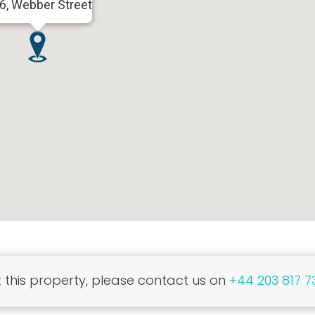
6, Webber Street
this property, please contact us on
+44 203 817 7