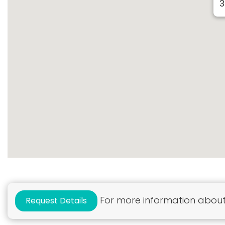
3
For more information about 
Request Details