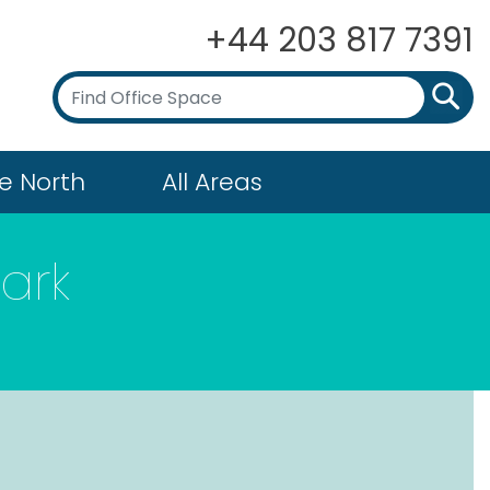
+44 203 817 7391
e North
All Areas
ark