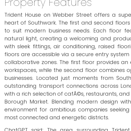
Property Features
Trident House on Webber Street offers a supe
heart of Southwark. The first and second floo
to suit modern business needs. Each floor f
natural light, creating a welcoming and produc
with sleek fittings, air conditioning, raised f
floors are accessible via a secure entry system
collaborative zones. The first floor provides a
workspaces, while the second floor combines open
businesses. Located just moments from South
outstanding transport connections across Lond
with a rich selection of cafÃ©s, restaurants, and
Borough Market. Blending modern design with 
environment for ambitious companies seeking 
most connected and energetic districts.
ChatGPT said: The area surrounding Trident