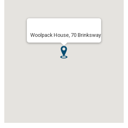
Woolpack House, 70 Brinksway