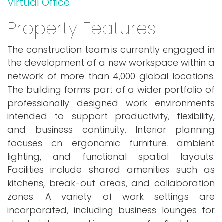
Virtual Office
Property Features
The construction team is currently engaged in
the development of a new workspace within a
network of more than 4,000 global locations.
The building forms part of a wider portfolio of
professionally designed work environments
intended to support productivity, flexibility,
and business continuity. Interior planning
focuses on ergonomic furniture, ambient
lighting, and functional spatial layouts.
Facilities include shared amenities such as
kitchens, break-out areas, and collaboration
zones. A variety of work settings are
incorporated, including business lounges for