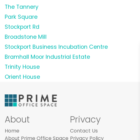
The Tannery
Park Square
Stockport Rd
Broadstone Mill
Stockport Business Incubation Centre
Bramhall Moor Industrial Estate
Trinity House
Orient House
About
Privacy
Home
Contact Us
About Prime Office Space
Privacy Policy