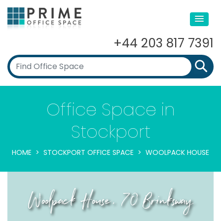
+44 203 817 7391
Office Space in
Stockport
HOME
STOCKPORT OFFICE SPACE
WOOLPACK HOUSE
Woolpack House, 70 Brinksway