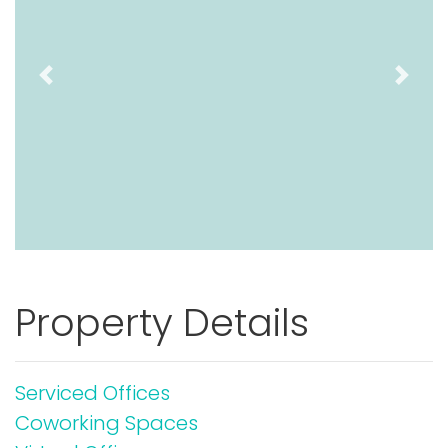
Previous
Next
Property Details
Serviced Offices
Coworking Spaces