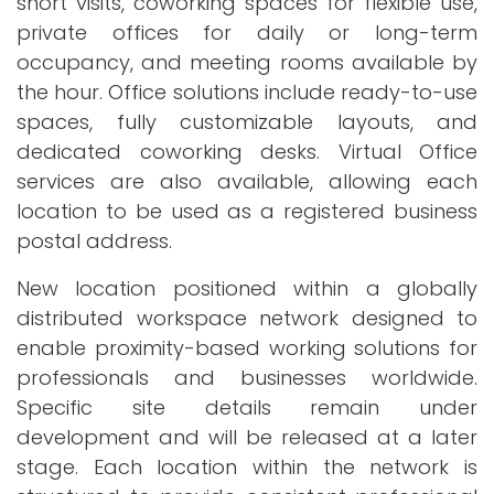
short visits, coworking spaces for flexible use,
private offices for daily or long-term
occupancy, and meeting rooms available by
the hour. Office solutions include ready-to-use
spaces, fully customizable layouts, and
dedicated coworking desks. Virtual Office
services are also available, allowing each
location to be used as a registered business
postal address.
New location positioned within a globally
distributed workspace network designed to
enable proximity-based working solutions for
professionals and businesses worldwide.
Specific site details remain under
development and will be released at a later
stage. Each location within the network is