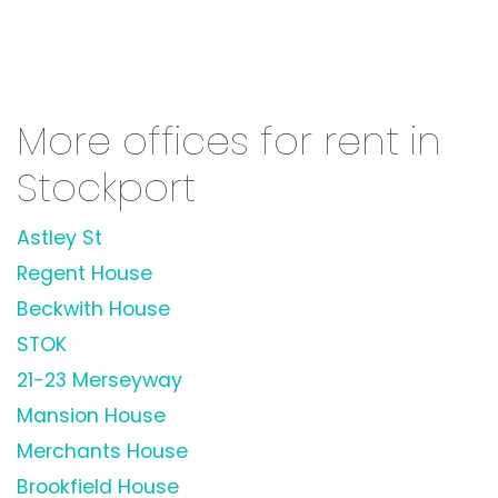
More offices for rent in
Stockport
Astley St
Regent House
Beckwith House
STOK
21-23 Merseyway
Mansion House
Merchants House
Brookfield House