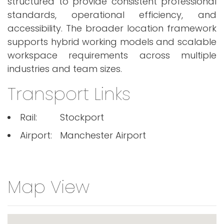
structured to provide consistent professional
standards, operational efficiency, and
accessibility. The broader location framework
supports hybrid working models and scalable
workspace requirements across multiple
industries and team sizes.
Transport Links
Rail:
Stockport
Airport:
Manchester Airport
Map View