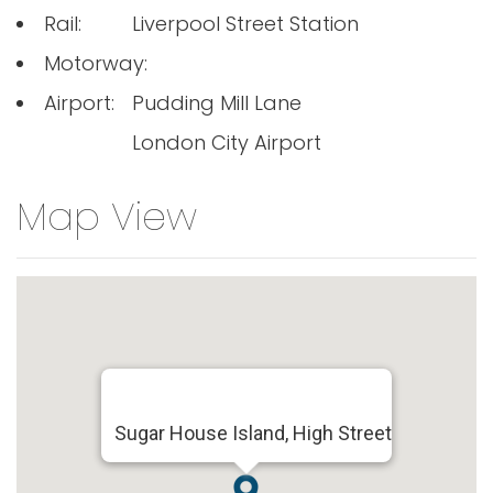
Rail:
Liverpool Street Station
Motorway:
Airport:
Pudding Mill Lane
London City Airport
Map View
Sugar House Island, High Street