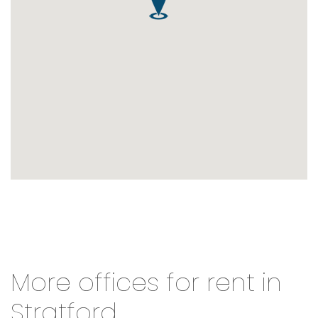
More offices for rent in
Stratford