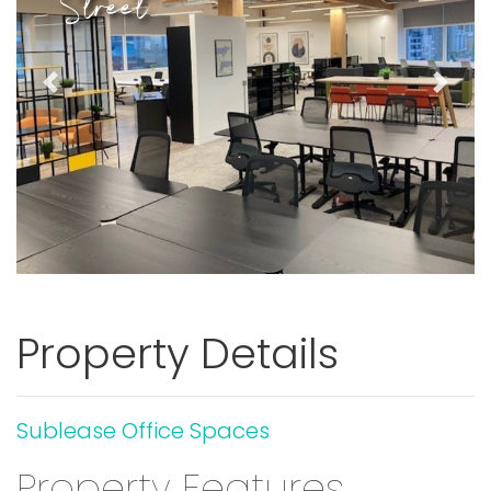
Street
Previous
Next
Property Details
Sublease Office Spaces
Property Features