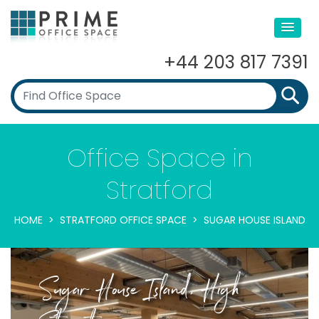
+44 203 817 7391
Office Space in
Stratford
HOME
STRATFORD OFFICE SPACE
SUGAR HOUSE ISLAND
Sugar House Island, High