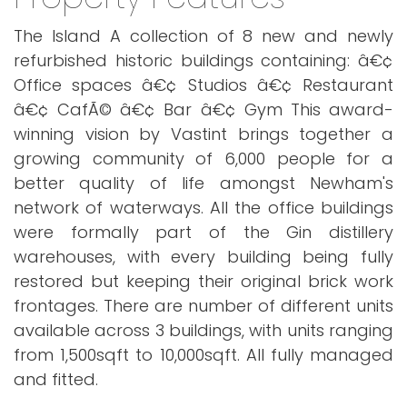
The Island A collection of 8 new and newly
refurbished historic buildings containing: â€¢
Office spaces â€¢ Studios â€¢ Restaurant
â€¢ CafÃ© â€¢ Bar â€¢ Gym This award-
winning vision by Vastint brings together a
growing community of 6,000 people for a
better quality of life amongst Newham's
network of waterways. All the office buildings
were formally part of the Gin distillery
warehouses, with every building being fully
restored but keeping their original brick work
frontages. There are number of different units
available across 3 buildings, with units ranging
from 1,500sqft to 10,000sqft. All fully managed
and fitted.