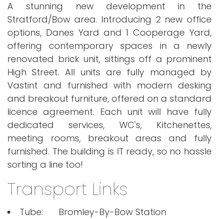
A stunning new development in the
Stratford/Bow area. Introducing 2 new office
options, Danes Yard and 1 Cooperage Yard,
offering contemporary spaces in a newly
renovated brick unit, sittings off a prominent
High Street. All units are fully managed by
Vastint and furnished with modern desking
and breakout furniture, offered on a standard
licence agreement. Each unit will have fully
dedicated services, WC's, Kitchenettes,
meeting rooms, breakout areas and fully
furnished. The building is IT ready, so no hassle
sorting a line too!
Transport Links
Tube:
Bromley-By-Bow Station