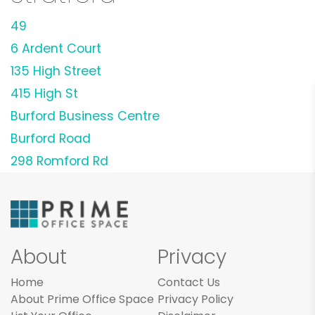
49
6 Ardent Court
135 High Street
415 High St
Burford Business Centre
Burford Road
298 Romford Rd
About
Privacy
Home
Contact Us
About Prime Office Space
Privacy Policy