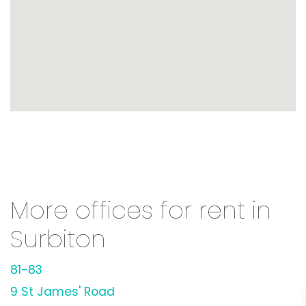
More offices for rent in
Surbiton
81-83
9 St James' Road