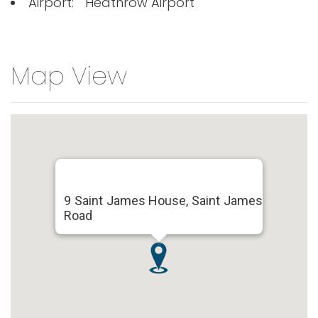
Airport:
Heathrow Airport
Map View
9 Saint James House, Saint James
Road