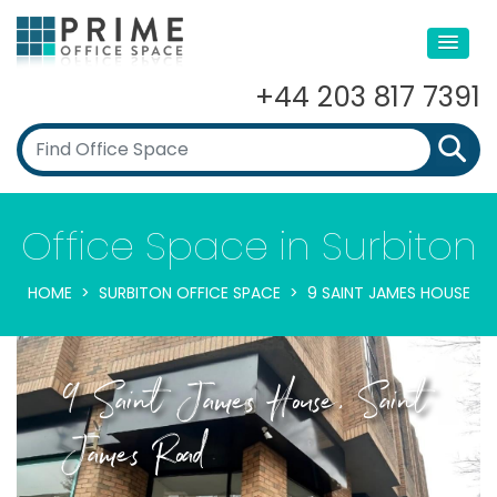
+44 203 817 7391
Office Space in Surbiton
HOME
SURBITON OFFICE SPACE
9 SAINT JAMES HOUSE
9 Saint James House, Saint
James Road