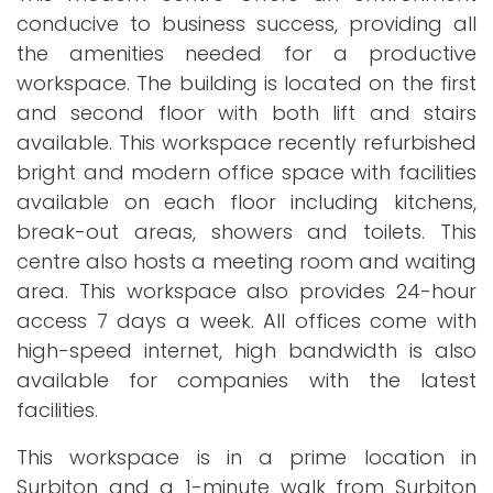
conducive to business success, providing all
the amenities needed for a productive
workspace. The building is located on the first
and second floor with both lift and stairs
available. This workspace recently refurbished
bright and modern office space with facilities
available on each floor including kitchens,
break-out areas, showers and toilets. This
centre also hosts a meeting room and waiting
area. This workspace also provides 24-hour
access 7 days a week. All offices come with
high-speed internet, high bandwidth is also
available for companies with the latest
facilities.
This workspace is in a prime location in
Surbiton and a 1-minute walk from Surbiton