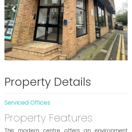
Previous
Next
Property Details
Serviced Offices
Property Features
This modern centre offers an environment