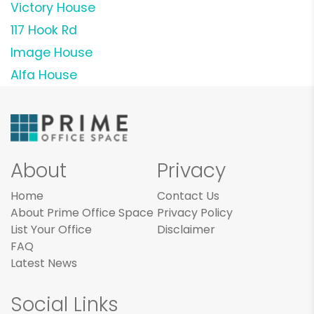
Victory House
117 Hook Rd
Image House
Alfa House
About
Privacy
Home
Contact Us
About Prime Office Space
Privacy Policy
List Your Office
Disclaimer
FAQ
Latest News
Social Links