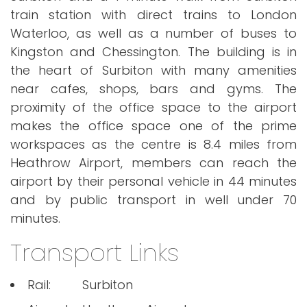
train station with direct trains to London
Waterloo, as well as a number of buses to
Kingston and Chessington. The building is in
the heart of Surbiton with many amenities
near cafes, shops, bars and gyms. The
proximity of the office space to the airport
makes the office space one of the prime
workspaces as the centre is 8.4 miles from
Heathrow Airport, members can reach the
airport by their personal vehicle in 44 minutes
and by public transport in well under 70
minutes.
Transport Links
Rail:
Surbiton