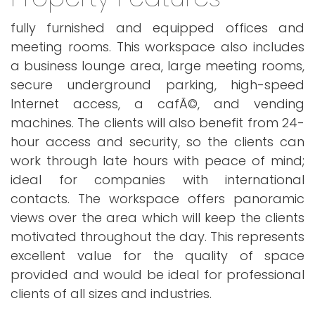
fully furnished and equipped offices and
meeting rooms. This workspace also includes
a business lounge area, large meeting rooms,
secure underground parking, high-speed
Internet access, a cafÃ©, and vending
machines. The clients will also benefit from 24-
hour access and security, so the clients can
work through late hours with peace of mind;
ideal for companies with international
contacts. The workspace offers panoramic
views over the area which will keep the clients
motivated throughout the day. This represents
excellent value for the quality of space
provided and would be ideal for professional
clients of all sizes and industries.