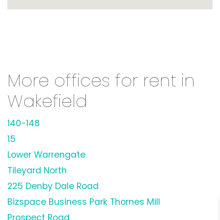
More offices for rent in
Wakefield
140-148
15
Lower Warrengate
Tileyard North
225 Denby Dale Road
Bizspace Business Park Thornes Mill
Prospect Road