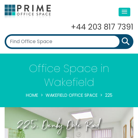
+44 203 817 7391
Office Space in
Wakefield
HOME
WAKEFIELD OFFICE SPACE
225
225, Denby Dale Road