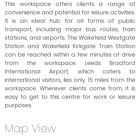
This workspace offers clients a range of
convenience and potential for leisure activities.
It is an ideal hub for all forms of public
transport, including major bus routes, train
stations, and airports. The Wakefield Westgate
Station and Wakefield Kirkgate Train Station
can be reached within a few minutes of drive
from the workspace. Leeds Bradford
International Airport, which caters to
international visitors, lies only 15 miles from the
workspace. Wherever clients come from, it is
easy to get to this centre for work or leisure
purposes.
Map View