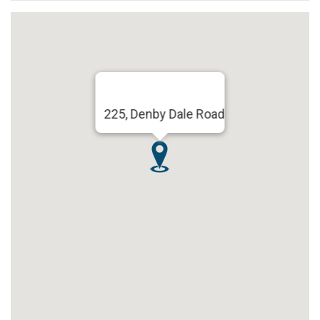
225, Denby Dale Road