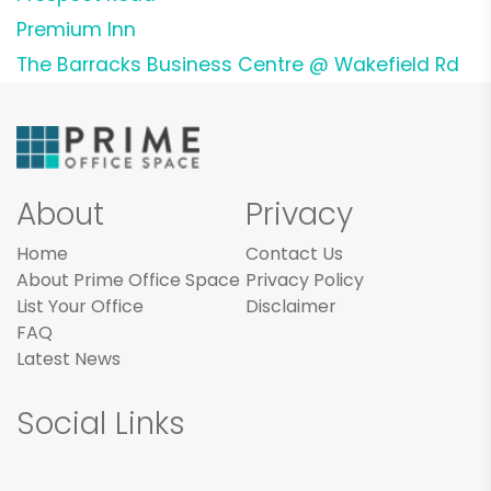
Premium Inn
The Barracks Business Centre @ Wakefield Rd
About
Privacy
Home
Contact Us
About Prime Office Space
Privacy Policy
List Your Office
Disclaimer
FAQ
Latest News
Social Links