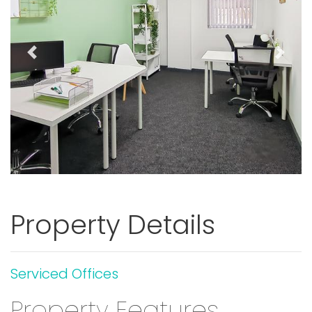
Previous
Next
Property Details
Serviced Offices
Property Features