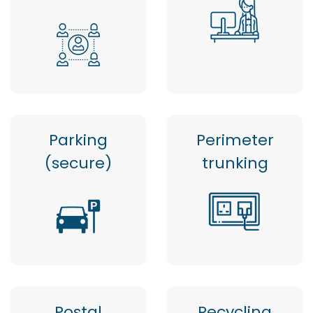
Parking
Perimeter
(secure)
trunking
Postal
Recycling