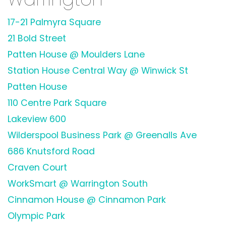
17-21 Palmyra Square
21 Bold Street
Patten House @ Moulders Lane
Station House Central Way @ Winwick St
Patten House
110 Centre Park Square
Lakeview 600
Wilderspool Business Park @ Greenalls Ave
686 Knutsford Road
Craven Court
WorkSmart @ Warrington South
Cinnamon House @ Cinnamon Park
Olympic Park