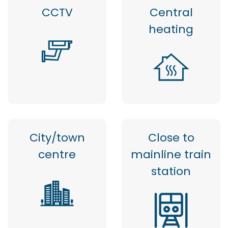
CCTV
Central
heating
City/town
Close to
centre
mainline train
station