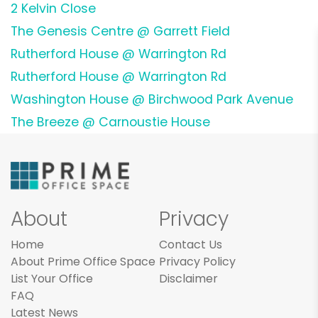
2 Kelvin Close
The Genesis Centre @ Garrett Field
Rutherford House @ Warrington Rd
Rutherford House @ Warrington Rd
Washington House @ Birchwood Park Avenue
The Breeze @ Carnoustie House
About
Privacy
Home
Contact Us
About Prime Office Space
Privacy Policy
List Your Office
Disclaimer
FAQ
Latest News