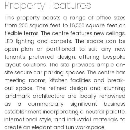
Property Features
This property boasts a range of office sizes
from 200 square feet to 16,000 square feet on
flexible terms. The centre features new ceilings,
LED lighting and carpets. The space can be
open-plan or partitioned to suit any new
tenant's preferred design, offering bespoke
layout solutions. The site provides ample on-
site secure car parking spaces. The centre has
meeting rooms, kitchen facilities and break-
out space. The refined design and stunning
landmark architecture are locally renowned
as a commercially significant business
establishment incorporating a neutral palette,
international style, and industrial materials to
create an elegant and fun workspace.