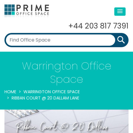
+44 203 817 7391
Warrington Office
Space
HOME
WARRINGTON OFFICE SPACE
RIBBAN COURT @ 20 DALLAM LANE
Ribban Court @ 20 Dallam