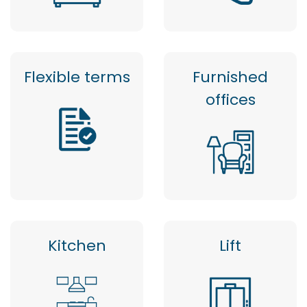
Flexible terms
Furnished
offices
Kitchen
Lift