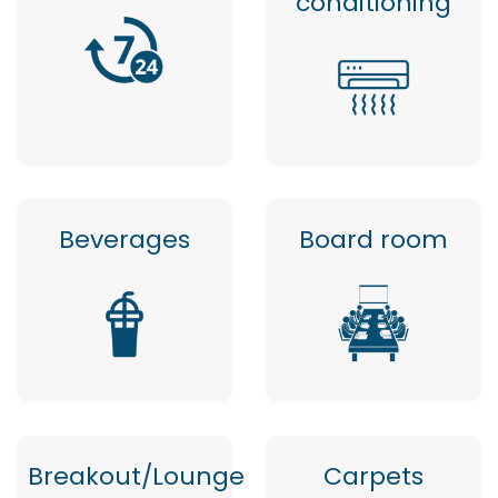
conditioning
Beverages
Board room
Breakout/Lounge
Carpets