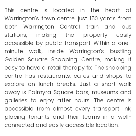
This centre is located in the heart of
Warrington's town centre, just 150 yards from
both Warrington Central train and bus
stations, making the property easily
accessible by public transport. Within a one-
minute walk, inside Warrington's bustling
Golden Square Shopping Centre, making it
easy to have a retail therapy fix. The shopping
centre has restaurants, cafes and shops to
explore on lunch breaks. Just a short walk
away is Palmyra Square bars, museums and
galleries to enjoy after hours. The centre is
accessible from almost every transport link,
placing tenants and their teams in a well-
connected and easily accessible location.