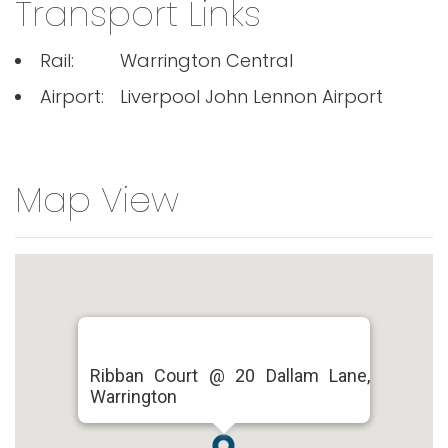
Transport Links
Rail:
Warrington Central
Airport:
Liverpool John Lennon Airport
Map View
Ribban Court @ 20 Dallam Lane,
Warrington