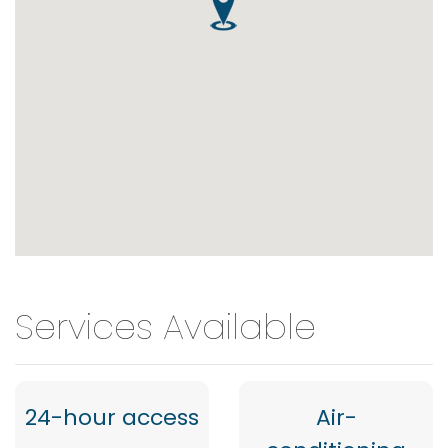
Services Available
24-hour access
Air-