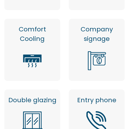
Comfort
Company
Cooling
signage
Double glazing
Entry phone