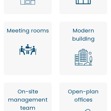
Meeting rooms
Modern
building
On-site
Open-plan
management
offices
team