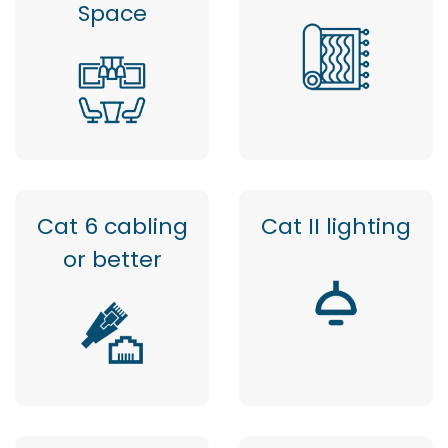
Space
Cat 6 cabling
Cat II lighting
or better