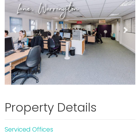
Lane, Warrington
Previous
Next
Property Details
Serviced Offices