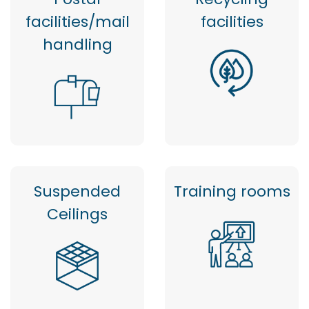
facilities/mail
facilities
handling
Suspended
Training rooms
Ceilings