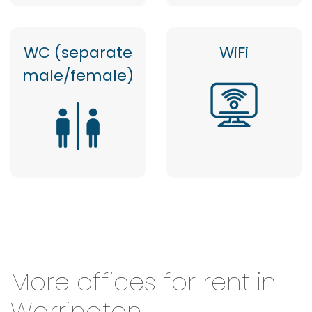
WC (separate
WiFi
male/female)
More offices for rent in
Warrington