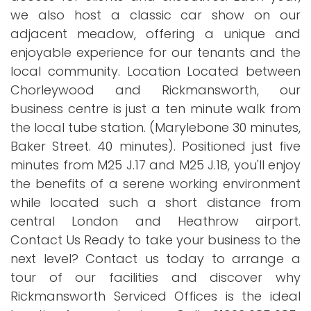
we also host a classic car show on our
adjacent meadow, offering a unique and
enjoyable experience for our tenants and the
local community. Location Located between
Chorleywood and Rickmansworth, our
business centre is just a ten minute walk from
the local tube station. (Marylebone 30 minutes,
Baker Street. 40 minutes). Positioned just five
minutes from M25 J.17 and M25 J.18, you'll enjoy
the benefits of a serene working environment
while located such a short distance from
central London and Heathrow airport.
Contact Us Ready to take your business to the
next level? Contact us today to arrange a
tour of our facilities and discover why
Rickmansworth Serviced Offices is the ideal