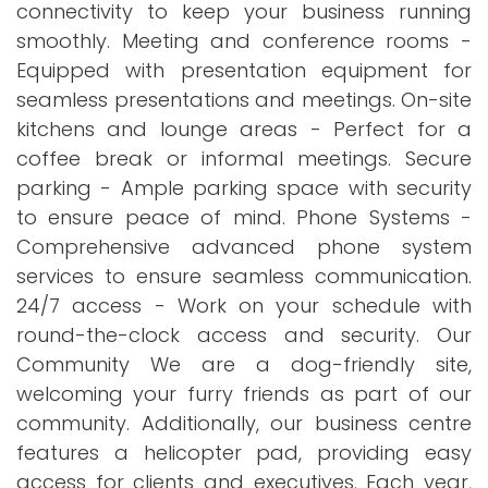
connectivity to keep your business running
smoothly. Meeting and conference rooms -
Equipped with presentation equipment for
seamless presentations and meetings. On-site
kitchens and lounge areas - Perfect for a
coffee break or informal meetings. Secure
parking - Ample parking space with security
to ensure peace of mind. Phone Systems -
Comprehensive advanced phone system
services to ensure seamless communication.
24/7 access - Work on your schedule with
round-the-clock access and security. Our
Community We are a dog-friendly site,
welcoming your furry friends as part of our
community. Additionally, our business centre
features a helicopter pad, providing easy
access for clients and executives. Each year,