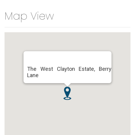
Map View
The West Clayton Estate, Berry
Lane