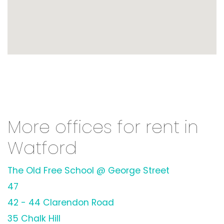
More offices for rent in
Watford
The Old Free School @ George Street
47
42 - 44 Clarendon Road
35 Chalk Hill