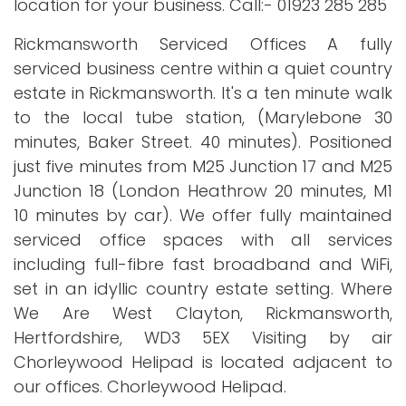
location for your business. Call:- 01923 285 285
Rickmansworth Serviced Offices A fully
serviced business centre within a quiet country
estate in Rickmansworth. It's a ten minute walk
to the local tube station, (Marylebone 30
minutes, Baker Street. 40 minutes). Positioned
just five minutes from M25 Junction 17 and M25
Junction 18 (London Heathrow 20 minutes, M1
10 minutes by car). We offer fully maintained
serviced office spaces with all services
including full-fibre fast broadband and WiFi,
set in an idyllic country estate setting. Where
We Are West Clayton, Rickmansworth,
Hertfordshire, WD3 5EX Visiting by air
Chorleywood Helipad is located adjacent to
our offices. Chorleywood Helipad.