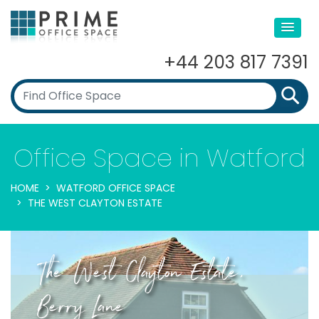
+44 203 817 7391
Office Space in Watford
HOME
WATFORD OFFICE SPACE
THE WEST CLAYTON ESTATE
The West Clayton Estate,
Berry Lane