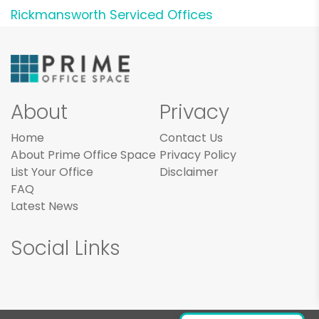
Rickmansworth Serviced Offices
About
Privacy
Home
Contact Us
About Prime Office Space
Privacy Policy
List Your Office
Disclaimer
FAQ
Latest News
Social Links