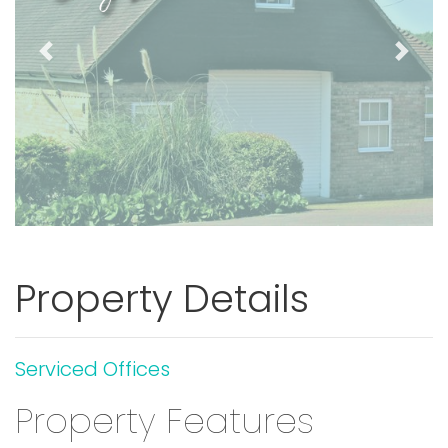
Previous
Next
Property Details
Serviced Offices
Property Features