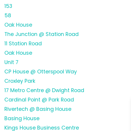
153
58
Oak House
The Junction @ Station Road
11 Station Road
Oak House
Unit 7
CP House @ Otterspool Way
Croxley Park
17 Metro Centre @ Dwight Road
Cardinal Point @ Park Road
Rivertech @ Basing House
Basing House
Kings House Business Centre