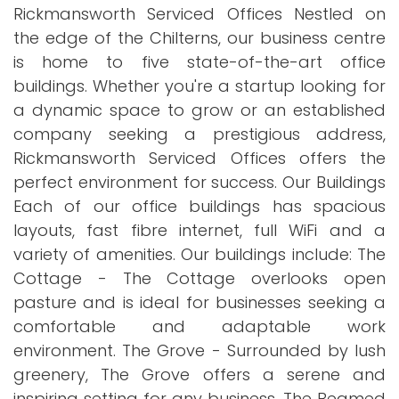
Rickmansworth Serviced Offices Nestled on
the edge of the Chilterns, our business centre
is home to five state-of-the-art office
buildings. Whether you're a startup looking for
a dynamic space to grow or an established
company seeking a prestigious address,
Rickmansworth Serviced Offices offers the
perfect environment for success. Our Buildings
Each of our office buildings has spacious
layouts, fast fibre internet, full WiFi and a
variety of amenities. Our buildings include: The
Cottage - The Cottage overlooks open
pasture and is ideal for businesses seeking a
comfortable and adaptable work
environment. The Grove - Surrounded by lush
greenery, The Grove offers a serene and
inspiring setting for any business. The Beamed