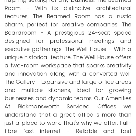
Room - With its distinctive architectural
features, The Beamed Room has a rustic
charm, perfect for creative companies. The
Boardroom - A prestigious 24-seat space
designed for professional meetings and
executive gatherings. The Well House - With a
unique historical feature, The Well House offers
a two-room workspace that sparks creativity
and innovation along with a converted well.
The Gallery - Expansive and large office areas
and multiple kitchens, ideal for growing
businesses and dynamic teams. Our Amenities
At Rickmansworth Serviced Offices we
understand that a great office is more than
just a place to work. That's why we offer: Full-
fibre fast internet - Reliable and fast