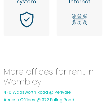
system
Internet
More offices for rent in
Wembley
4-6 Wadsworth Road @ Perivale
Access Offices @ 372 Ealing Road