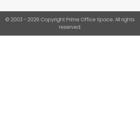
© 2003 - 2026 Copyright Prime Office Space. All rights
reserved.