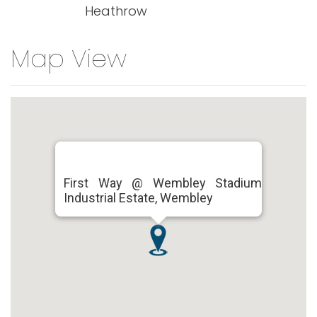
Heathrow
Map View
First Way @ Wembley Stadium
Industrial Estate, Wembley