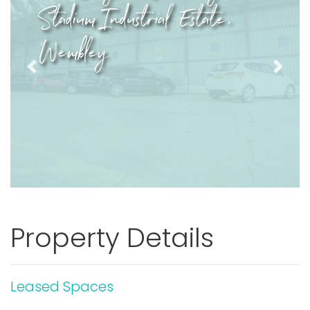
Stadium Industrial Estate,
Wembley
Previous
Next
Property Details
Leased Spaces