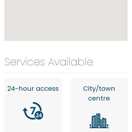
Services Available
24-hour access
City/town
centre