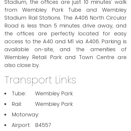
Stadium, the offices are just 10 minutes' walk
from Wembley Park Tube and Wembley
Stadium Rail Stations. The A406 North Circular
Road is less than 5 minutes drive away, and
the offices are perfectly located for easy
access to the A40 and M1 via A406. Parking is
available on-site, and the amenities of
Wembley Retail Park and Town Centre are
also close by.
Transport Links
Tube:
Wembley Park
Rail:
Wembley Park
Motorway:
Airport:
B4557