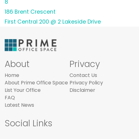
8
186 Brent Crescent
First Central 200 @ 2 Lakeside Drive
About
Privacy
Home
Contact Us
About Prime Office Space
Privacy Policy
List Your Office
Disclaimer
FAQ
Latest News
Social Links