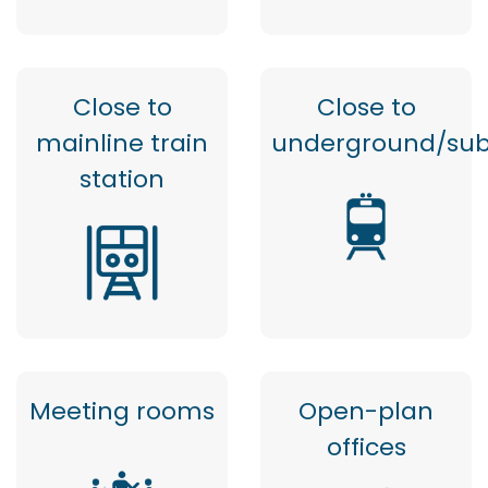
Close to
Close to
mainline train
underground/su
station
Meeting rooms
Open-plan
offices