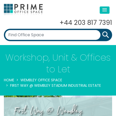
+44 203 817 7391
Workshop, Unit & Offices
to Let
HOME
WEMBLEY OFFICE SPACE
FIRST WAY @ WEMBLEY STADIUM INDUSTRIAL ESTATE
First Way @ Wembley