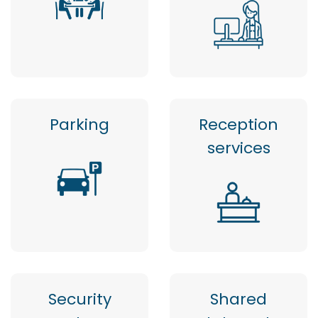
Parking
Reception
services
Security
Shared