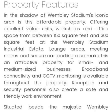
Property Features
In the shadow of Wembley Stadium's iconic
arch is this affordable property. Offering
excellent value units, workshops and office
space from between 150 square feet and 300
square feet at the Wembley Stadium
Industrial Estate. Lounge areas, meeting
rooms and secure car parking also make this
an attractive property for small- and
medium-sized businesses. Broadband
connectivity and CCTV monitoring is available
throughout the property. Reception and
security personnel also create a safe and
friendly work environment.
Situated beside the majestic Wembley