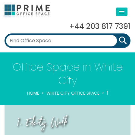
+44 203 817 7391
Office Space in White
City
HOME
WHITE CITY OFFICE SPACE
1
1, Edcity Walk