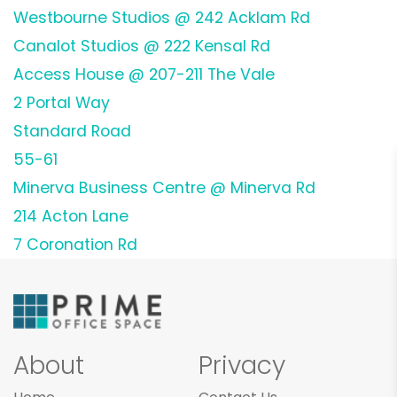
Westbourne Studios @ 242 Acklam Rd
Canalot Studios @ 222 Kensal Rd
Access House @ 207-211 The Vale
2 Portal Way
Standard Road
55-61
Minerva Business Centre @ Minerva Rd
214 Acton Lane
7 Coronation Rd
About
Privacy