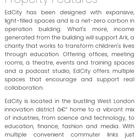
EdCity has been designed with expansive,
light-filled spaces and is a net-zero carbon in
operation building. What's more, income
generated from the building will support Ark, a
charity that works to transform children's lives
through education. Offering offices, meeting
rooms, a theatre, events and training spaces
and a podcast studio, EdCity offers multiple
spaces that encourage and support real
collaboration.
EdCity is located in the bustling West London
innovation district â€“ home to a vibrant mix
of industries, from science and technology, to
education, finance, fashion and media. With
multiple convenient commuter links just