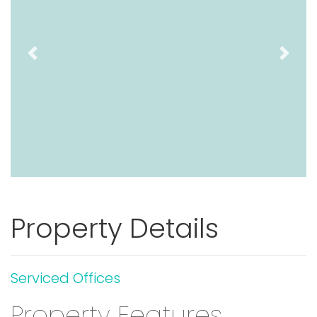
Previous
Next
Property Details
Serviced Offices
Property Features