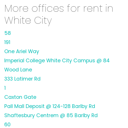
More offices for rent in
White City
58
191
One Ariel Way
Imperial College White City Campus @ 84
Wood Lane
333 Latimer Rd
1
Caxton Gate
Pall Mall Deposit @ 124-128 Barlby Rd
Shaftesbury Centrem @ 85 Barlby Rd
60