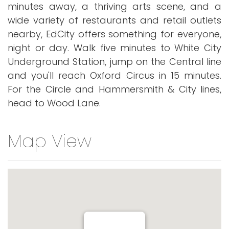
minutes away, a thriving arts scene, and a
wide variety of restaurants and retail outlets
nearby, EdCity offers something for everyone,
night or day. Walk five minutes to White City
Underground Station, jump on the Central line
and you'll reach Oxford Circus in 15 minutes.
For the Circle and Hammersmith & City lines,
head to Wood Lane.
Map View