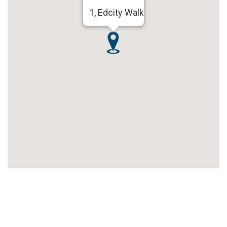
1, Edcity Walk