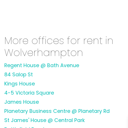
More offices for rent in
Wolverhampton
Regent House @ Bath Avenue
84 Salop St
Kings House
4-5 Victoria Square
James House
Planetary Business Centre @ Planetary Rd
St James' House @ Central Park