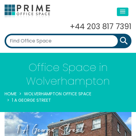
+44 203 817 7391
Office Space in
Wolverhampton
HOME
WOLVERHAMPTON OFFICE SPACE
1 A GEORGE STREET
1 A George Street