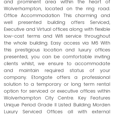
and prominent area within the heart of
Wolverhampton, located on the ring road.
Office Accommodation This charming and
well presented building offers Serviced,
Executive and Virtual offices along with flexible
low-cost terms and Wifi service throughout
the whole building. Easy access via M6 With
this prestigious location and luxury offices
presented, you can be comfortable inviting
clients whilst, we ensure to accommodate
and maintain required status of your
company. Etongate offers a professional
solution to a temporary or long term rental
option for serviced or executive offices within
Wolverhampton City Centre. Key Features
Unique Period Grade II Listed Building Morden
Luxury Serviced Offices all with external