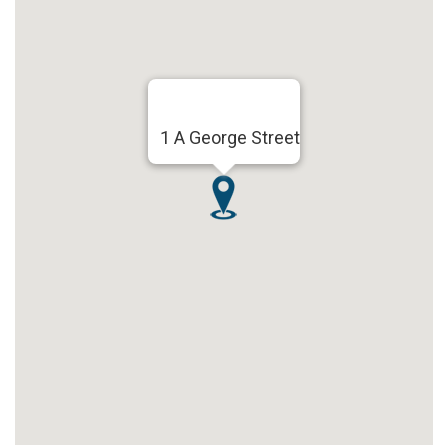
1 A George Street