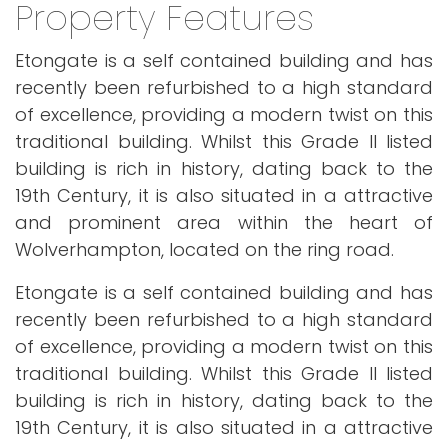
Property Features
Etongate is a self contained building and has
recently been refurbished to a high standard
of excellence, providing a modern twist on this
traditional building. Whilst this Grade II listed
building is rich in history, dating back to the
19th Century, it is also situated in a attractive
and prominent area within the heart of
Wolverhampton, located on the ring road.
Etongate is a self contained building and has
recently been refurbished to a high standard
of excellence, providing a modern twist on this
traditional building. Whilst this Grade II listed
building is rich in history, dating back to the
19th Century, it is also situated in a attractive