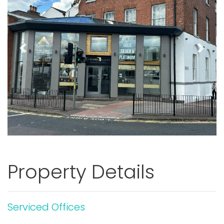
Previous
Next
Property Details
Serviced Offices