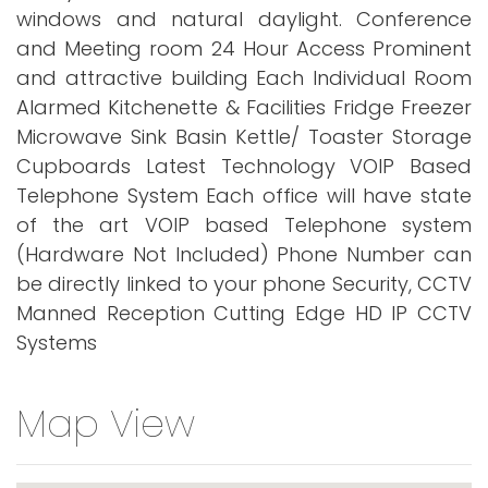
windows and natural daylight. Conference
and Meeting room 24 Hour Access Prominent
and attractive building Each Individual Room
Alarmed Kitchenette & Facilities Fridge Freezer
Microwave Sink Basin Kettle/ Toaster Storage
Cupboards Latest Technology VOIP Based
Telephone System Each office will have state
of the art VOIP based Telephone system
(Hardware Not Included) Phone Number can
be directly linked to your phone Security, CCTV
Manned Reception Cutting Edge HD IP CCTV
Systems
Map View