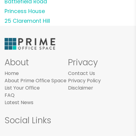
Battlefield Road
Princess House
25 Claremont Hill
About
Privacy
Home
Contact Us
About Prime Office Space
Privacy Policy
List Your Office
Disclaimer
FAQ
Latest News
Social Links