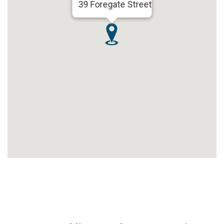
39 Foregate Street