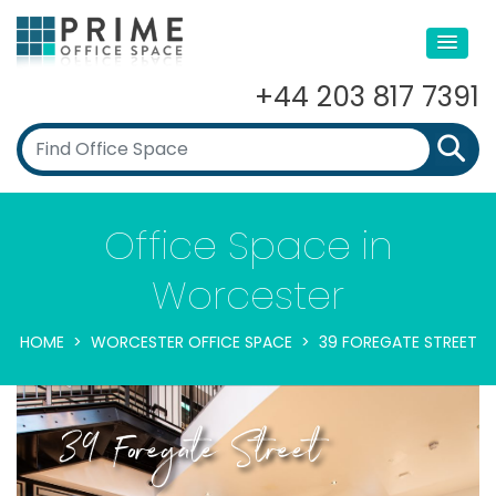
+44 203 817 7391
Office Space in
Worcester
HOME
WORCESTER OFFICE SPACE
39 FOREGATE STREET
39 Foregate Street