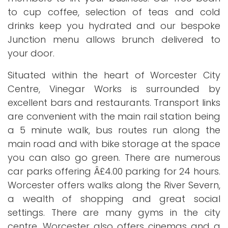
to cup coffee, selection of teas and cold
drinks keep you hydrated and our bespoke
Junction menu allows brunch delivered to
your door.
Situated within the heart of Worcester City
Centre, Vinegar Works is surrounded by
excellent bars and restaurants. Transport links
are convenient with the main rail station being
a 5 minute walk, bus routes run along the
main road and with bike storage at the space
you can also go green. There are numerous
car parks offering Â£4.00 parking for 24 hours.
Worcester offers walks along the River Severn,
a wealth of shopping and great social
settings. There are many gyms in the city
centre, Worcester also offers cinemas and a