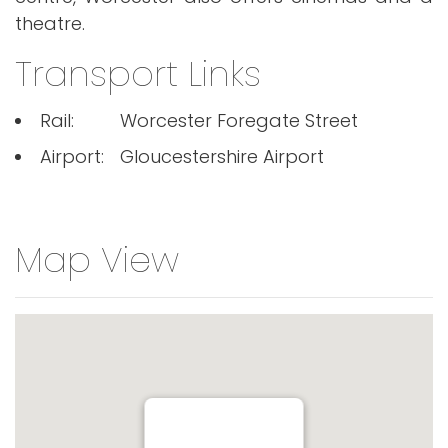
theatre.
Transport Links
Rail:
Worcester Foregate Street
Airport:
Gloucestershire Airport
Map View