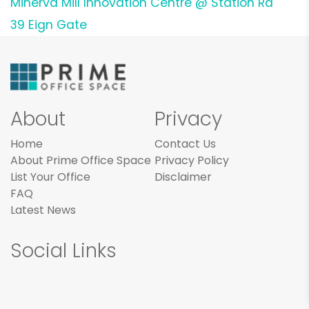
Minerva Mill Innovation Centre @ Station Rd
39 Eign Gate
About
Privacy
Home
Contact Us
About Prime Office Space
Privacy Policy
List Your Office
Disclaimer
FAQ
Latest News
Social Links