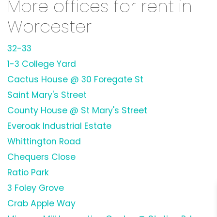
More offices for rent in
Worcester
32-33
1-3 College Yard
Cactus House @ 30 Foregate St
Saint Mary's Street
County House @ St Mary's Street
Everoak Industrial Estate
Whittington Road
Chequers Close
Ratio Park
3 Foley Grove
Crab Apple Way