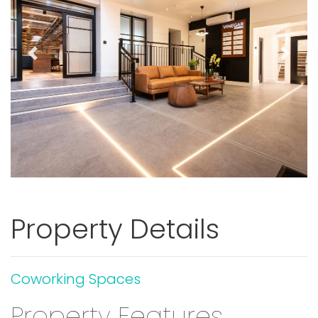
Previous
Next
Property Details
Coworking Spaces
Property Features