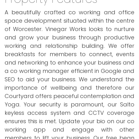
A beautifully crafted co working and office
space development situated within the centre
of Worcester. Vinegar Works looks to nurture
and grow your business through productive
working and relationship building. We offer
breakfasts for members to connect, events
and networking to enhance your business and
a co working manager efficient in Google and
SEO to aid your business. We understand the
importance of wellbeing and therefore our
Courtyard offers peaceful contemplation and
Yoga. Your security is paramount, our Salto
keyless access system and CCTV coverage
ensures this is met. Update your bio on our co
working app and engage with other
members to lift your business. Our free bean