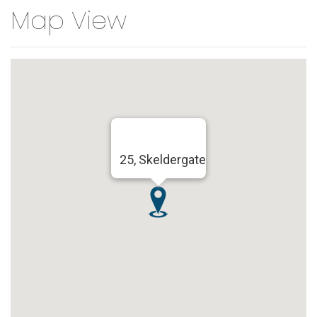
Map View
25, Skeldergate