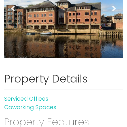
Previous
Next
Property Details
Serviced Offices
Coworking Spaces
Property Features