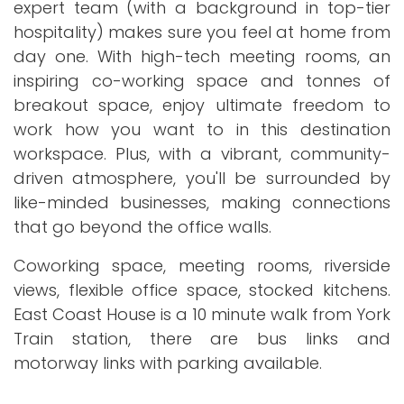
expert team (with a background in top-tier
hospitality) makes sure you feel at home from
day one. With high-tech meeting rooms, an
inspiring co-working space and tonnes of
breakout space, enjoy ultimate freedom to
work how you want to in this destination
workspace. Plus, with a vibrant, community-
driven atmosphere, you'll be surrounded by
like-minded businesses, making connections
that go beyond the office walls.
Coworking space, meeting rooms, riverside
views, flexible office space, stocked kitchens.
East Coast House is a 10 minute walk from York
Train station, there are bus links and
motorway links with parking available.