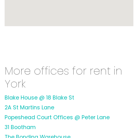
More offices for rent in
York
Blake House @ 18 Blake St
2A St Martins Lane
Popeshead Court Offices @ Peter Lane
31 Bootham
The Bonding Warehouse