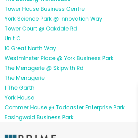
Tower House Business Centre
York Science Park @ Innovation Way
Tower Court @ Oakdale Rd
Unit C
10 Great North Way
Westminster Place @ York Business Park
The Menagerie @ Skipwith Rd
The Menagerie
1 The Garth
York House
Commer House @ Tadcaster Enterprise Park
Easingwold Business Park