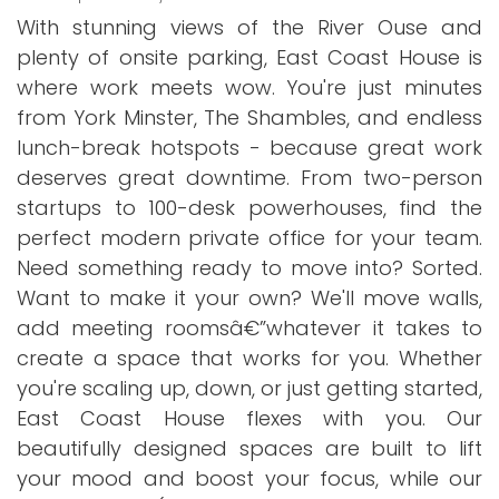
With stunning views of the River Ouse and
plenty of onsite parking, East Coast House is
where work meets wow. You're just minutes
from York Minster, The Shambles, and endless
lunch-break hotspots - because great work
deserves great downtime. From two-person
startups to 100-desk powerhouses, find the
perfect modern private office for your team.
Need something ready to move into? Sorted.
Want to make it your own? We'll move walls,
add meeting roomsâ€”whatever it takes to
create a space that works for you. Whether
you're scaling up, down, or just getting started,
East Coast House flexes with you. Our
beautifully designed spaces are built to lift
your mood and boost your focus, while our