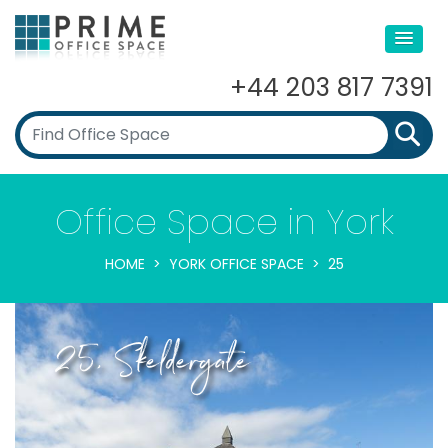
+44 203 817 7391
Office Space in York
HOME
YORK OFFICE SPACE
25
25, Skeldergate