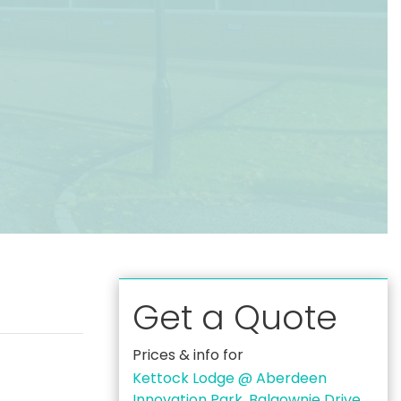
Get a Quote
Prices & info for
Kettock Lodge @ Aberdeen
Innovation Park, Balgownie Drive