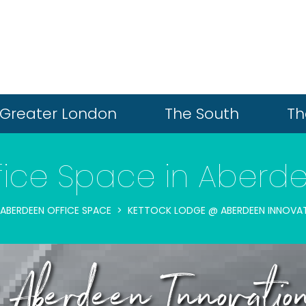
Greater London
The South
Th
fice Space in Aberd
ABERDEEN OFFICE SPACE
KETTOCK LODGE @ ABERDEEN INNOVAT
Aberdeen Innovatio