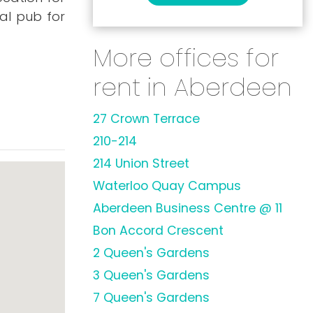
al pub for
More offices for
rent in Aberdeen
27 Crown Terrace
210-214
214 Union Street
Waterloo Quay Campus
Aberdeen Business Centre @ 11
Bon Accord Crescent
2 Queen's Gardens
3 Queen's Gardens
7 Queen's Gardens