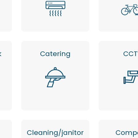
k
Catering
CCT
Cleaning/janitor
Comp