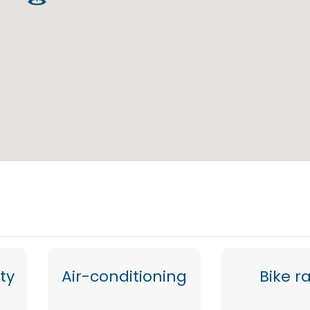
ty
Air-conditioning
Bike r