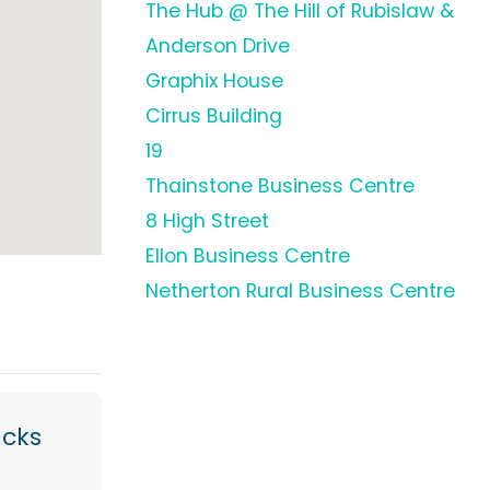
The Hub @ The Hill of Rubislaw &
Anderson Drive
Graphix House
Cirrus Building
19
Thainstone Business Centre
8 High Street
Ellon Business Centre
Netherton Rural Business Centre
acks