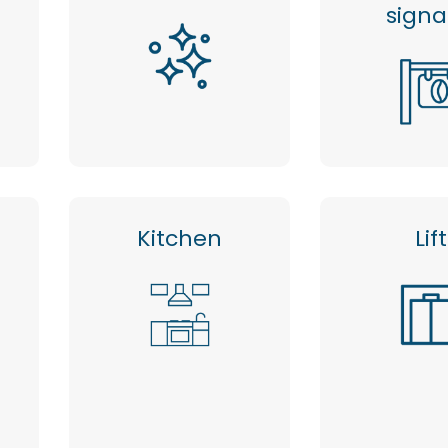
sign
Kitchen
Lift