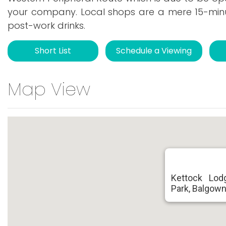
your company. Local shops are a mere 15-minu
post-work drinks.
Short List
Schedule a Viewing
Map View
Kettock Lod
Park, Balgown