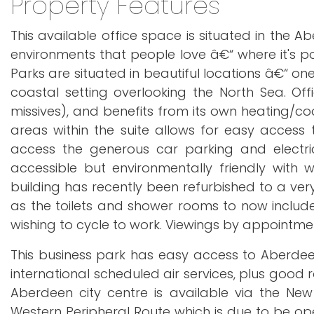
Property Features
This available office space is situated in the
environments that people love â€“ where it's po
Parks are situated in beautiful locations â€“ on
coastal setting overlooking the North Sea. Of
missives), and benefits from its own heating/c
areas within the suite allows for easy access t
access the generous car parking and electric
accessible but environmentally friendly with
building has recently been refurbished to a v
as the toilets and shower rooms to now include 
wishing to cycle to work. Viewings by appointmen
This business park has easy access to Aberdeen 
international scheduled air services, plus good r
Aberdeen city centre is available via the N
Western Peripheral Route which is due to be ope