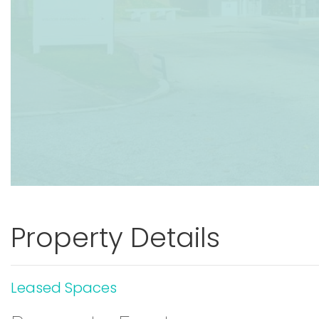
Property Details
Leased Spaces