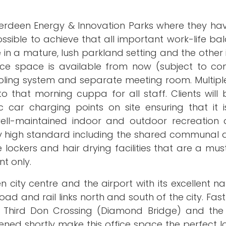
 Aberdeen Energy & Innovation Parks where they h
ssible to achieve that all important work-life ba
e in a mature, lush parkland setting and the other 
fice space is available from now (subject to con
ooling system and separate meeting room. Multipl
o that morning cuppa for all staff. Clients will
 car charging points on site ensuring that it i
 well-maintained indoor and outdoor recreation 
ery high standard including the shared communal 
lockers and hair drying facilities that are a mus
t only.
city centre and the airport with its excellent n
oad and rail links north and south of the city. Fas
ew Third Don Crossing (Diamond Bridge) and th
ned shortly make this office space the perfect l