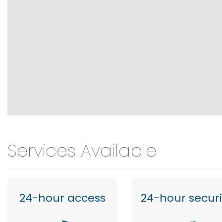
Services Available
24-hour access
24-hour securi