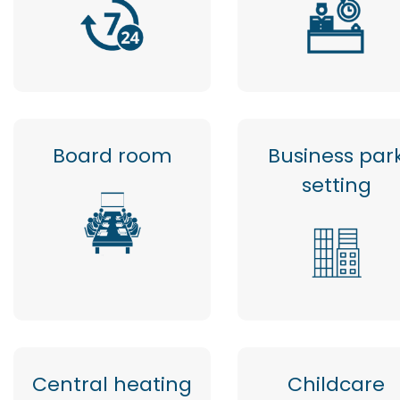
Board room
Business par
setting
Central heating
Childcare