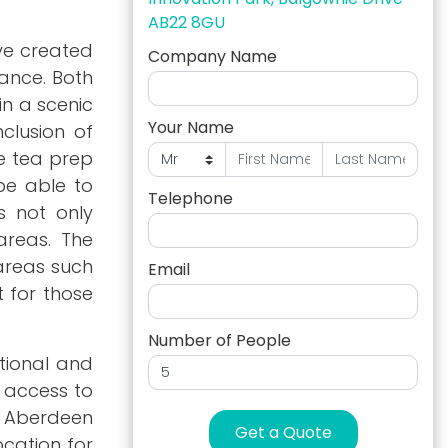
AB22 8GU
ave created
Company Name
lance. Both
in a scenic
Your Name
clusion of
e tea prep
 be able to
Telephone
s not only
areas. The
areas such
Email
t for those
Number of People
ational and
t access to
e Aberdeen
Get a Quote
ocation for