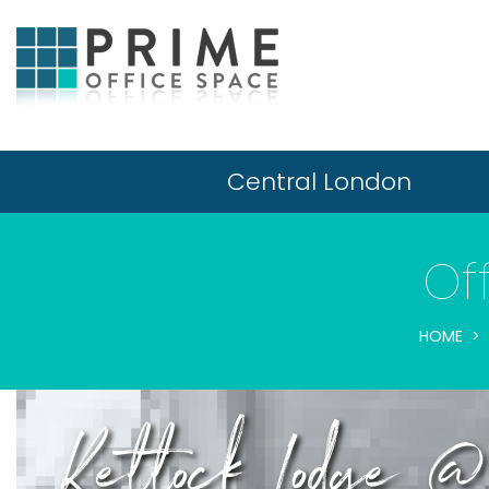
Central London
Of
HOME
Kettock Lodge @ 