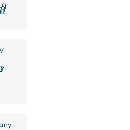
V
any