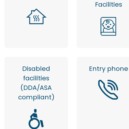
Facilities
Disabled
Entry phone
facilities
(DDA/ASA
compliant)