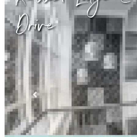
Drive
Previous