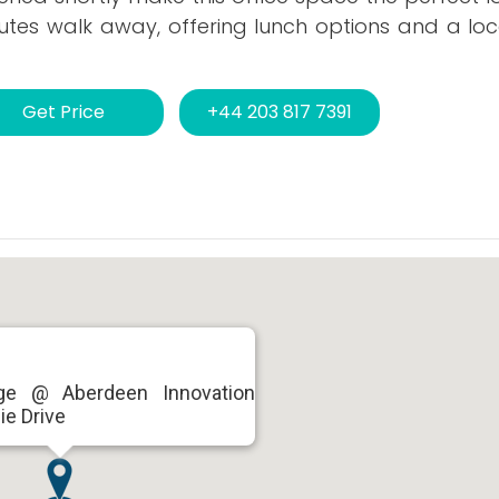
tes walk away, offering lunch options and a loc
Get Price
+44 203 817 7391
ge @ Aberdeen Innovation
ie Drive