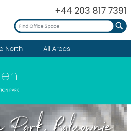
+44 203 817 7391
e North
All Areas
een
ION PARK
n Park, Balgownie