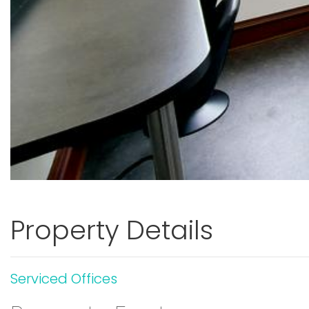
Property Details
Serviced Offices