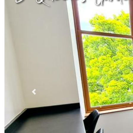
Previous