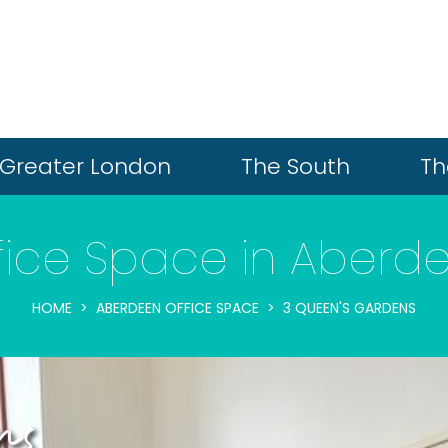
Greater London
The South
Th
fice Space in Aberd
HOME
ABERDEEN OFFICE SPACE
3 QUEEN'S GARDENS
ns