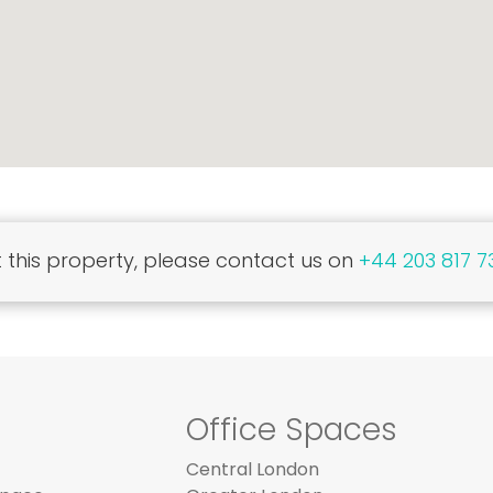
this property, please contact us on
+44 203 817 7
Office Spaces
Central London