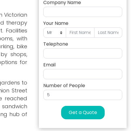
Company Name
 Victorian
and therapy
Your Name
 Facilities
ooms, with
Telephone
rking, bike
 by shops,
ptions for
Email
 gardens to
Number of People
ion Street
be reached
d sandwich
Get a Quote
ding hub of