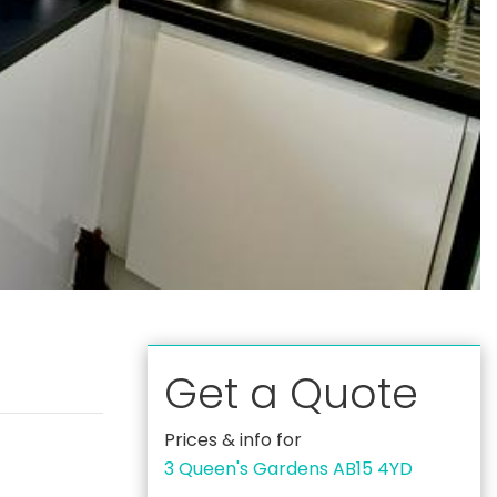
Get a Quote
Prices & info for
3 Queen's Gardens AB15 4YD