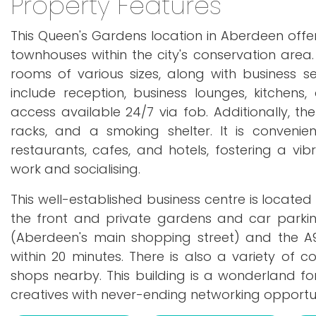
Property Features
This Queen's Gardens location in Aberdeen off
townhouses within the city's conservation area.
rooms of various sizes, along with business ser
include reception, business lounges, kitchen
access available 24/7 via fob. Additionally, th
racks, and a smoking shelter. It is conveni
restaurants, cafes, and hotels, fostering a v
work and socialising.
This well-established business centre is located
the front and private gardens and car parking
(Aberdeen's main shopping street) and the A
within 20 minutes. There is also a variety of 
shops nearby. This building is a wonderland fo
creatives with never-ending networking opportun