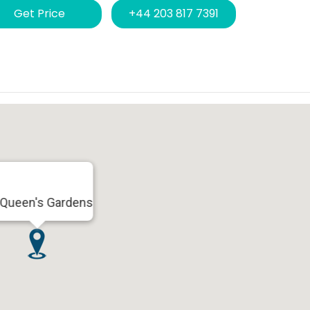
Get Price
+44 203 817 7391
 Queen's Gardens