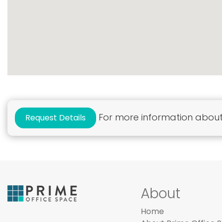
For more information about 
Request Details
About
Home