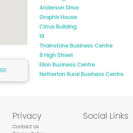
Anderson Drive
Graphix House
Cirrus Building
19
Thainstone Business Centre
8 High Street
Ellon Business Centre
391
Netherton Rural Business Centre
Privacy
Social Links
Contact Us