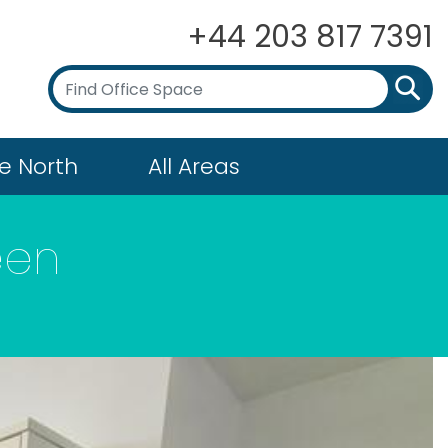
+44 203 817 7391
e North
All Areas
een