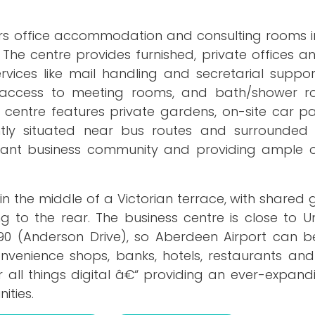
ers office accommodation and consulting rooms in
 The centre provides furnished, private offices 
vices like mail handling and secretarial support.
s, access to meeting rooms, and bath/shower r
e centre features private gardens, on-site car pa
ently situated near bus routes and surrounded
ibrant business community and providing ample o
 in the middle of a Victorian terrace, with shared
 to the rear. The business centre is close to Un
90 (Anderson Drive), so Aberdeen Airport can 
convenience shops, banks, hotels, restaurants an
r all things digital â€“ providing an ever-expan
ities.