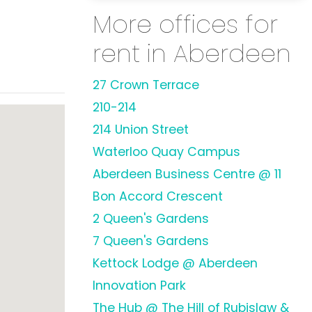
More offices for
rent in Aberdeen
27 Crown Terrace
210-214
214 Union Street
Waterloo Quay Campus
Aberdeen Business Centre @ 11
Bon Accord Crescent
2 Queen's Gardens
7 Queen's Gardens
Kettock Lodge @ Aberdeen
Innovation Park
The Hub @ The Hill of Rubislaw &