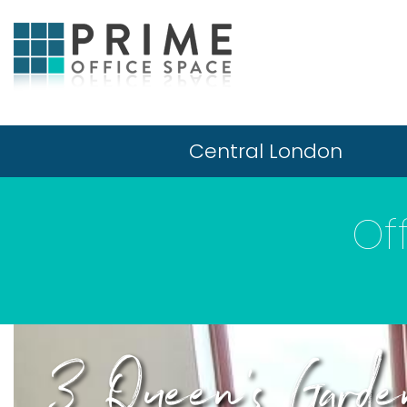
Central London
Of
3 Queen's Garde