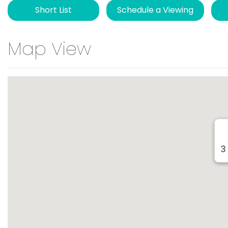
Short List
Schedule a Viewing
Map View
3