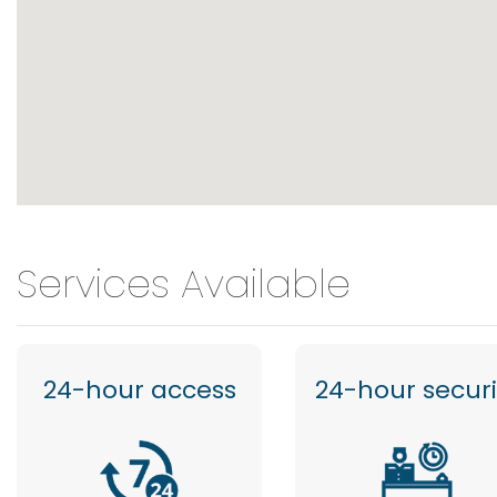
Services Available
24-hour access
24-hour securi