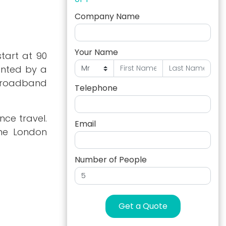
Company Name
Your Name
start at 90
ented by a
s broadband
Telephone
nce travel.
Email
The London
Number of People
Get a Quote