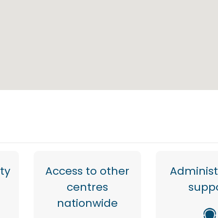
ty
Access to other
Administ
centres
supp
nationwide