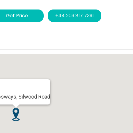
Get Price
+44 203 817 7391
ssways, Silwood Road