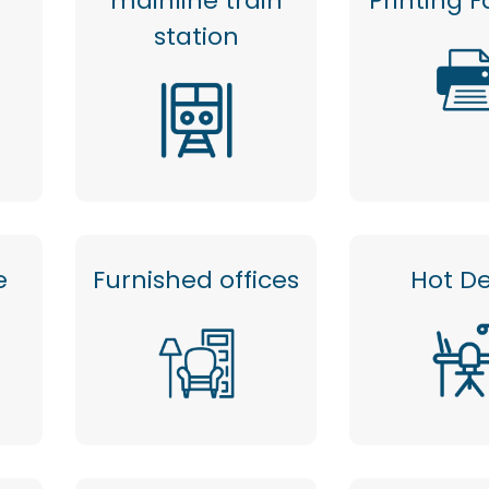
mainline train
Printing Fa
station
e
Furnished offices
Hot D