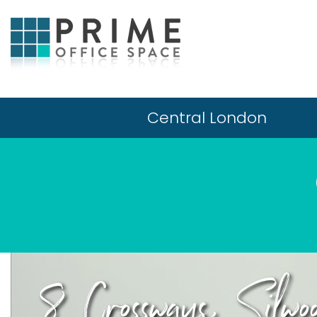
Central London
8 Crossways, Silwo