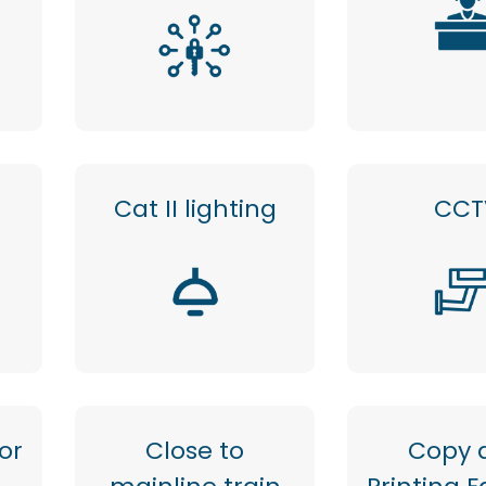
Cat II lighting
CCT
or
Close to
Copy 