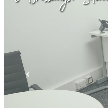
Previous