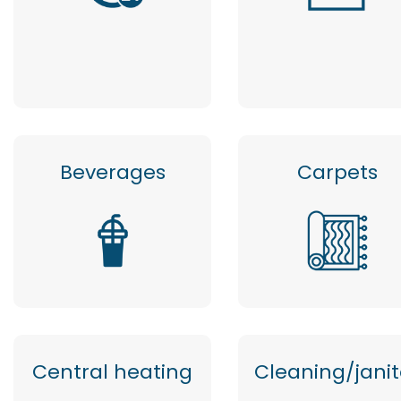
Beverages
Carpets
Central heating
Cleaning/janit