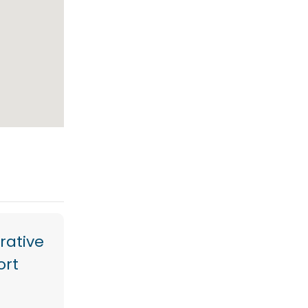
rative
ort