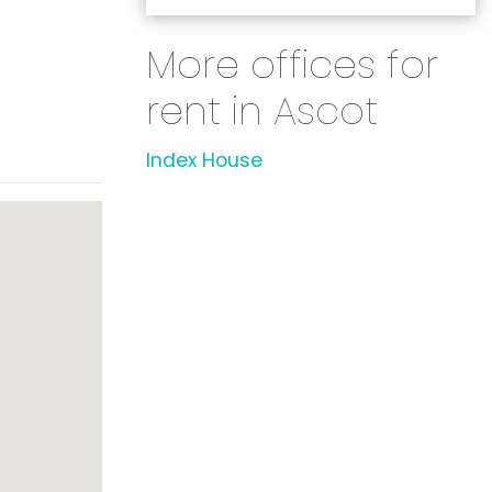
More offices for
rent in Ascot
Index House