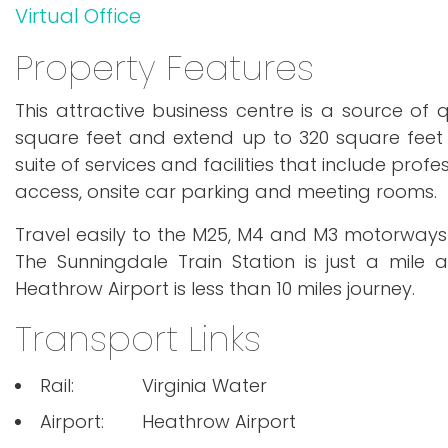
Virtual Office
Property Features
This attractive business centre is a source of q
square feet and extend up to 320 square feet
suite of services and facilities that include pro
access, onsite car parking and meeting rooms.
Travel easily to the M25, M4 and M3 motorways fr
The Sunningdale Train Station is just a mile 
Heathrow Airport is less than 10 miles journey.
Transport Links
Rail:
Virginia Water
Airport:
Heathrow Airport