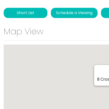
Short List
Schedule a Viewing
Map View
8 Cro