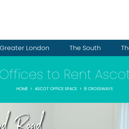
Greater London
The South
Th
Offices to Rent Asco
HOME
ASCOT OFFICE SPACE
8 CROSSWAYS
od Road