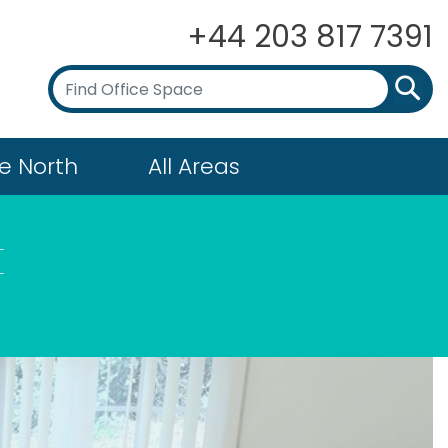
+44 203 817 7391
e North
All Areas
t