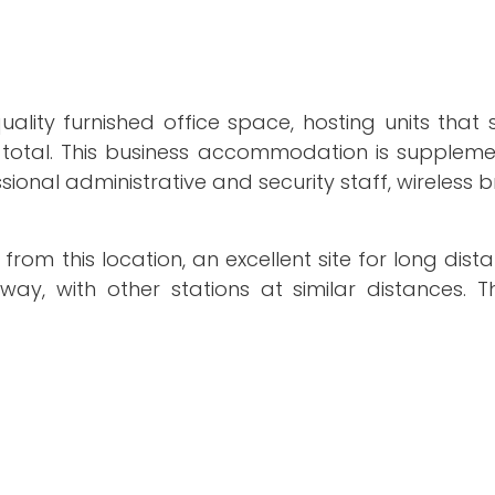
uality furnished office space, hosting units that 
 total. This business accommodation is supplem
fessional administrative and security staff, wireles
om this location, an excellent site for long dista
away, with other stations at similar distances. 