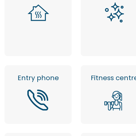
Entry phone
Fitness centr