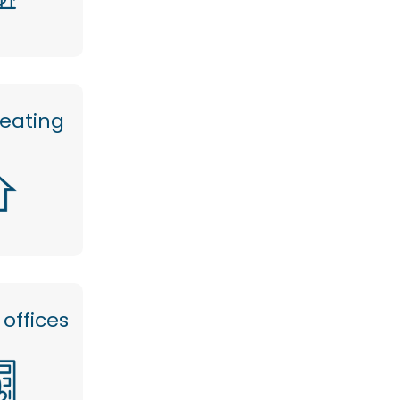
heating
offices