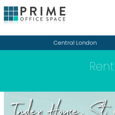
Central London
Rent
Index House, St 