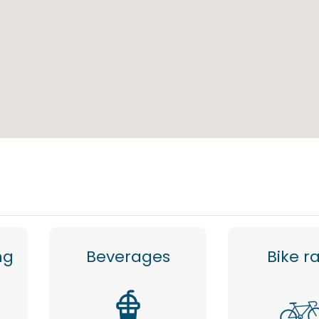
ng
Beverages
Bike r