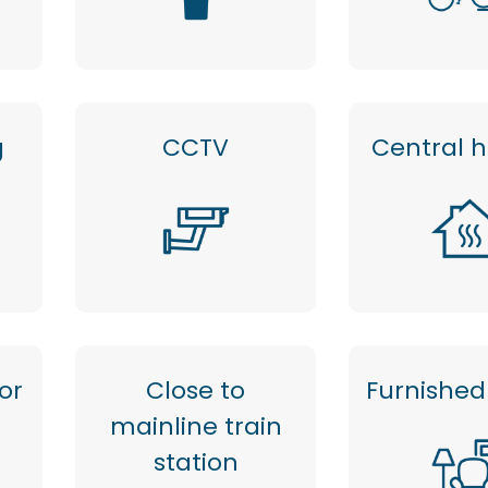
g
CCTV
Central 
or
Close to
Furnished 
mainline train
station