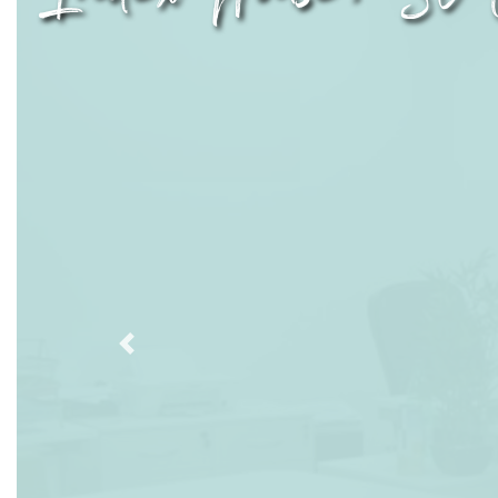
Previous