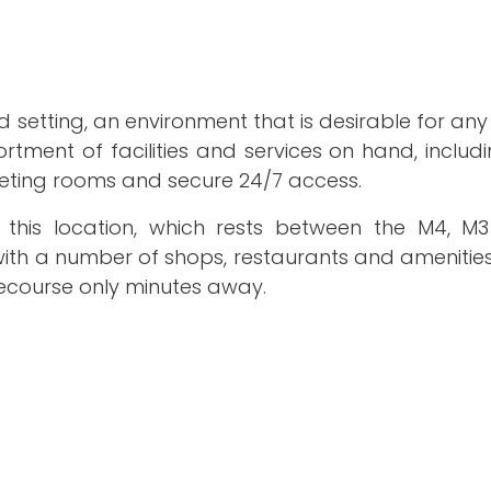
d setting, an environment that is desirable for a
rtment of facilities and services on hand, includi
eeting rooms and secure 24/7 access.
m this location, which rests between the M4, 
ith a number of shops, restaurants and amenities 
ecourse only minutes away.