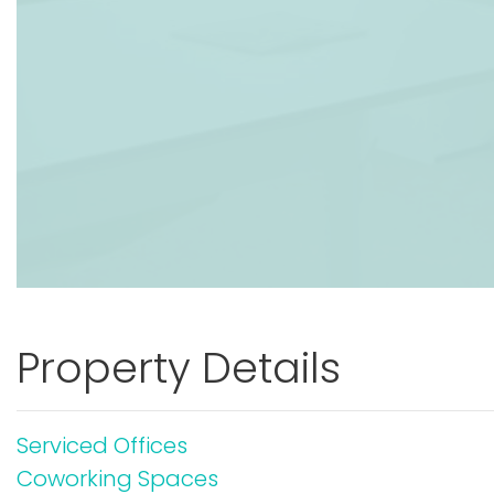
Property Details
Serviced Offices
Coworking Spaces