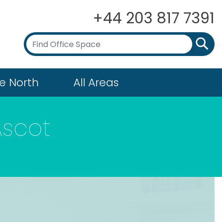
+44 203 817 7391
e North
All Areas
Ascot