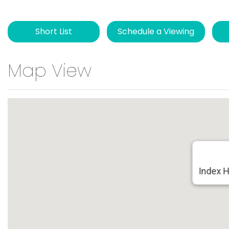
Short List
Schedule a Viewing
Map View
Index 