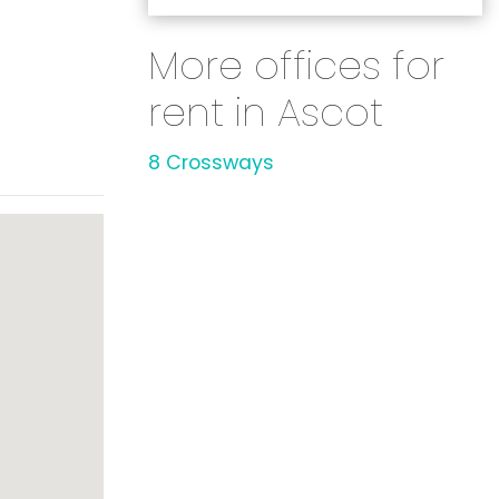
More offices for
rent in Ascot
8 Crossways