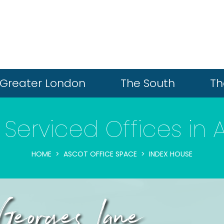
Greater London
The South
Th
 Serviced Offices in 
HOME
ASCOT OFFICE SPACE
INDEX HOUSE
Georges Lane