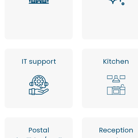
IT support
Kitchen
Postal
Reception