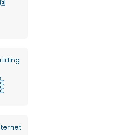
ilding
nternet