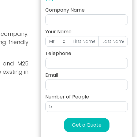
Company Name
Your Name
ny company.
ng friendly
Telephone
M3 and M25
existing in
Email
Number of People
Get a Quote