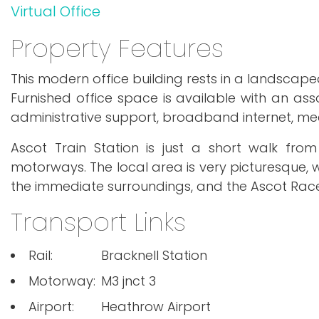
Virtual Office
Property Features
This modern office building rests in a landscape
Furnished office space is available with an asso
administrative support, broadband internet, m
Ascot Train Station is just a short walk fro
motorways. The local area is very picturesque, w
the immediate surroundings, and the Ascot Rac
Transport Links
Rail:
Bracknell Station
Motorway:
M3 jnct 3
Airport:
Heathrow Airport