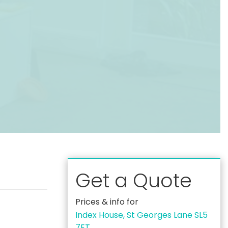
Get a Quote
Prices & info for
Index House, St Georges Lane SL5
7ET