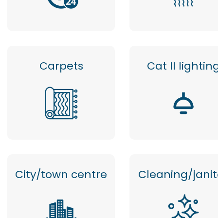
Carpets
Cat II lightin
City/town centre
Cleaning/janit