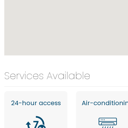
Services Available
24-hour access
Air-conditioni