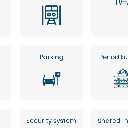
Parking
Period bu
Security system
Shared I