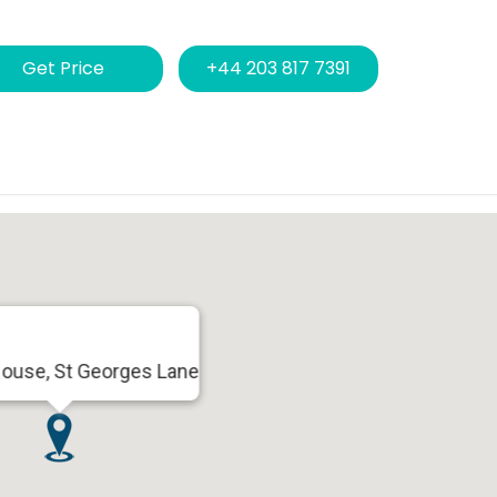
Get Price
+44 203 817 7391
House, St Georges Lane