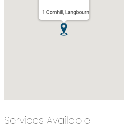
1 Cornhill, Langbourn
Services Available