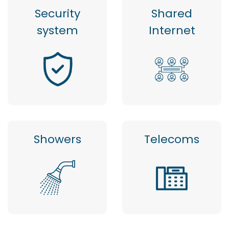
Security
Shared
system
Internet
Showers
Telecoms