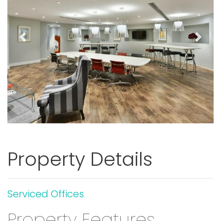
Previous
Next
Property Details
Serviced Offices
Property Features