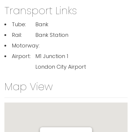
Transport Links
Tube:
Bank
Rail:
Bank Station
Motorway:
Airport:
M1 Junction 1
London City Airport
Map View