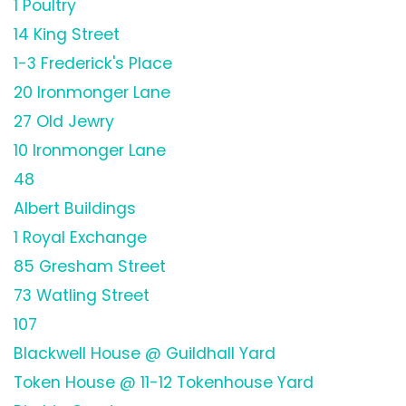
1 Poultry
14 King Street
1-3 Frederick's Place
20 Ironmonger Lane
27 Old Jewry
10 Ironmonger Lane
48
Albert Buildings
1 Royal Exchange
85 Gresham Street
73 Watling Street
107
Blackwell House @ Guildhall Yard
Token House @ 11-12 Tokenhouse Yard