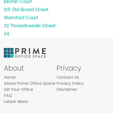
Birchin Court
125 Old Broad Street
Warnford Court
32 Threadneedle Street
34
About
Privacy
Home
Contact Us
About Prime Office Space
Privacy Policy
List Your Office
Disclaimer
FAQ
Latest News