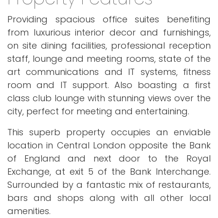
Providing spacious office suites benefiting
from luxurious interior decor and furnishings,
on site dining facilities, professional reception
staff, lounge and meeting rooms, state of the
art communications and IT systems, fitness
room and IT support. Also boasting a first
class club lounge with stunning views over the
city, perfect for meeting and entertaining.
This superb property occupies an enviable
location in Central London opposite the Bank
of England and next door to the Royal
Exchange, at exit 5 of the Bank Interchange.
Surrounded by a fantastic mix of restaurants,
bars and shops along with all other local
amenities.