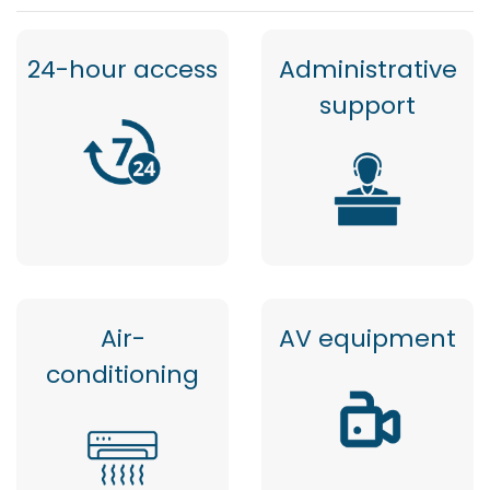
24-hour access
Administrative
support
Air-
AV equipment
conditioning