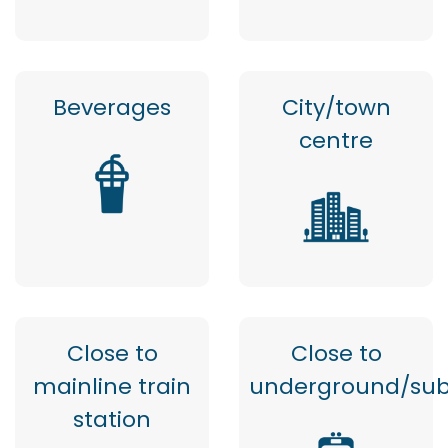
Beverages
City/town
centre
Close to
Close to
mainline train
underground/su
station