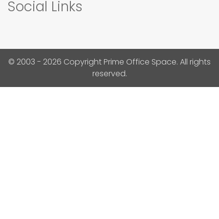
Social Links
© 2003 - 2026 Copyright Prime Office Space. All rights
reserved.