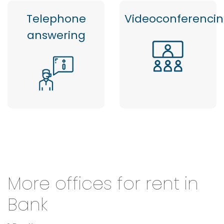
Telephone
Videoconferenci
answering
More offices for rent in
Bank