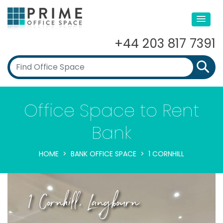
+44 203 817 7391
Office Space to Rent
Bank
HOME
BANK OFFICE SPACE
1 CORNHILL
1 Cornhill, Langbourn