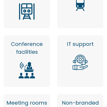
Conference
IT support
facilities
Meeting rooms
Non-branded