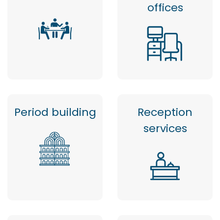
offices
Period building
Reception
services