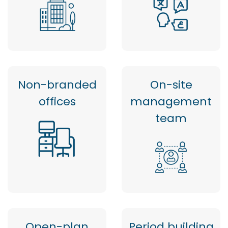
Non-branded
On-site
offices
management
team
Open-plan
Period building