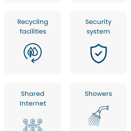
Recycling
Security
facilities
system
Shared
Showers
Internet