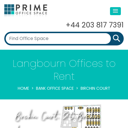
+44 203 817 7391
Langbourn Offices to
Rent
HOME
BANK OFFICE SPACE
BIRCHIN COURT
Birchin Court, 20 Birchin