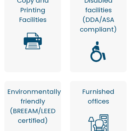
Copy and
Disabled
Printing
facilities
Facilities
(DDA/ASA
compliant)
Environmentally
Furnished
friendly
offices
(BREEAM/LEED
certified)