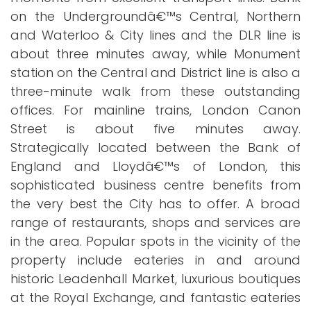
on the Undergroundâ€™s Central, Northern
and Waterloo & City lines and the DLR line is
about three minutes away, while Monument
station on the Central and District line is also a
three-minute walk from these outstanding
offices. For mainline trains, London Canon
Street is about five minutes away.
Strategically located between the Bank of
England and Lloydâ€™s of London, this
sophisticated business centre benefits from
the very best the City has to offer. A broad
range of restaurants, shops and services are
in the area. Popular spots in the vicinity of the
property include eateries in and around
historic Leadenhall Market, luxurious boutiques
at the Royal Exchange, and fantastic eateries