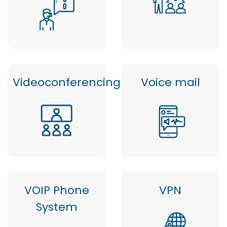
Videoconferencing
Voice mail
VOIP Phone
VPN
System