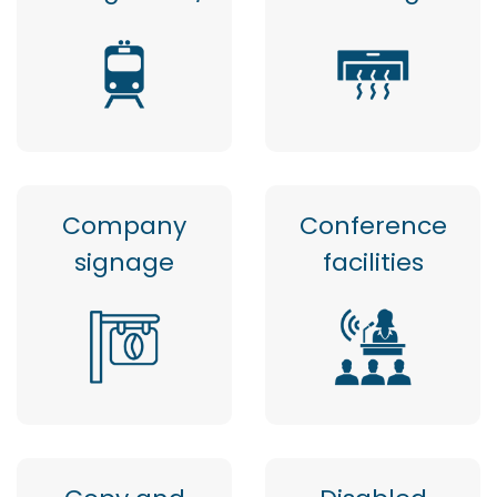
Company
Conference
signage
facilities