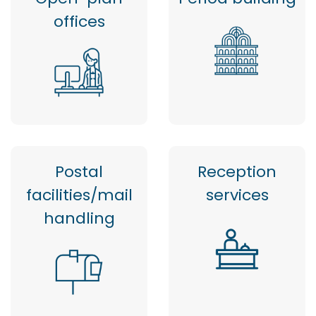
offices
Postal
Reception
facilities/mail
services
handling