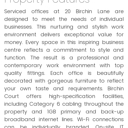
Serviced offices at 20 Birchin Lane are
designed to meet the needs of individual
businesses. This nurturing and stylish work
environment delivers exceptional value for
money. Every space in this inspiring business
centre reflects a commitment to style and
function. The result is a professional and
contemporary work environment with top
quality fittings. Each office is beautifully
decorated with gorgeous furniture to reflect
your own taste and requirements. Birchin
Court offers high-specification facilities,
including Category 6 cabling throughout the
property and 1GB primary and back-up
broadband internet lines. Wi-Fi connections
can be individually branded. On-site IT