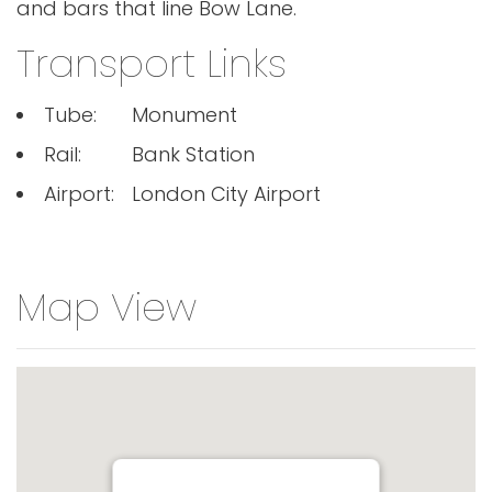
and bars that line Bow Lane.
Transport Links
Tube:
Monument
Rail:
Bank Station
Airport:
London City Airport
Map View