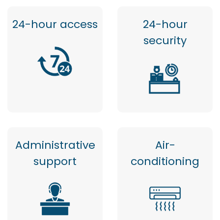
24-hour access
24-hour
security
Administrative
Air-
support
conditioning