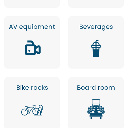
AV equipment
Beverages
Bike racks
Board room