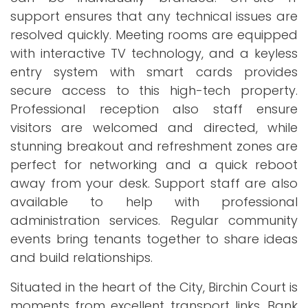
support ensures that any technical issues are
resolved quickly. Meeting rooms are equipped
with interactive TV technology, and a keyless
entry system with smart cards provides
secure access to this high-tech property.
Professional reception also staff ensure
visitors are welcomed and directed, while
stunning breakout and refreshment zones are
perfect for networking and a quick reboot
away from your desk. Support staff are also
available to help with professional
administration services. Regular community
events bring tenants together to share ideas
and build relationships.
Situated in the heart of the City, Birchin Court is
moments from excellent transport links. Bank