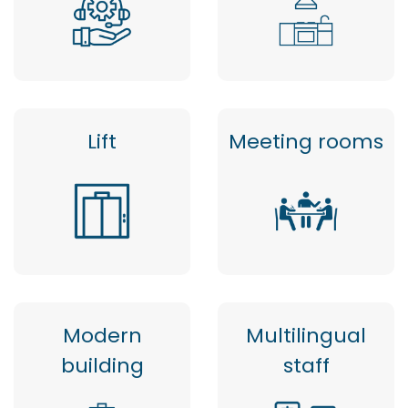
Lift
Meeting rooms
Modern
Multilingual
building
staff