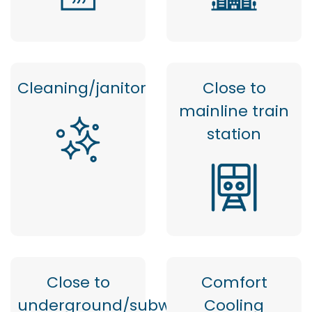
Cleaning/janitor
Close to
mainline train
station
Close to
Comfort
underground/subway
Cooling