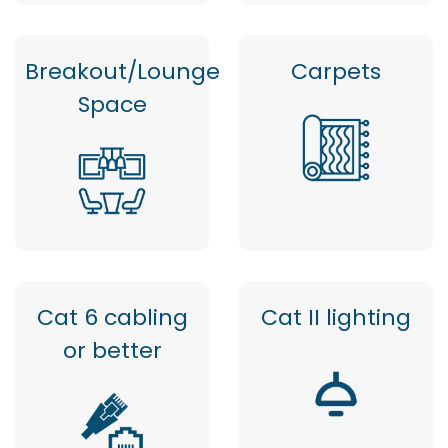
Breakout/Lounge
Carpets
Space
Cat 6 cabling
Cat II lighting
or better