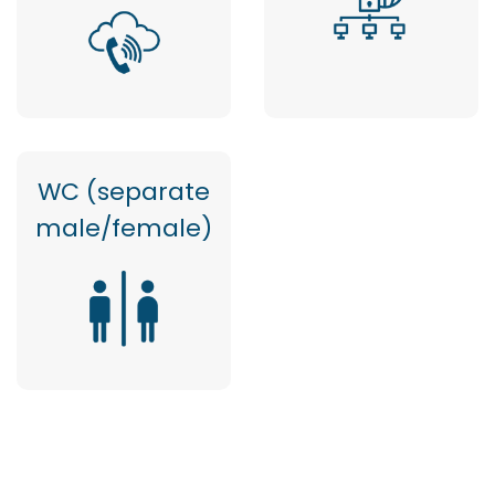
WC (separate
male/female)