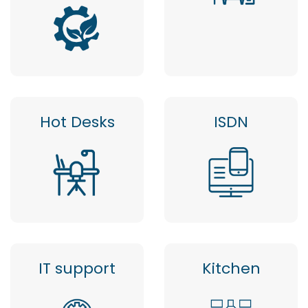
Hot Desks
ISDN
IT support
Kitchen