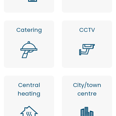
Catering
CCTV
Central
City/town
heating
centre