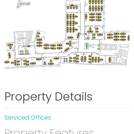
Lane
Previous
Next
Property Details
Serviced Offices
Property Features