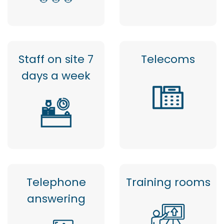
Staff on site 7
Telecoms
days a week
Telephone
Training rooms
answering