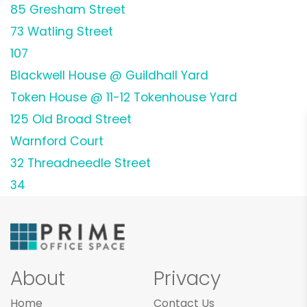
85 Gresham Street
73 Watling Street
107
Blackwell House @ Guildhall Yard
Token House @ 11-12 Tokenhouse Yard
125 Old Broad Street
Warnford Court
32 Threadneedle Street
34
About
Privacy
Home
Contact Us