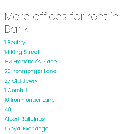
More offices for rent in
Bank
1 Poultry
14 King Street
1-3 Frederick's Place
20 Ironmonger Lane
27 Old Jewry
1 Cornhill
10 Ironmonger Lane
48
Albert Buildings
1 Royal Exchange