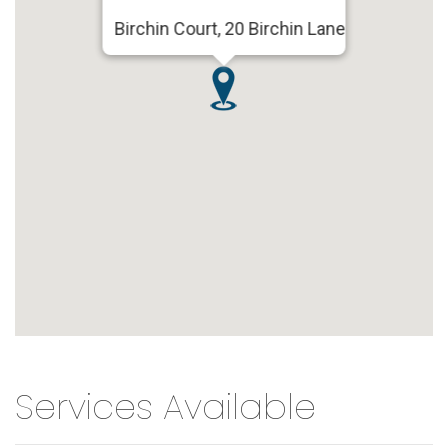
Birchin Court, 20 Birchin Lane
Services Available