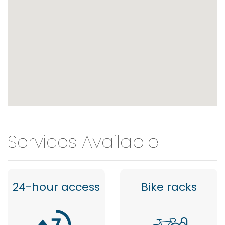
Services Available
24-hour access
Bike racks