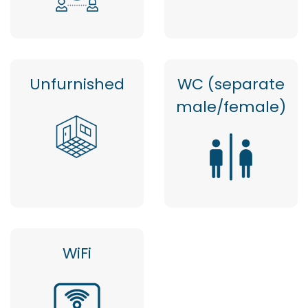
Unfurnished
WC (separate
male/female)
WiFi