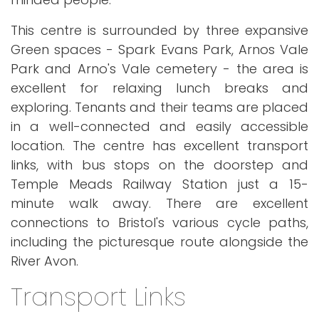
This centre is surrounded by three expansive
Green spaces - Spark Evans Park, Arnos Vale
Park and Arno's Vale cemetery - the area is
excellent for relaxing lunch breaks and
exploring. Tenants and their teams are placed
in a well-connected and easily accessible
location. The centre has excellent transport
links, with bus stops on the doorstep and
Temple Meads Railway Station just a 15-
minute walk away. There are excellent
connections to Bristol's various cycle paths,
including the picturesque route alongside the
River Avon.
Transport Links