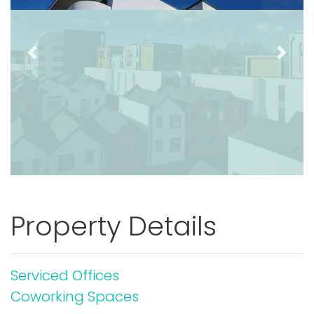
Previous
Next
Property Details
Serviced Offices
Coworking Spaces