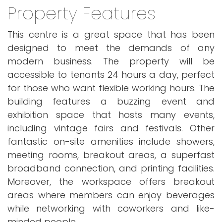
Property Features
This centre is a great space that has been
designed to meet the demands of any
modern business. The property will be
accessible to tenants 24 hours a day, perfect
for those who want flexible working hours. The
building features a buzzing event and
exhibition space that hosts many events,
including vintage fairs and festivals. Other
fantastic on-site amenities include showers,
meeting rooms, breakout areas, a superfast
broadband connection, and printing facilities.
Moreover, the workspace offers breakout
areas where members can enjoy beverages
while networking with coworkers and like-
minded people.