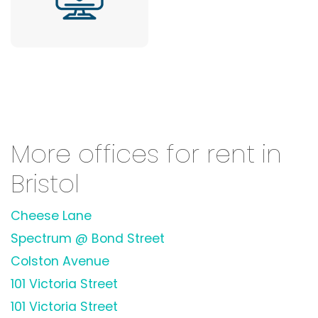
More offices for rent in
Bristol
Cheese Lane
Spectrum @ Bond Street
Colston Avenue
101 Victoria Street
101 Victoria Street