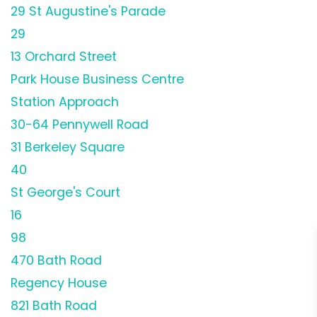
29 St Augustine's Parade
29
13 Orchard Street
Park House Business Centre
Station Approach
30-64 Pennywell Road
31 Berkeley Square
40
St George's Court
16
98
470 Bath Road
Regency House
821 Bath Road