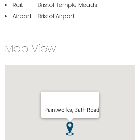
Rail:
Bristol Temple Meads
Airport:
Bristol Airport
Map View
Paintworks, Bath Road