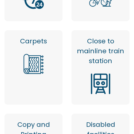
Carpets
Close to
mainline train
station
Copy and
Disabled