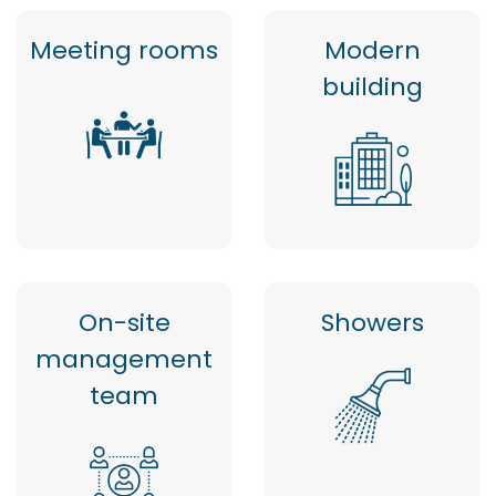
Meeting rooms
Modern
building
On-site
Showers
management
team