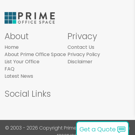
About
Privacy
Home
Contact Us
About Prime Office Space
Privacy Policy
List Your Office
Disclaimer
FAQ
Latest News
Social Links
© 2003 - 2026 Copyright Prime Office Space. All rights
Get a Quote