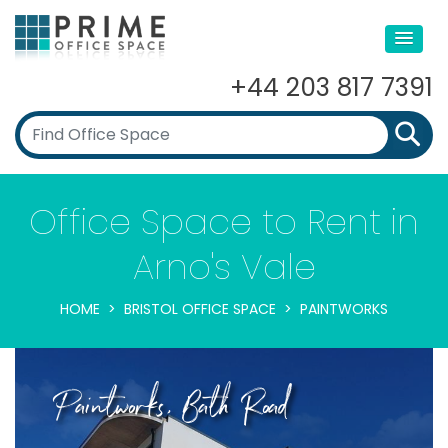
+44 203 817 7391
Office Space to Rent in
Arno's Vale
HOME
BRISTOL OFFICE SPACE
PAINTWORKS
Paintworks, Bath Road