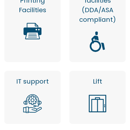
Printing
facilities
Facilities
(DDA/ASA
compliant)
IT support
Lift