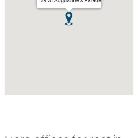
29 St Augustine's Parade