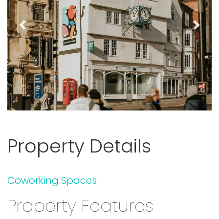
Previous
Next
Property Details
Coworking Spaces
Property Features