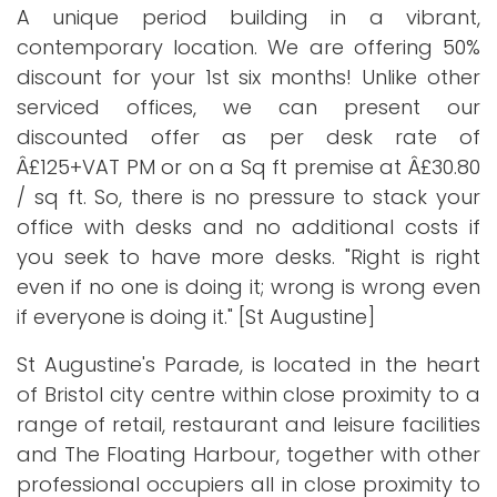
A unique period building in a vibrant,
contemporary location. We are offering 50%
discount for your 1st six months! Unlike other
serviced offices, we can present our
discounted offer as per desk rate of
Â£125+VAT PM or on a Sq ft premise at Â£30.80
/ sq ft. So, there is no pressure to stack your
office with desks and no additional costs if
you seek to have more desks. "Right is right
even if no one is doing it; wrong is wrong even
if everyone is doing it." [St Augustine]
St Augustine's Parade, is located in the heart
of Bristol city centre within close proximity to a
range of retail, restaurant and leisure facilities
and The Floating Harbour, together with other
professional occupiers all in close proximity to