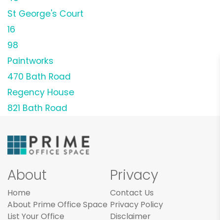
St George's Court
16
98
Paintworks
470 Bath Road
Regency House
821 Bath Road
About
Privacy
Home
Contact Us
About Prime Office Space
Privacy Policy
List Your Office
Disclaimer