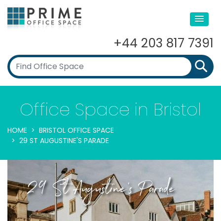
+44 203 817 7391
Office Space in Bristol
HOME
BRISTOL OFFICE SPACE
29 ST AUGUSTINE'S PARADE
29 St Augustine's Parade