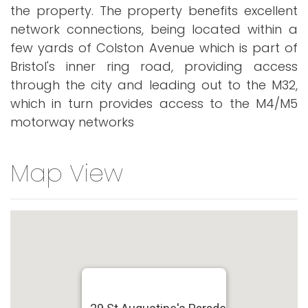
the property. The property benefits excellent
network connections, being located within a
few yards of Colston Avenue which is part of
Bristol's inner ring road, providing access
through the city and leading out to the M32,
which in turn provides access to the M4/M5
motorway networks
Map View