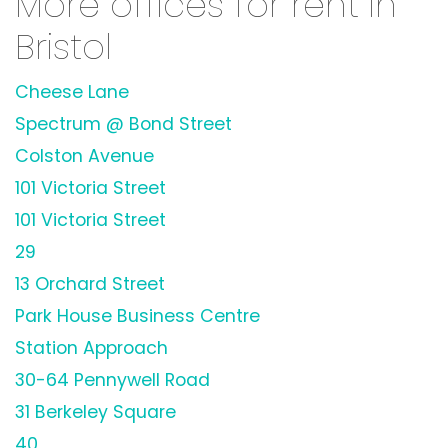
More offices for rent in
Bristol
Cheese Lane
Spectrum @ Bond Street
Colston Avenue
101 Victoria Street
101 Victoria Street
29
13 Orchard Street
Park House Business Centre
Station Approach
30-64 Pennywell Road
31 Berkeley Square
40