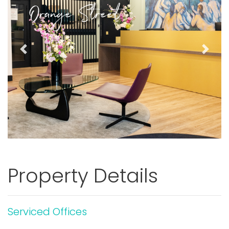
Orange Street
Previous
Next
Property Details
Serviced Offices