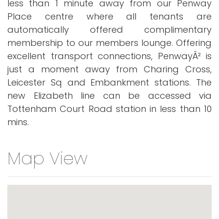
less than 1 minute away from our Penway
Place centre where all tenants are
automatically offered complimentary
membership to our members lounge. Offering
excellent transport connections, PenwayÂ² is
just a moment away from Charing Cross,
Leicester Sq and Embankment stations. The
new Elizabeth line can be accessed via
Tottenham Court Road station in less than 10
mins.
Map View