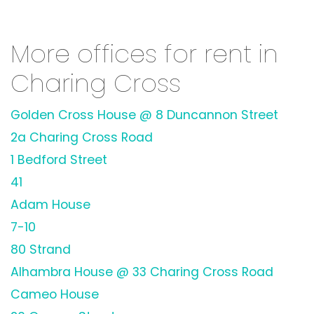
More offices for rent in
Charing Cross
Golden Cross House @ 8 Duncannon Street
2a Charing Cross Road
1 Bedford Street
41
Adam House
7-10
80 Strand
Alhambra House @ 33 Charing Cross Road
Cameo House