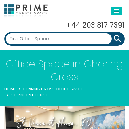
+44 203 817 7391
Office Space in Charing
Cross
HOME
CHARING CROSS OFFICE SPACE
ST VINCENT HOUSE
St Vincent House, 30