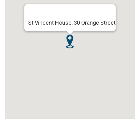
St Vincent House, 30 Orange Street