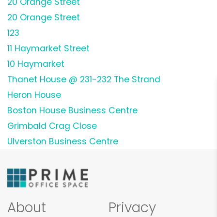
20 Orange Street
20 Orange Street
123
11 Haymarket Street
10 Haymarket
Thanet House @ 231-232 The Strand
Heron House
Boston House Business Centre
Grimbald Crag Close
Ulverston Business Centre
About
Privacy