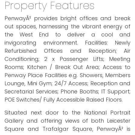
Property Features
PenwayÂ² provides bright offices and break
out spaces, harnessing the vibrant energy of
the West End to deliver a cool and
invigorating environment. Facilities: Newly
Refurbished Offices and Reception; Air
Conditioning; 2 x Passenger Lifts; Meeting
Rooms; Kitchen / Break Out Area; Access to
Penway Place Facilities e.g. Showers, Members
Lounge, Mini Gym; 24/7 Access; Reception and
Secretarial Services; Phone Booths; IT Support;
POE Switches/ Fully Accessible Raised Floors.
Situated next door to the National Portrait
Gallery and offering views of both Leicester
Square and Trafalgar Square, PenwayÂ² is