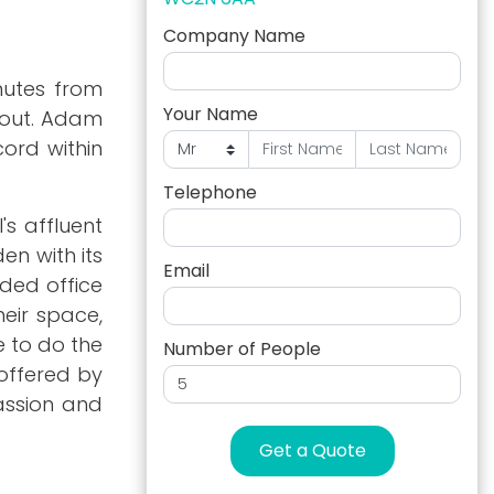
Company Name
nutes from
Your Name
hout. Adam
ord within
Telephone
s affluent
en with its
Email
nded office
heir space,
e to do the
Number of People
 offered by
assion and
Get a Quote