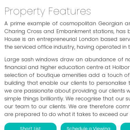
Property Features
A prime example of cosmopolitan Georgian arch
Charing Cross and Embankment stations, has b
House is an entrepreneurial London based serv
the serviced office industry, having operated in 
Large sash windows draw an abundance of natura
financial and higher education centre at Holbo
selection of boutique amenities add a touch of
building that enable our clients to personalise
we are passionate about providing our clients wit
simple things brilliantly. We recognise that our
our team to our clients. We are therefore comm
are prepared to do what it takes to exceed our c
Short List
Schedule a Viewing