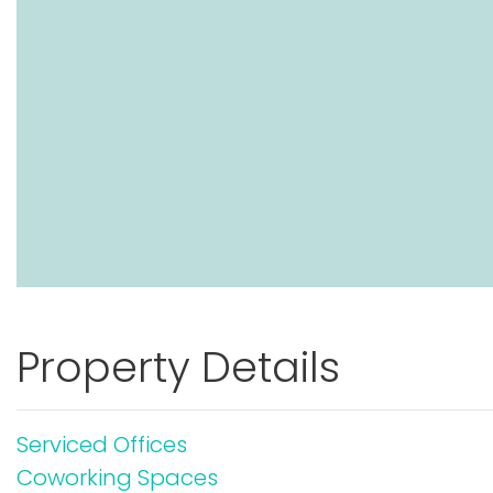
Property Details
Serviced Offices
Coworking Spaces