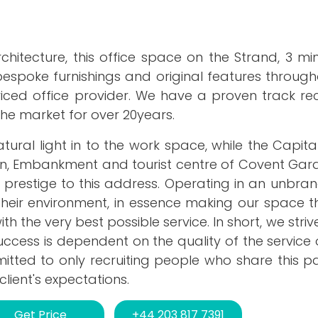
itecture, this office space on the Strand, 3 mi
espoke furnishings and original features throug
iced office provider. We have a proven track rec
the market for over 20years.
l light in to the work space, while the Capital'
rn, Embankment and tourist centre of Covent Gard
 prestige to this address. Operating in an unbra
 their environment, in essence making our space t
h the very best possible service. In short, we striv
 success is dependent on the quality of the service
itted to only recruiting people who share this p
lient's expectations.
Get Price
+44 203 817 7391