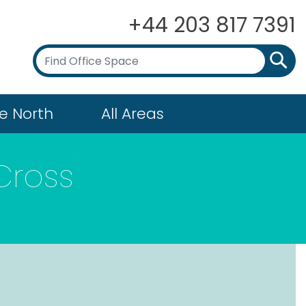
+44 203 817 7391
e North
All Areas
Cross