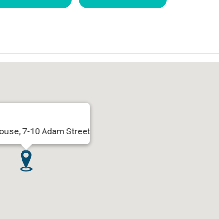
use, 7-10 Adam Street