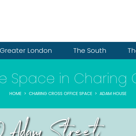
Greater London
The South
Th
ce Space in Charing 
HOME
CHARING CROSS OFFICE SPACE
ADAM HOUSE
0 Adam Street