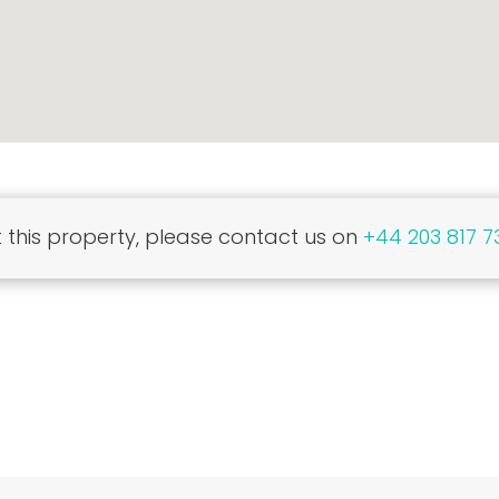
this property, please contact us on
+44 203 817 7