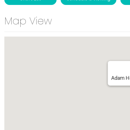
Map View
Adam Ho