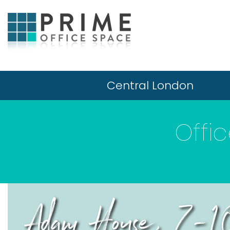
Central London
Offi
Adam House, 7-1