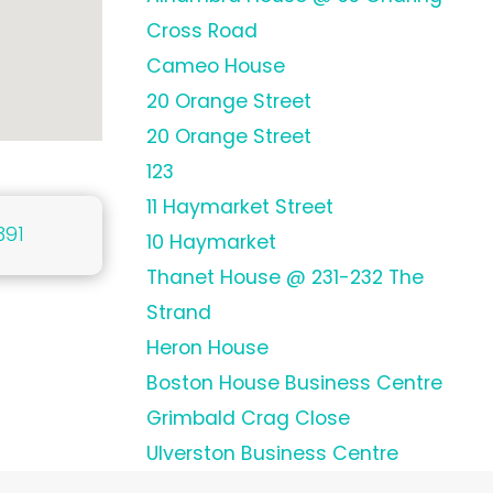
Cross Road
Cameo House
20 Orange Street
20 Orange Street
123
11 Haymarket Street
391
10 Haymarket
Thanet House @ 231-232 The
Strand
Heron House
Boston House Business Centre
Grimbald Crag Close
Ulverston Business Centre