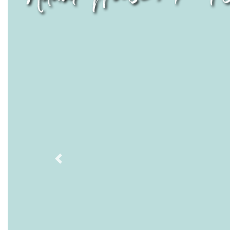
Previous