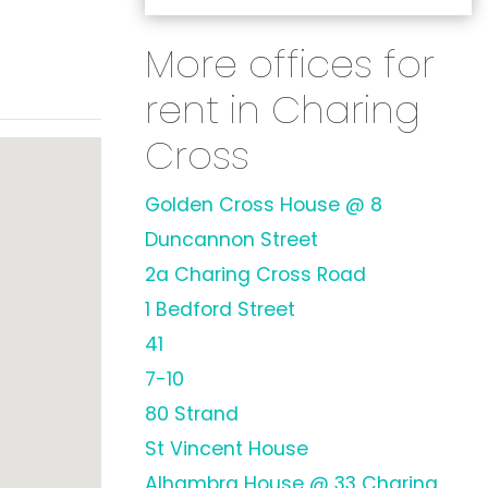
More offices for
rent in Charing
Cross
Golden Cross House @ 8
Duncannon Street
2a Charing Cross Road
1 Bedford Street
41
7-10
80 Strand
St Vincent House
Alhambra House @ 33 Charing