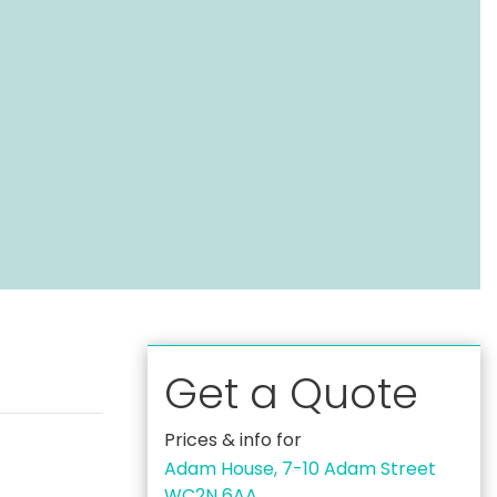
Get a Quote
Prices & info for
Adam House, 7-10 Adam Street
WC2N 6AA