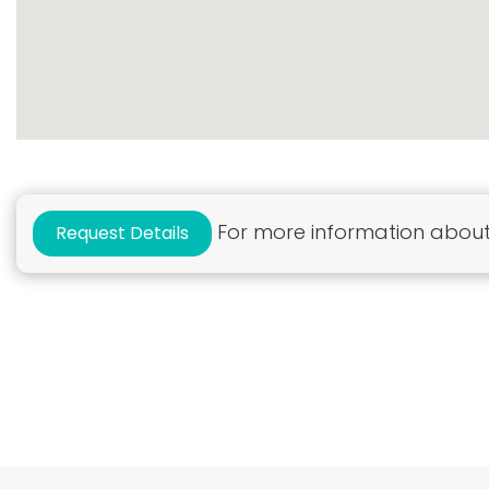
For more information about 
Request Details