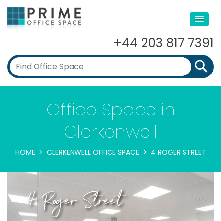
+44 203 817 7391
Office Space in
Clerkenwell
HOME
CLERKENWELL OFFICE SPACE
4 ROGER STREET
4 Roger Street