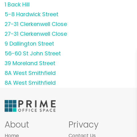
1 Back Hill
5-8 Hardwick Street
27-31 Clerkenwell Close
27-31 Clerkenwell Close
9 Dallington Street
56-60 St John Street
39 Moreland Street
8A West Smithfield
8A West Smithfield
About
Privacy
Home
Contact Us