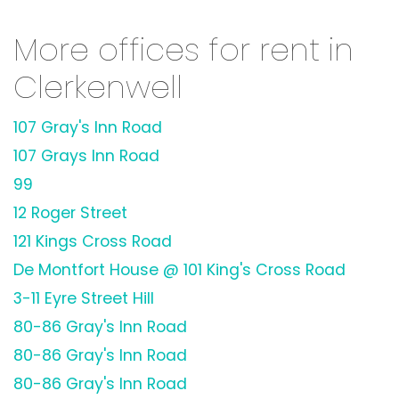
More offices for rent in
Clerkenwell
107 Gray's Inn Road
107 Grays Inn Road
99
12 Roger Street
121 Kings Cross Road
De Montfort House @ 101 King's Cross Road
3-11 Eyre Street Hill
80-86 Gray's Inn Road
80-86 Gray's Inn Road
80-86 Gray's Inn Road