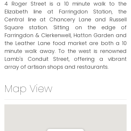
4 Roger Street is a 10 minute walk to the
Elizabeth line at Farringdon Station, the
Central line at Chancery Lane and Russell
Square station. Sitting on the edge of
Farringdon & Clerkenwell, Hatton Garden and
the Leather Lane food market are both a 10
minute walk away. To the west is renowned
Lamb's Conduit Street, offering a vibrant
array of artisan shops and restaurants.
Map View