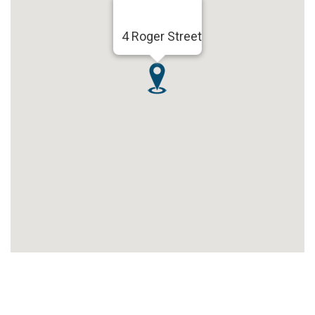
4 Roger Street