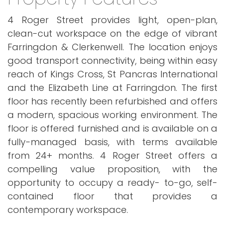
4 Roger Street provides light, open-plan,
clean-cut workspace on the edge of vibrant
Farringdon & Clerkenwell. The location enjoys
good transport connectivity, being within easy
reach of Kings Cross, St Pancras International
and the Elizabeth Line at Farringdon. The first
floor has recently been refurbished and offers
a modern, spacious working environment. The
floor is offered furnished and is available on a
fully-managed basis, with terms available
from 24+ months. 4 Roger Street offers a
compelling value proposition, with the
opportunity to occupy a ready- to-go, self-
contained floor that provides a
contemporary workspace.