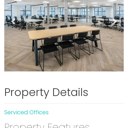
Previous
Next
Property Details
Serviced Offices
Property Features