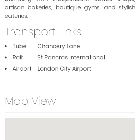
artisan bakeries, boutique gyms, and stylish
eateries.
Transport Links
Tube:
Chancery Lane
Rail:
St Pancras International
Airport:
London City Airport
Map View