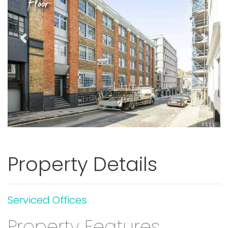
Floor
Previous
Next
Property Details
Serviced Offices
Property Features