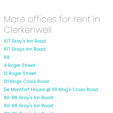
More offices for rent in
Clerkenwell
107 Gray's Inn Road
107 Grays Inn Road
99
4 Roger Street
12 Roger Street
121 Kings Cross Road
De Montfort House @ 101 King's Cross Road
80-86 Gray's Inn Road
80-86 Gray's Inn Road