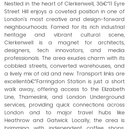
Nestled in the heart of Clerkenwell, 3â€“11 Eyre
Street Hill enjoys a coveted position in one of
London's most creative and design-forward
neighbourhoods. Famed for its rich industrial
heritage and vibrant cultural scene,
Clerkenwell is a magnet for architects,
designers, tech innovators, and media
professionals. The area exudes charm with its
cobbled streets, converted warehouses, and
a lively mix of old and new. Transport links are
excellentâ€”Farringdon Station is just a short
walk away, offering access to the Elizabeth
Line, Thameslink, and London Underground
services, providing quick connections across
London and to major travel hubs like
Heathrow and Gatwick. Locally, the area is
brimming with independent coffee shops,