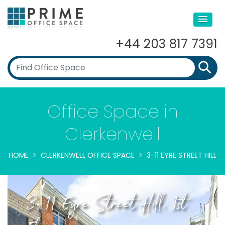
+44 203 817 7391
Office Space in
Clerkenwell
HOME
CLERKENWELL OFFICE SPACE
3-11 EYRE STREET HILL
3-11 Eyre Street Hill, 1st