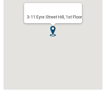
3-11 Eyre Street Hill, 1st Floor