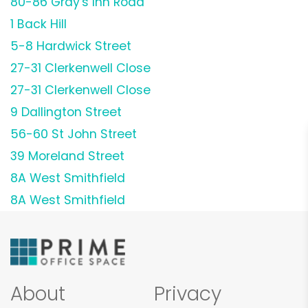
80-86 Gray's Inn Road
1 Back Hill
5-8 Hardwick Street
27-31 Clerkenwell Close
27-31 Clerkenwell Close
9 Dallington Street
56-60 St John Street
39 Moreland Street
8A West Smithfield
8A West Smithfield
About
Privacy