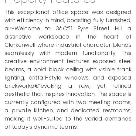
This exceptional office space was designed
with efficiency in mind, boasting fully furnished,
air-Welcome to 3â€“11 Eyre Street Hill, a
distinctive workspace in the heart of
Clerkenwell where industrial character blends
seamlessly with modern functionality. This
creative environment features exposed steel
beams, a bold black ceiling with visible track
lighting, crittall-style windows, and exposed
brickworkâ€”evoking a raw, yet refined
aesthetic that inspires innovation. The space is
currently configured with two meeting rooms,
a private kitchen, and dedicated restrooms,
making it well-suited to the varied demands
of today's dynamic teams.