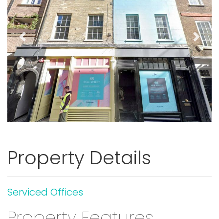
Previous
Next
Property Details
Serviced Offices
Property Features