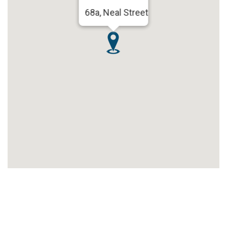
68a, Neal Street