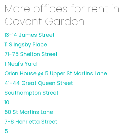
More offices for rent in
Covent Garden
13-14 James Street
11 Slingsby Place
71-75 Shelton Street
1 Neal's Yard
Orion House @ 5 Upper St Martins Lane
41-44 Great Queen Street
Southampton Street
10
60 St Martins Lane
7-8 Henrietta Street
5