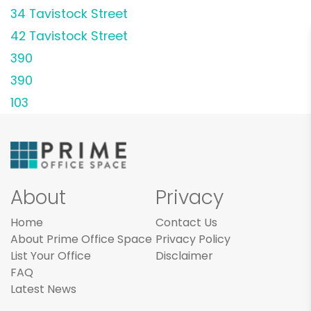
34 Tavistock Street
42 Tavistock Street
390
390
103
About
Privacy
Home
Contact Us
About Prime Office Space
Privacy Policy
List Your Office
Disclaimer
FAQ
Latest News