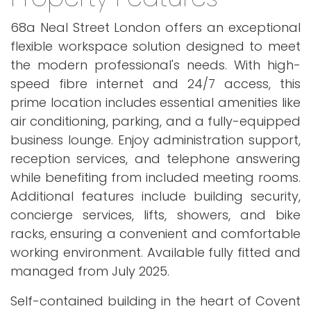
68a Neal Street London offers an exceptional
flexible workspace solution designed to meet
the modern professional's needs. With high-
speed fibre internet and 24/7 access, this
prime location includes essential amenities like
air conditioning, parking, and a fully-equipped
business lounge. Enjoy administration support,
reception services, and telephone answering
while benefiting from included meeting rooms.
Additional features include building security,
concierge services, lifts, showers, and bike
racks, ensuring a convenient and comfortable
working environment. Available fully fitted and
managed from July 2025.
Self-contained building in the heart of Covent