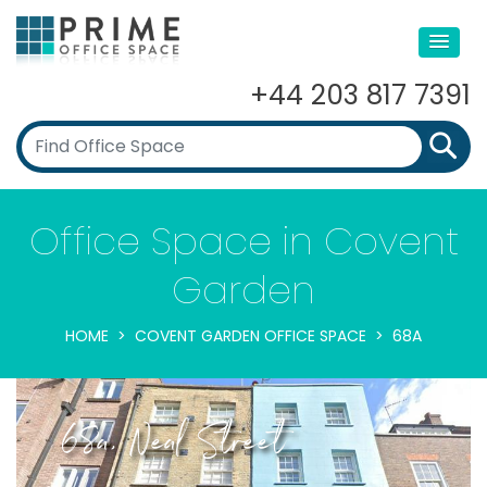
+44 203 817 7391
Office Space in Covent
Garden
HOME
COVENT GARDEN OFFICE SPACE
68A
68a, Neal Street