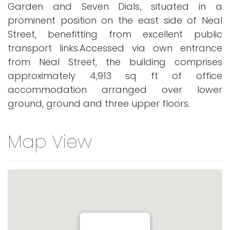
Garden and Seven Dials, situated in a
prominent position on the east side of Neal
Street, benefitting from excellent public
transport links.Accessed via own entrance
from Neal Street, the building comprises
approximately 4,913 sq ft of office
accommodation arranged over lower
ground, ground and three upper floors.
Map View