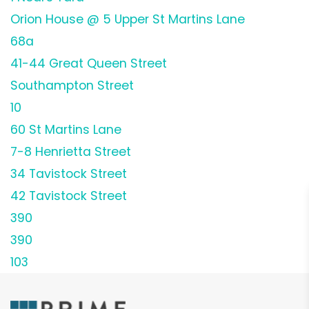
Orion House @ 5 Upper St Martins Lane
68a
41-44 Great Queen Street
Southampton Street
10
60 St Martins Lane
7-8 Henrietta Street
34 Tavistock Street
42 Tavistock Street
390
390
103