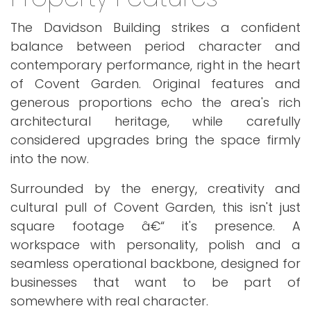
The Davidson Building strikes a confident
balance between period character and
contemporary performance, right in the heart
of Covent Garden. Original features and
generous proportions echo the area's rich
architectural heritage, while carefully
considered upgrades bring the space firmly
into the now.
Surrounded by the energy, creativity and
cultural pull of Covent Garden, this isn't just
square footage â€“ it's presence. A
workspace with personality, polish and a
seamless operational backbone, designed for
businesses that want to be part of
somewhere with real character.