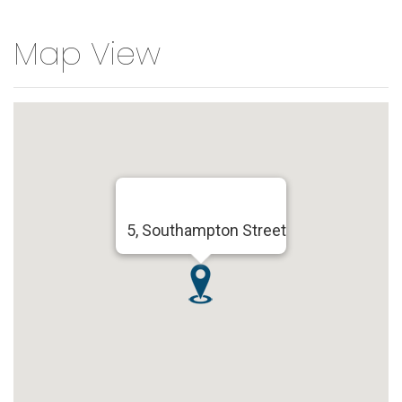
Map View
5, Southampton Street