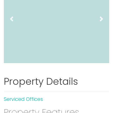
Previous
Next
Property Details
Serviced Offices
Property Features