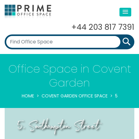
+44 203 817 7391
Office Space in Covent
Garden
HOME
COVENT GARDEN OFFICE SPACE
5
5, Southampton Street