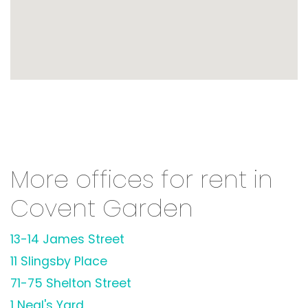
More offices for rent in
Covent Garden
13-14 James Street
11 Slingsby Place
71-75 Shelton Street
1 Neal's Yard