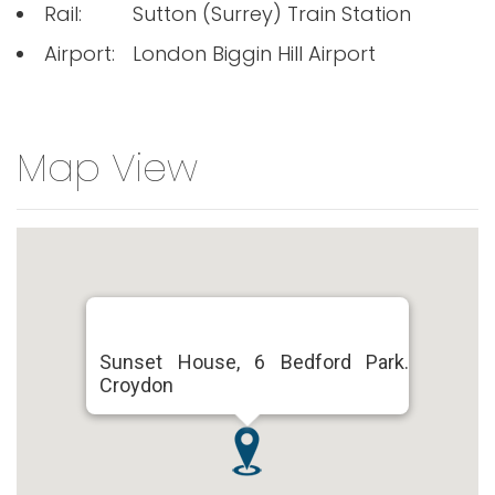
Rail:
Sutton (Surrey) Train Station
Airport:
London Biggin Hill Airport
Map View
Sunset House, 6 Bedford Park.
Croydon