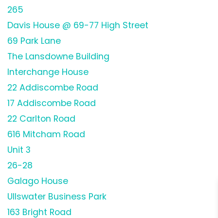
265
Davis House @ 69-77 High Street
69 Park Lane
The Lansdowne Building
Interchange House
22 Addiscombe Road
17 Addiscombe Road
22 Carlton Road
616 Mitcham Road
Unit 3
26-28
Galago House
Ullswater Business Park
163 Bright Road