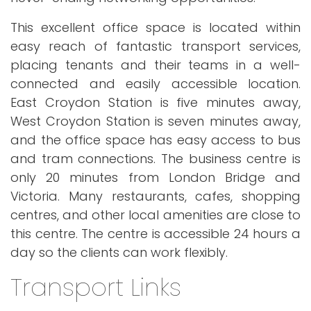
This excellent office space is located within
easy reach of fantastic transport services,
placing tenants and their teams in a well-
connected and easily accessible location.
East Croydon Station is five minutes away,
West Croydon Station is seven minutes away,
and the office space has easy access to bus
and tram connections. The business centre is
only 20 minutes from London Bridge and
Victoria. Many restaurants, cafes, shopping
centres, and other local amenities are close to
this centre. The centre is accessible 24 hours a
day so the clients can work flexibly.
Transport Links