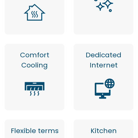
Comfort
Dedicated
Cooling
Internet
Flexible terms
Kitchen