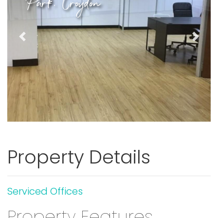
Park. Croydon
Previous
Next
Property Details
Serviced Offices
Property Features