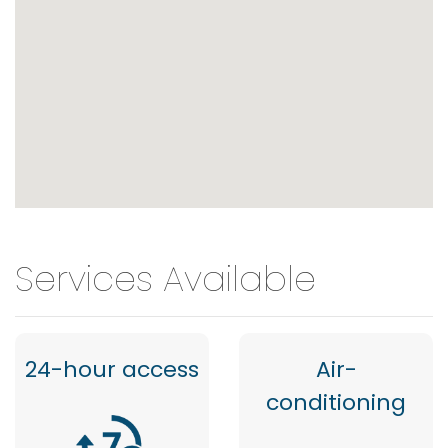
Services Available
24-hour access
Air-
conditioning