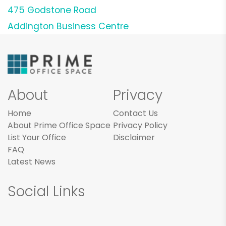
475 Godstone Road
Addington Business Centre
About
Privacy
Home
Contact Us
About Prime Office Space
Privacy Policy
List Your Office
Disclaimer
FAQ
Latest News
Social Links