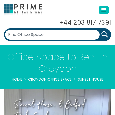
+44 203 817 7391
Office Space to Rent in
Croydon
HOME
CROYDON OFFICE SPACE
SUNSET HOUSE
Sunset House, 6 Bedford