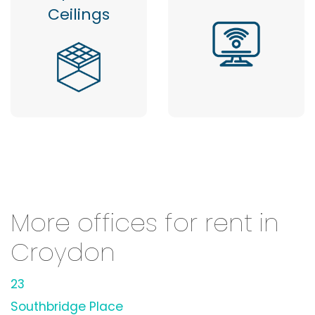
Ceilings
More offices for rent in
Croydon
23
Southbridge Place