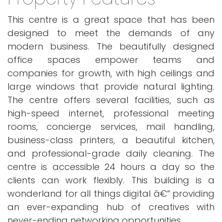
This centre is a great space that has been
designed to meet the demands of any
modern business. The beautifully designed
office spaces empower teams and
companies for growth, with high ceilings and
large windows that provide natural lighting.
The centre offers several facilities, such as
high-speed internet, professional meeting
rooms, concierge services, mail handling,
business-class printers, a beautiful kitchen,
and professional-grade daily cleaning. The
centre is accessible 24 hours a day so the
clients can work flexibly. This building is a
wonderland for all things digital â€“ providing
an ever-expanding hub of creatives with
never-ending networking opportunities.