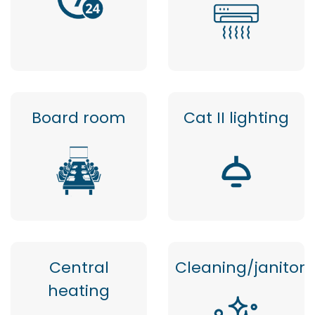
Board room
Cat II lighting
Central
Cleaning/janitor
heating