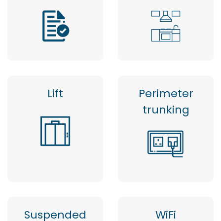
Lift
Perimeter
trunking
Suspended
WiFi