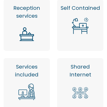
Reception
Self Contained
services
Services
Shared
included
Internet