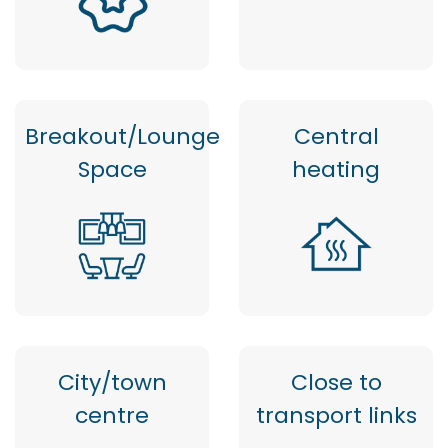
Breakout/Lounge
Central
Space
heating
City/town
Close to
centre
transport links