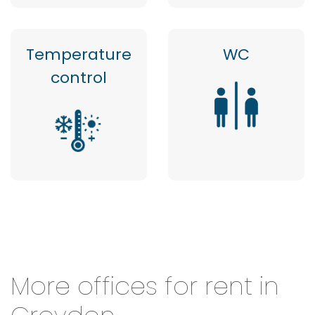
Temperature
WC
control
More offices for rent in