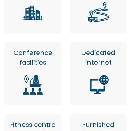
Conference
Dedicated
facilities
Internet
Fitness centre
Furnished