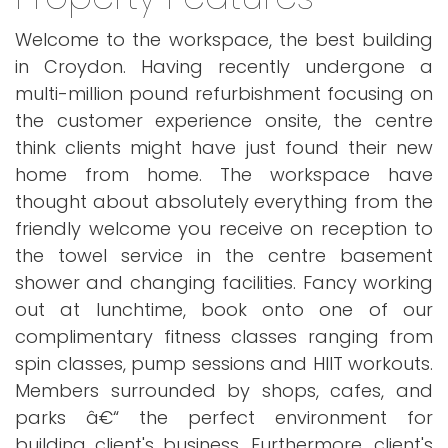
Welcome to the workspace, the best building
in Croydon. Having recently undergone a
multi-million pound refurbishment focusing on
the customer experience onsite, the centre
think clients might have just found their new
home from home. The workspace have
thought about absolutely everything from the
friendly welcome you receive on reception to
the towel service in the centre basement
shower and changing facilities. Fancy working
out at lunchtime, book onto one of our
complimentary fitness classes ranging from
spin classes, pump sessions and HIIT workouts.
Members surrounded by shops, cafes, and
parks â€“ the perfect environment for
building client's business. Furthermore, client's