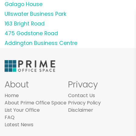
Galago House
Ullswater Business Park
163 Bright Road
475 Godstone Road
Addington Business Centre
About
Privacy
Home
Contact Us
About Prime Office Space
Privacy Policy
List Your Office
Disclaimer
FAQ
Latest News