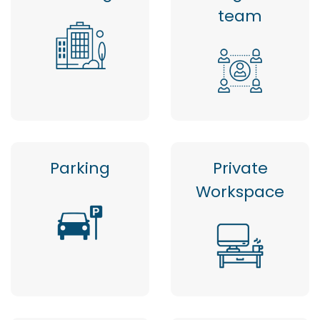
team
Parking
Private
Workspace