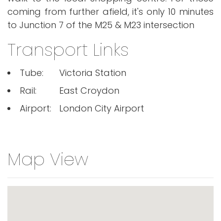
coming from further afield, it's only 10 minutes
to Junction 7 of the M25 & M23 intersection
Transport Links
Tube:
Victoria Station
Rail:
East Croydon
Airport:
London City Airport
Map View