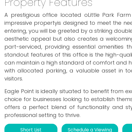
Property Features
A prestigious office located oLittle Park Far
impressive propertyis designed to meet the ne
entering, you will be greeted by a striking doub
aesthetic appeal but also creates a welcoming
part-serviced, providing essential amenities 
standout features of this office is the high-qua
can maintain a high standard of comfort and hy
with allocated parking, a valuable asset in t
visitors.
Eagle Point is ideally situated to benefit from e
choice for businesses looking to establish thems
offers a perfect blend of functionality and st
professional setting to thrive.
Short List
Schedule a Viewing