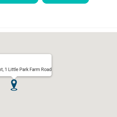
t, 1 Little Park Farm Road