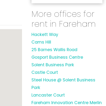
More offices for
rent in Fareham
Hackett Way
Cams Hill
25 Barnes Wallis Road
Gosport Business Centre
Solent Business Park
Castle Court
Steel House @ Solent Business
Park
Lancaster Court
Fareham Innovation Centre Merlin