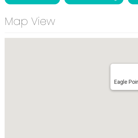
Map View
Eagle Poin