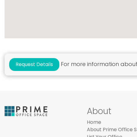
For more information about 
Request Details
About
Home
About Prime Office 
List Your Office