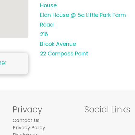
House
Elan House @ 5a Little Park Farm
Road
216
Brook Avenue
22 Compass Point
391
Privacy
Social Links
Contact Us
Privacy Policy
Disclaimer