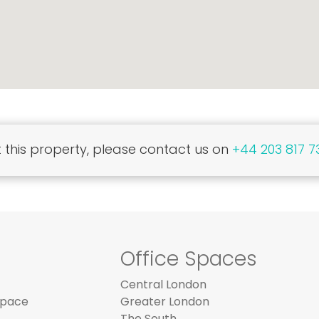
this property, please contact us on
+44 203 817 7
Office Spaces
Central London
Space
Greater London
The South