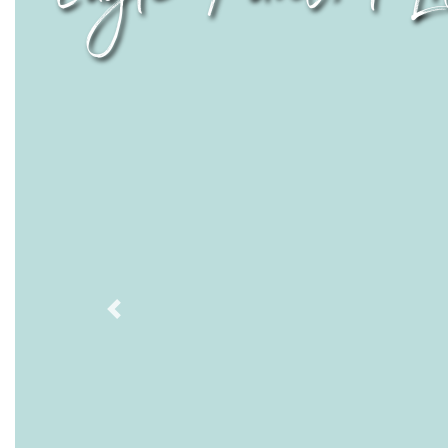
Previous