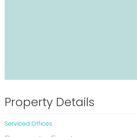
Property Details
Serviced Offices