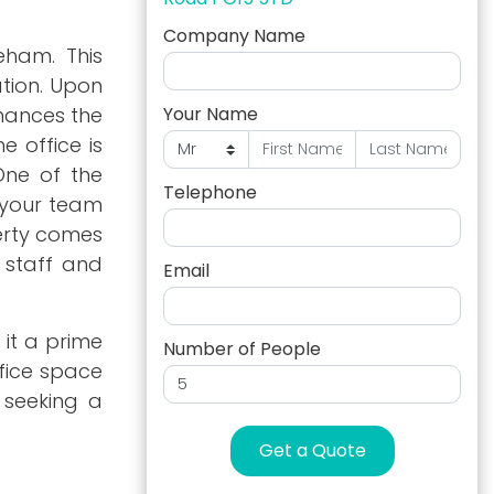
Company Name
eham. This
tion. Upon
nhances the
Your Name
 office is
One of the
Telephone
t your team
erty comes
 staff and
Email
 it a prime
Number of People
ffice space
e seeking a
Get a Quote