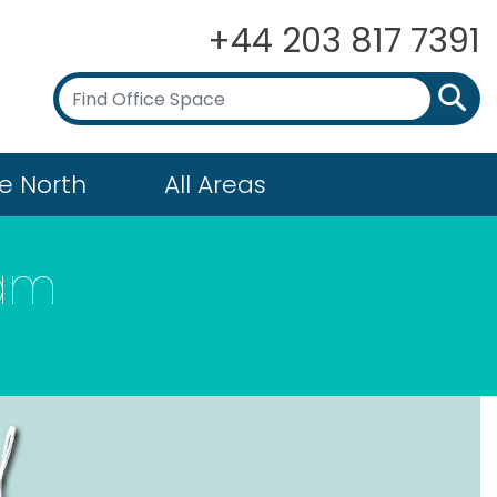
+44 203 817 7391
e North
All Areas
ham
d