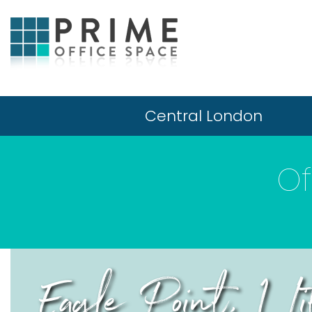
Central London
Of
Eagle Point, 1 L