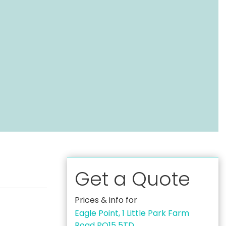
Get a Quote
Prices & info for
Eagle Point, 1 Little Park Farm
Road PO15 5TD