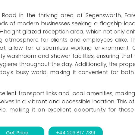
m Road in the thriving area of Segensworth, Far
eds of modern businesses seeking a flagship loca
le-height glazed reception area, which not only e
 atmosphere for clients and employees alike. The
that allow for a seamless working environment. 
lity washroom and shower facilities, ensuring tha
giene throughout the day. Additionally, the prop
oday's busy world, making it convenient for both
xcellent transport links and local amenities, making
elves in a vibrant and accessible location. This o
yle, making it an excellent opportunity for thos
Get Price
+44 203 817 7391