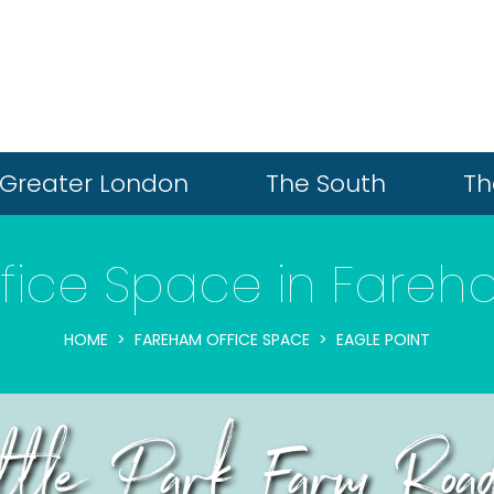
Greater London
The South
Th
fice Space in Fare
HOME
FAREHAM OFFICE SPACE
EAGLE POINT
ittle Park Farm Roa