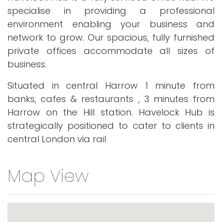
specialise in providing a professional
environment enabling your business and
network to grow. Our spacious, fully furnished
private offices accommodate all sizes of
business.
Situated in central Harrow 1 minute from
banks, cafes & restaurants , 3 minutes from
Harrow on the Hill station. Havelock Hub is
strategically positioned to cater to clients in
central London via rail
Map View