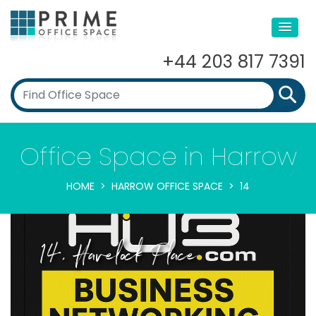
+44 203 817 7391
Office Space in Harrow
HOME
HARROW OFFICE SPACE
14
14, Havelock Place