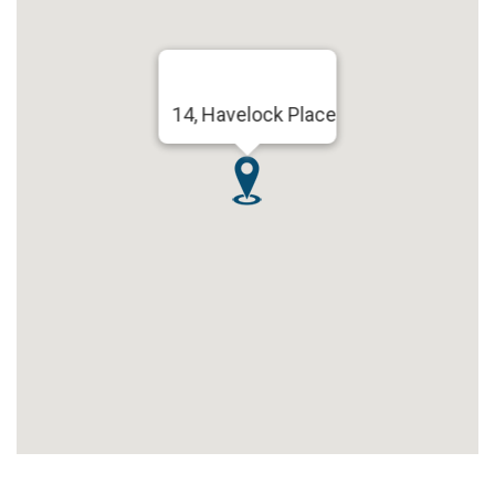
14, Havelock Place