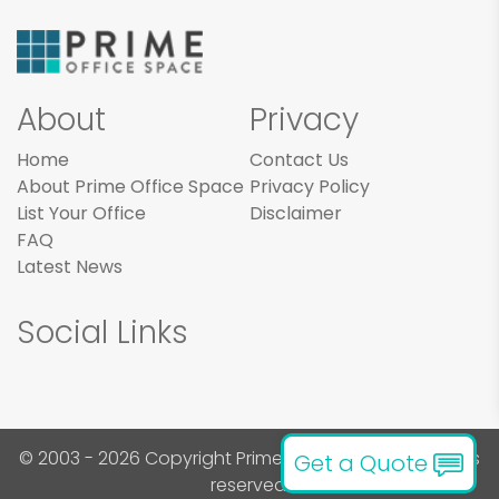
About
Privacy
Home
Contact Us
About Prime Office Space
Privacy Policy
List Your Office
Disclaimer
FAQ
Latest News
Social Links
© 2003 - 2026 Copyright Prime Office Space. All rights
Get a Quote
reserved.