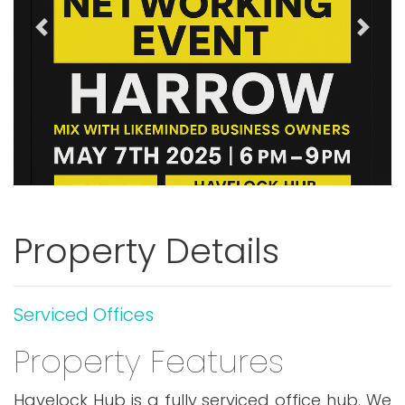
Previous
Next
Property Details
Serviced Offices
Property Features
Havelock Hub is a fully serviced office hub. We