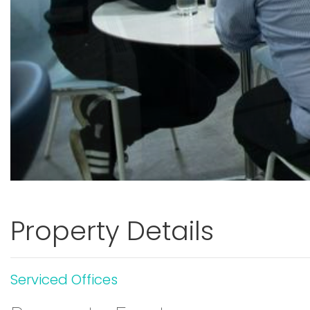
Property Details
Serviced Offices