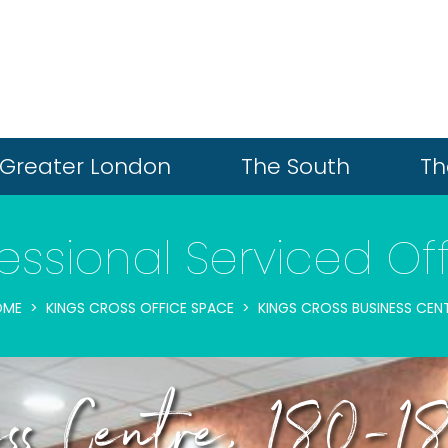
Greater London
The South
Th
essional Serviced Of
OME
KINGS CROSS OFFICE SPACE
KINGS CROSS BUSINESS CEN
ness Centre, 180-18