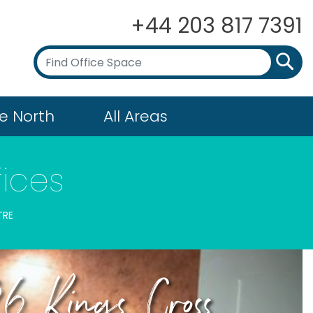
+44 203 817 7391
e North
All Areas
fices
TRE
6 Kings Cross