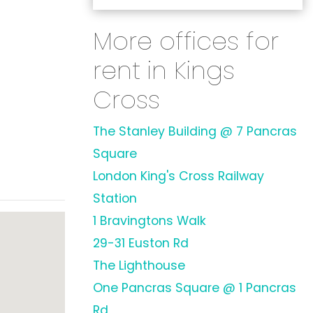
More offices for
rent in Kings
Cross
The Stanley Building @ 7 Pancras
Square
London King's Cross Railway
Station
1 Bravingtons Walk
29-31 Euston Rd
The Lighthouse
One Pancras Square @ 1 Pancras
Rd