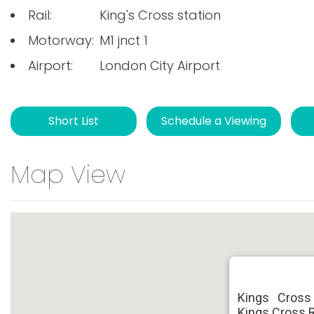
Rail:
King's Cross station
Motorway:
M1 jnct 1
Airport:
London City Airport
Short List
Schedule a Viewing
Map View
Kings Cross
Kings Cross 