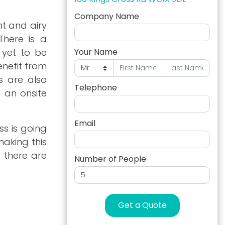
Company Name
ht and airy
There is a
 yet to be
Your Name
enefit from
s are also
Telephone
d an onsite
Email
ss is going
aking this
 there are
Number of People
Get a Quote