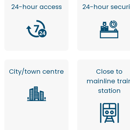
24-hour access
24-hour securi
City/town centre
Close to
mainline trai
station