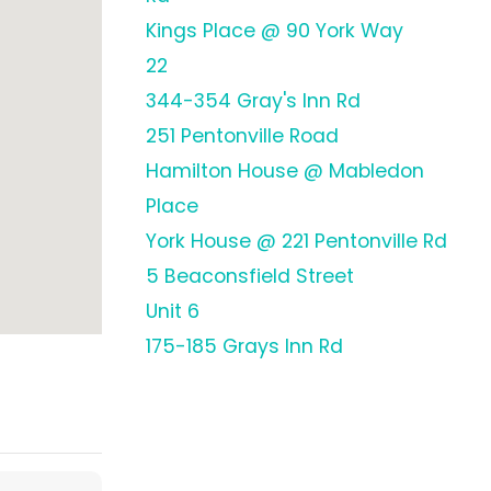
Kings Place @ 90 York Way
22
344-354 Gray's Inn Rd
251 Pentonville Road
Hamilton House @ Mabledon
Place
York House @ 221 Pentonville Rd
5 Beaconsfield Street
Unit 6
175-185 Grays Inn Rd