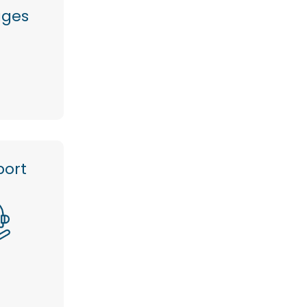
ages
port