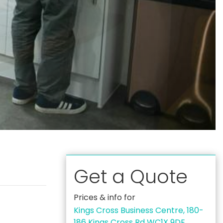
Get a Quote
Prices & info for
Kings Cross Business Centre, 180-
186 Kings Cross Rd WC1X 9DE