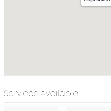
Services Available