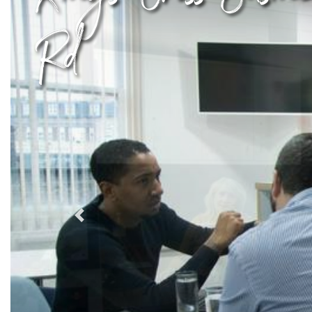
Rd
Previous