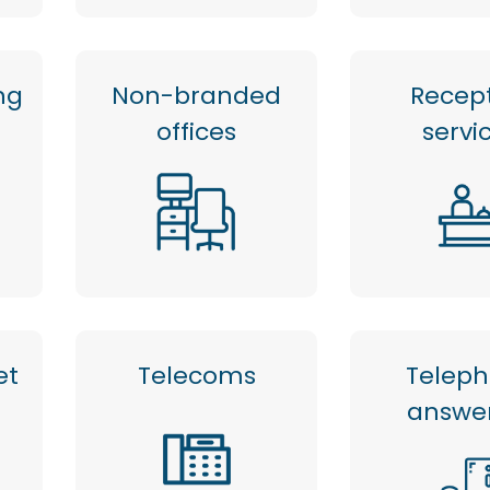
ng
Non-branded
Recep
offices
servi
et
Telecoms
Telep
answe