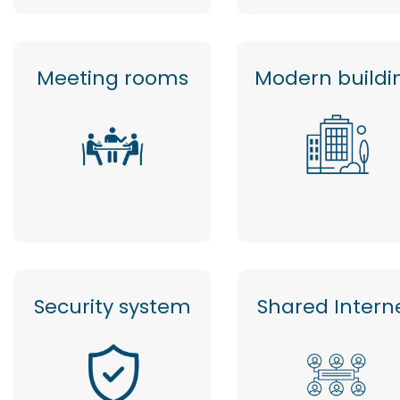
Meeting rooms
Modern buildi
Security system
Shared Intern