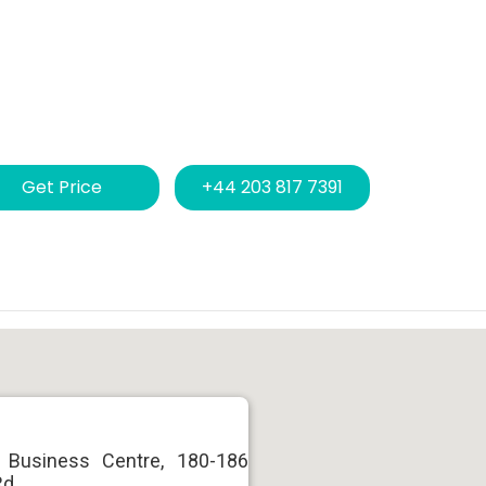
Get Price
+44 203 817 7391
 Business Centre, 180-186
Rd