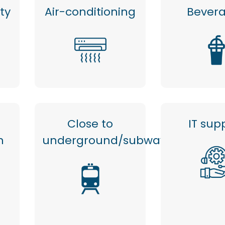
ty
Air-conditioning
Bever
Close to
IT sup
n
underground/subway