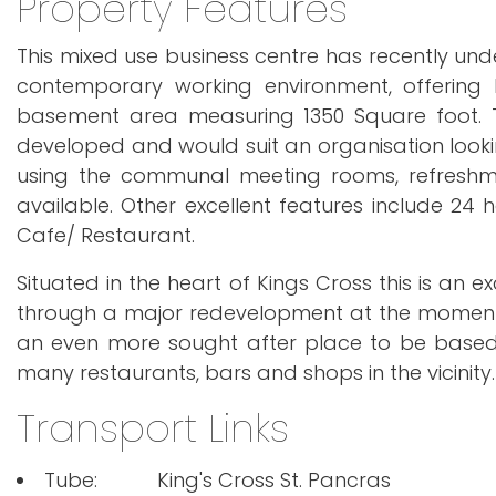
Property Features
This mixed use business centre has recently un
contemporary working environment, offering 
basement area measuring 1350 Square foot. Th
developed and would suit an organisation lookin
using the communal meeting rooms, refreshme
available. Other excellent features include 24 
Cafe/ Restaurant.
Situated in the heart of Kings Cross this is an e
through a major redevelopment at the moment w
an even more sought after place to be based. 
many restaurants, bars and shops in the vicinity.
Transport Links
Tube:
King's Cross St. Pancras