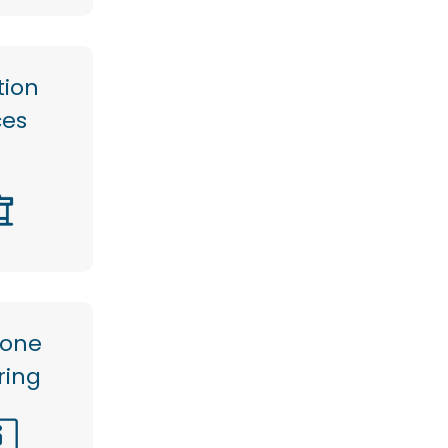
tion
ces
hone
ring