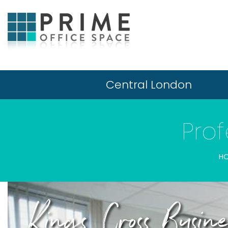
Central London
Prof
H
Kings Cross Busi