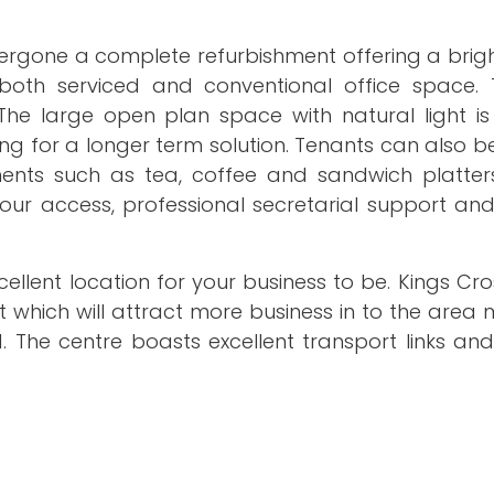
dergone a complete refurbishment offering a brig
both serviced and conventional office space. 
e large open plan space with natural light is
g for a longer term solution. Tenants can also b
nts such as tea, coffee and sandwich platter
hour access, professional secretarial support an
xcellent location for your business to be. Kings Cro
hich will attract more business in to the area m
The centre boasts excellent transport links and