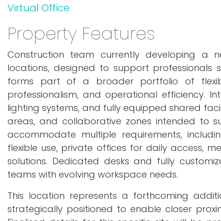
Virtual Office
Property Features
Construction team currently developing a 
locations, designed to support professionals s
forms part of a broader portfolio of flexi
professionalism, and operational efficiency. In
lighting systems, and fully equipped shared faci
areas, and collaborative zones intended to s
accommodate multiple requirements, includin
flexible use, private offices for daily access,
solutions. Dedicated desks and fully customiz
teams with evolving workspace needs.
This location represents a forthcoming addit
strategically positioned to enable closer proxi