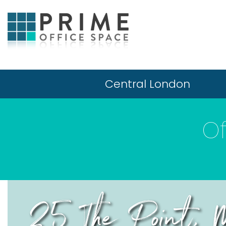
Central London
Of
25 The Point, M