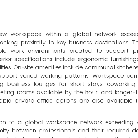
new workspace within a global network exceed
eeking proximity to key business destinations. T
ble work environments created to support pro
terior specifications include ergonomic furnishin
lities. On-site amenities include communal kitchen
upport varied working patterns. Workspace conf
g business lounges for short stays, coworking
 meeting rooms available by the hour, and longer-
able private office options are also available 
ion to a global workspace network exceeding 4,
mity between professionals and their required de