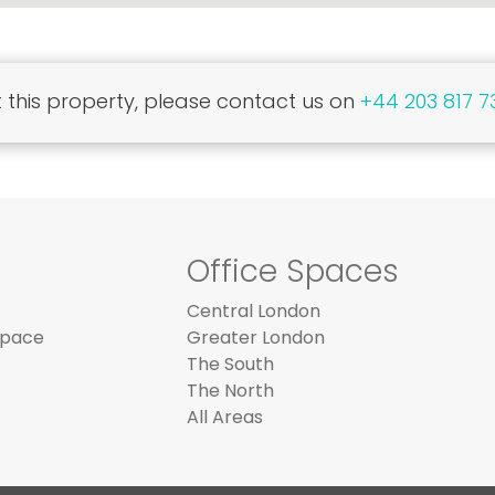
this property, please contact us on
+44 203 817 7
Office Spaces
Central London
Space
Greater London
The South
The North
All Areas