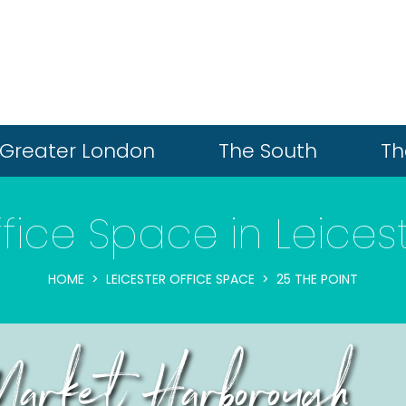
Greater London
The South
Th
fice Space in Leices
HOME
LEICESTER OFFICE SPACE
25 THE POINT
arket Harborough