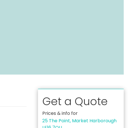
Get a Quote
Prices & info for
25 The Point, Market Harborough
LE16 7QU