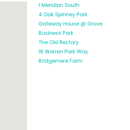
1 Meridian South
4 Oak Spinney Park
Gateway House @ Grove
Business Park
The Old Rectory
18 Warren Park Way
Bridgemere Farm