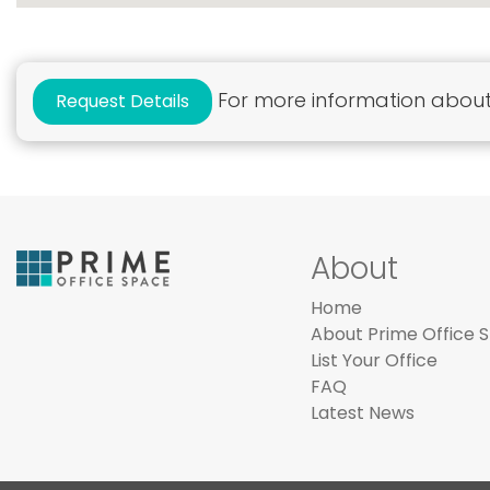
For more information about 
Request Details
About
Home
About Prime Office 
List Your Office
FAQ
Latest News