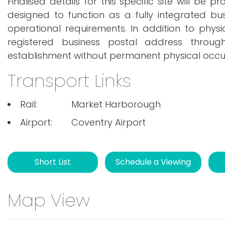
Finalised details for this specific site will be 
designed to function as a fully integrated bu
operational requirements. In addition to phys
registered business postal address through
establishment without permanent physical occ
Transport Links
Rail:
Market Harborough
Airport:
Coventry Airport
Short List
Schedule a Viewing
Map View