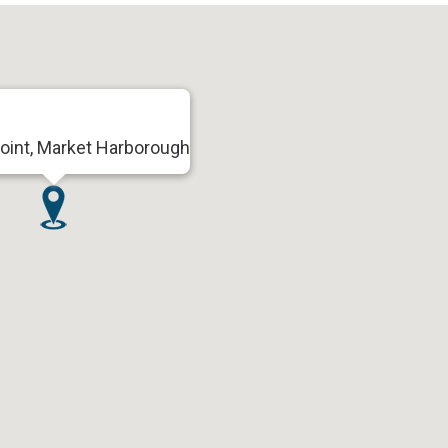
oint, Market Harborough