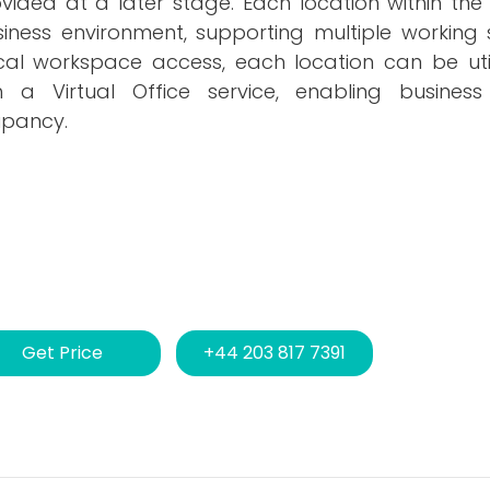
provided at a later stage. Each location within the
siness environment, supporting multiple working 
ical workspace access, each location can be uti
 a Virtual Office service, enabling busines
upancy.
Get Price
+44 203 817 7391