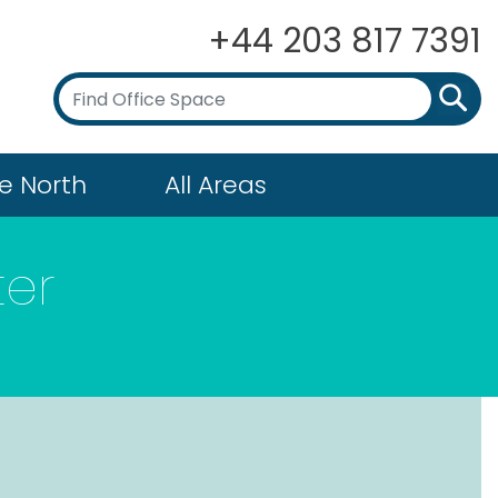
+44 203 817 7391
e North
All Areas
ter