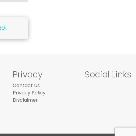
391
Privacy
Social Links
Contact Us
Privacy Policy
Disclaimer