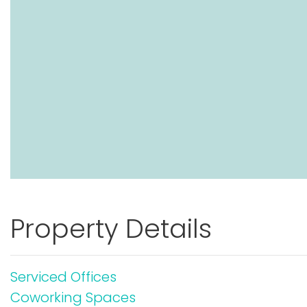
Property Details
Serviced Offices
Coworking Spaces