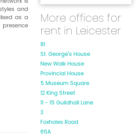
 network is
styles and
More offices for
lised as a
s presence
rent in Leicester
81
St. George's House
New Walk House
Provincial House
5 Museum Square
12 King Street
11 - 15 Guildhall Lane
3
Foxholes Road
65A