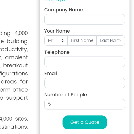
Company Name
Your Name
ing 4,000
he building
ductivity,
Telephone
gs, ambient
s, breakout
igurations
Email
 areas for
term office
Number of People
to support
000 sites,
Get a Quote
stinations.