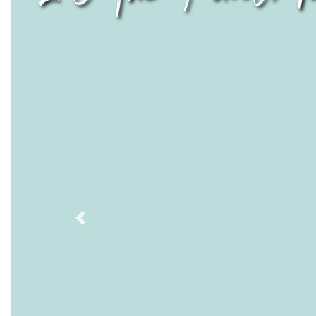
Previous