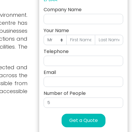
Company Name
nvironment.
 centre has
businesses
Your Name
ections and
ities. The
Telephone
nnected and
Email
 across the
ssible from
accessible
Number of People
Get a Quote