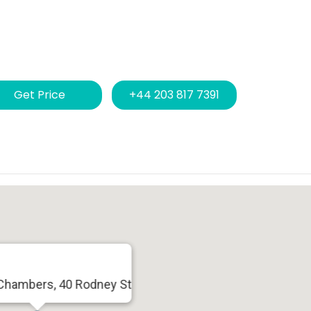
Get Price
+44 203 817 7391
Chambers, 40 Rodney St