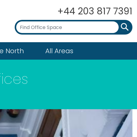
+44 203 817 7391
e North
All Areas
fices