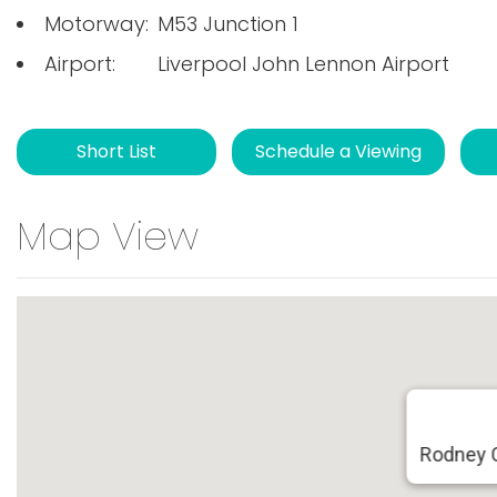
Motorway:
M53 Junction 1
Airport:
Liverpool John Lennon Airport
Short List
Schedule a Viewing
Map View
Rodney 