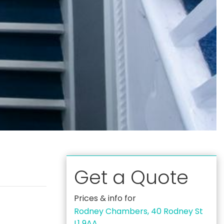
Get a Quote
Prices & info for
Rodney Chambers, 40 Rodney St
L1 9AA