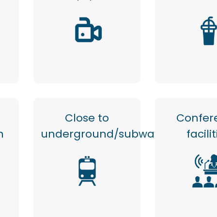
Close to
Confer
n
underground/subway
facili