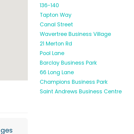
136-140
Tapton Way
Canal Street
Wavertree Business Village
21 Merton Rd
Pool Lane
Barclay Business Park
66 Long Lane
Champions Business Park
Saint Andrews Business Centre
ages