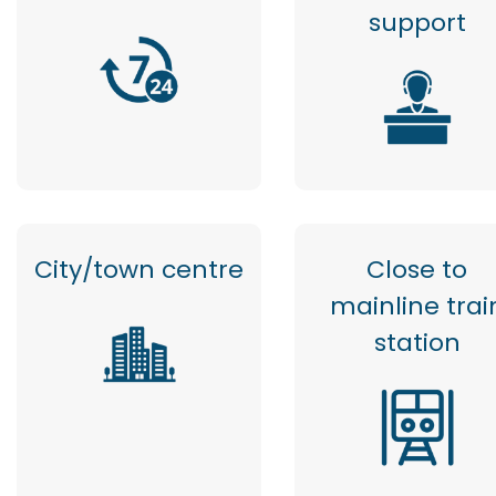
support
City/town centre
Close to
mainline trai
station