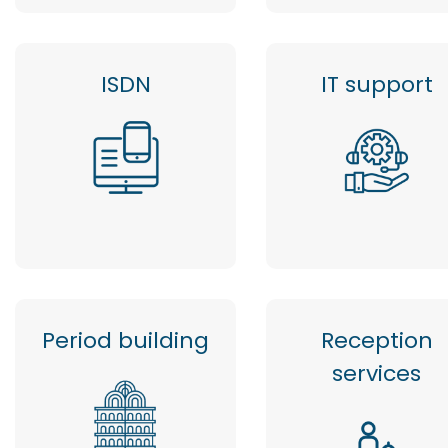
ISDN
IT support
Period building
Reception
services