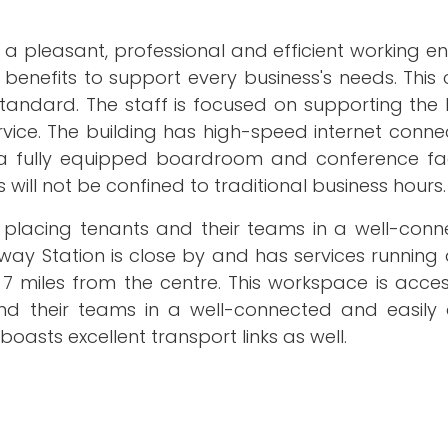
 a pleasant, professional and efficient working e
benefits to support every business's needs. This
tandard. The staff is focused on supporting the 
rvice. The building has high-speed internet conn
 a fully equipped boardroom and conference facil
 will not be confined to traditional business hours.
ol, placing tenants and their teams in a well-co
ilway Station is close by and has services running
 7 miles from the centre. This workspace is acce
and their teams in a well-connected and easily 
boasts excellent transport links as well.