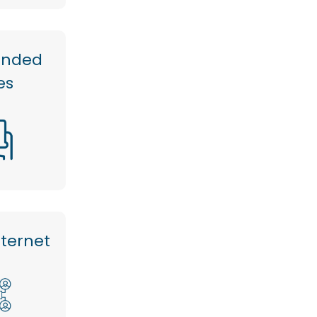
anded
es
nternet