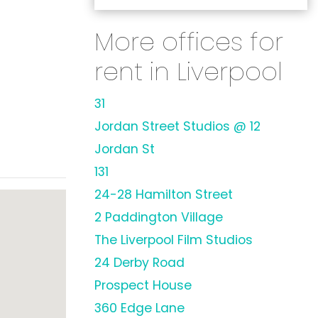
More offices for
rent in Liverpool
31
Jordan Street Studios @ 12
Jordan St
131
24-28 Hamilton Street
2 Paddington Village
The Liverpool Film Studios
24 Derby Road
Prospect House
360 Edge Lane