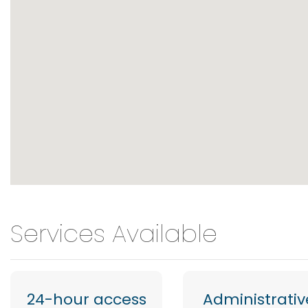
Services Available
24-hour access
Administrativ