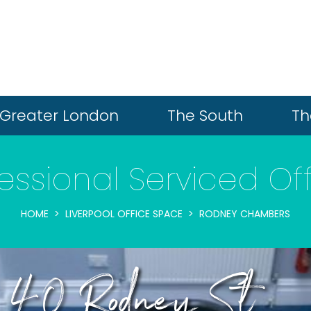
Greater London
The South
Th
essional Serviced Of
HOME
LIVERPOOL OFFICE SPACE
RODNEY CHAMBERS
s, 40 Rodney St