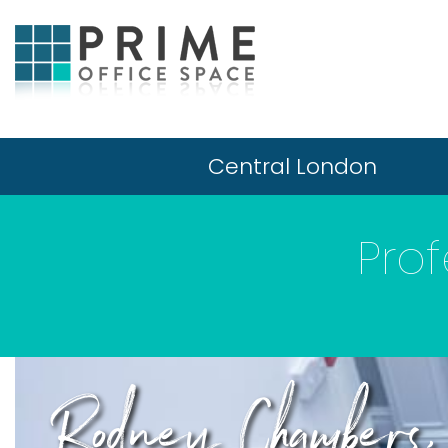
Central London
Prof
Rodney Chamber