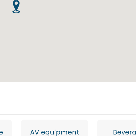
e
AV equipment
Bever