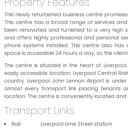
Property Features
This newly refurbished business centre promises
This centre has a broad range of services and 
been renovated and furnished to a very high s
and offers highly professional and personal se
phone systems installed. This centre also has
space is accessible 24 hours a day, so the clients
The centre is situated in the heart of Liverpo
easily accessible location. Liverpool Central Ra
country. Liverpool John Lennon Airport is under
almost every transport link placing tenants 
location. The centre is conveniently located and 
Transport Links
Rail:
Liverpool Lime Street station