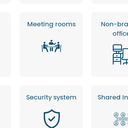
Meeting rooms
Non-br
offic
Security system
Shared I