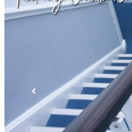
Previous