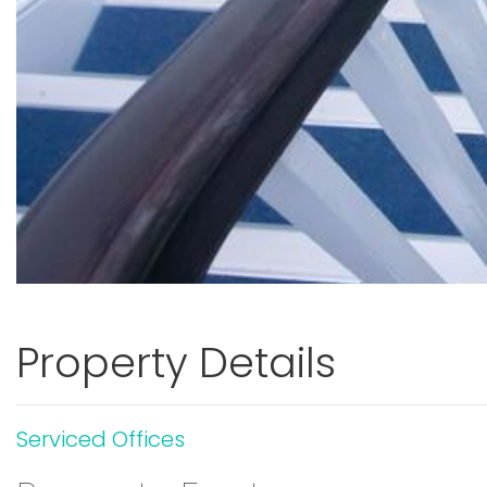
Property Details
Serviced Offices