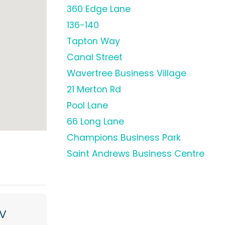
360 Edge Lane
136-140
Tapton Way
Canal Street
Wavertree Business Village
21 Merton Rd
Pool Lane
66 Long Lane
Champions Business Park
Saint Andrews Business Centre
V