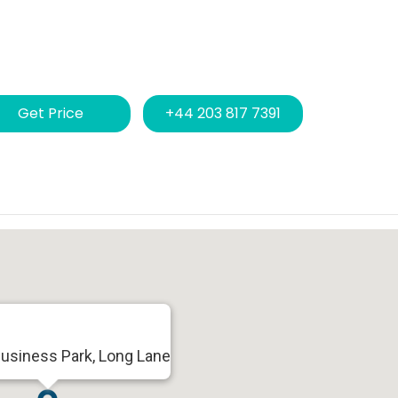
Get Price
+44 203 817 7391
Business Park, Long Lane