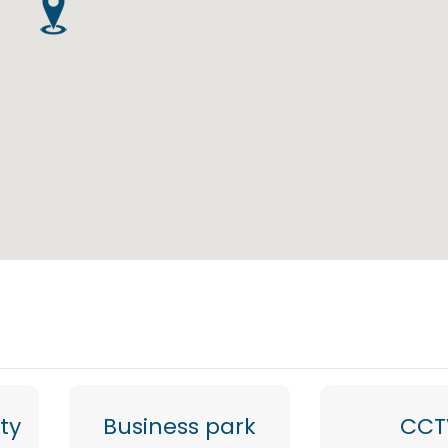
ty
Business park
CCT