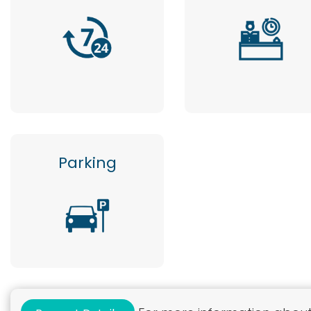
Parking