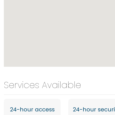
Services Available
24-hour access
24-hour securi