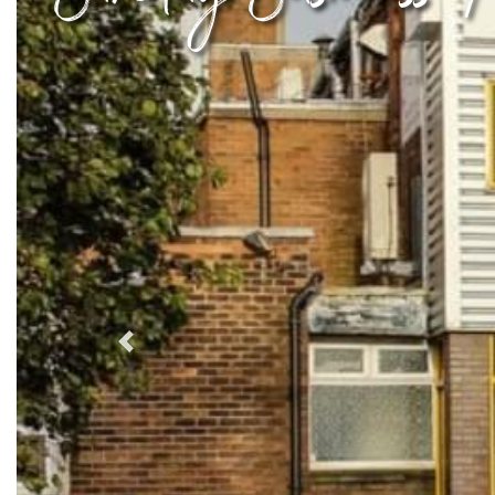
Previous