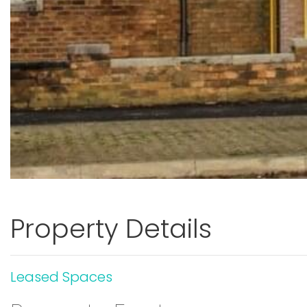
Property Details
Leased Spaces