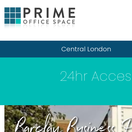
Central London
24hr Access
Barclay Business 