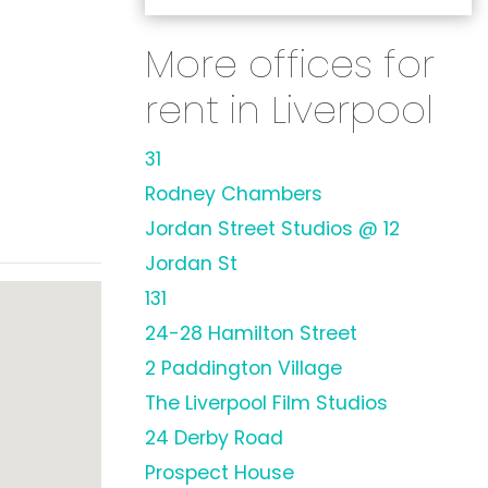
More offices for
rent in Liverpool
31
Rodney Chambers
Jordan Street Studios @ 12
Jordan St
131
24-28 Hamilton Street
2 Paddington Village
The Liverpool Film Studios
24 Derby Road
Prospect House