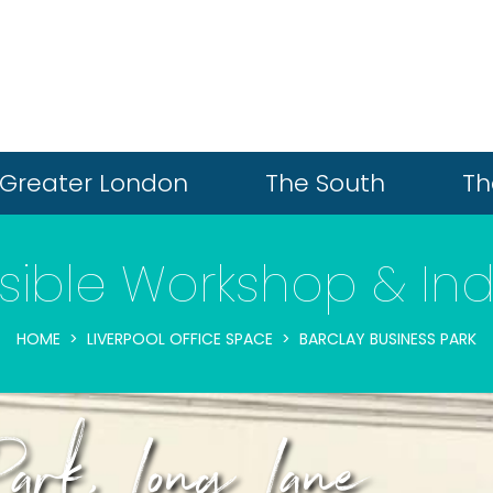
Greater London
The South
Th
ible Workshop & Indu
HOME
LIVERPOOL OFFICE SPACE
BARCLAY BUSINESS PARK
Park, Long Lane