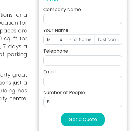
Company Name
tions for a
ocation for
 spaces are
Your Name
0 sq ft for
, 7 days a
Telephone
of parking
Email
perty great
ions just a
uilding has
Number of People
ity centre.
Get a Quote