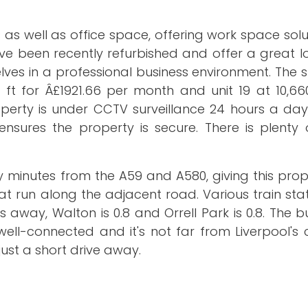
s as well as office space, offering work space solu
have been recently refurbished and offer a great l
lves in a professional business environment. The
 ft for Â£1921.66 per month and unit 19 at 10,66
operty is under CCTV surveillance 24 hours a day
nsures the property is secure. There is plenty 
nly minutes from the A59 and A580, giving this pro
t run along the adjacent road. Various train stat
es away, Walton is 0.8 and Orrell Park is 0.8. The b
ell-connected and it's not far from Liverpool's c
ust a short drive away.