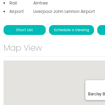
Rail:
Aintree
Airport:
Liverpool John Lennon Airport
Short List
Schedule a Viewing
Map View
Barclay 