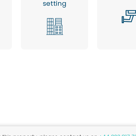
setting