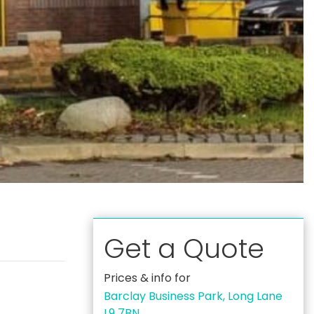
Get a Quote
Prices & info for
Barclay Business Park, Long Lane
L9 7BN