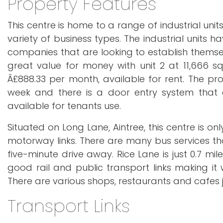
Property Features
This centre is home to a range of industrial unit
variety of business types. The industrial units 
companies that are looking to establish themse
great value for money with unit 2 at 11,666 sq
Â£888.33 per month, available for rent. The pr
week and there is a door entry system that e
available for tenants use.
Situated on Long Lane, Aintree, this centre is o
motorway links. There are many bus services tha
five-minute drive away. Rice Lane is just 0.7 mil
good rail and public transport links making it w
There are various shops, restaurants and cafes j
Transport Links