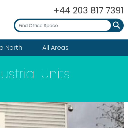
+44 203 817 7391
e North
All Areas
strial Units