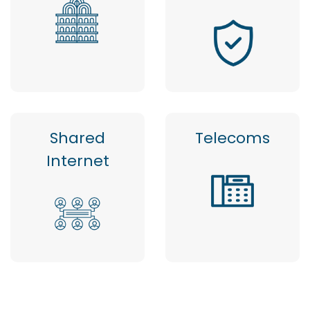
Shared
Telecoms
Internet