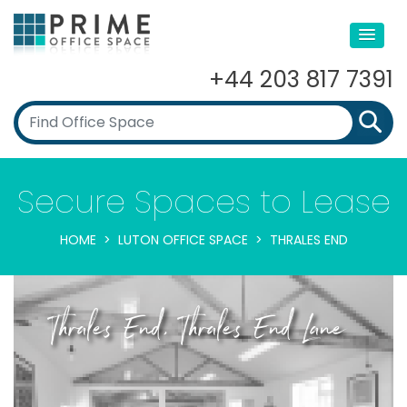
+44 203 817 7391
Secure Spaces to Lease
HOME
LUTON OFFICE SPACE
THRALES END
Thrales End, Thrales End Lane