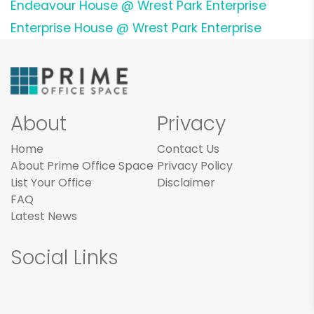
Endeavour House @ Wrest Park Enterprise
Enterprise House @ Wrest Park Enterprise
About
Privacy
Home
Contact Us
About Prime Office Space
Privacy Policy
List Your Office
Disclaimer
FAQ
Latest News
Social Links