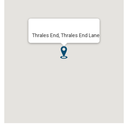
Thrales End, Thrales End Lane