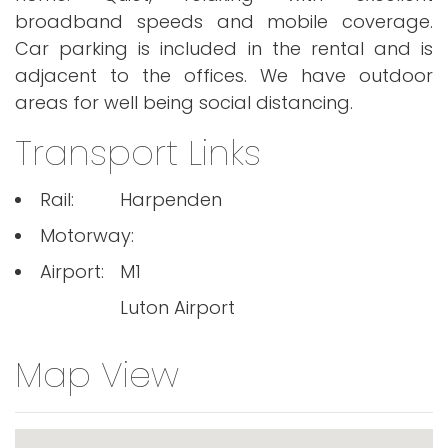
broadband speeds and mobile coverage.
Car parking is included in the rental and is
adjacent to the offices. We have outdoor
areas for well being social distancing.
Transport Links
Rail:
Harpenden
Motorway:
Airport:
M1
Luton Airport
Map View