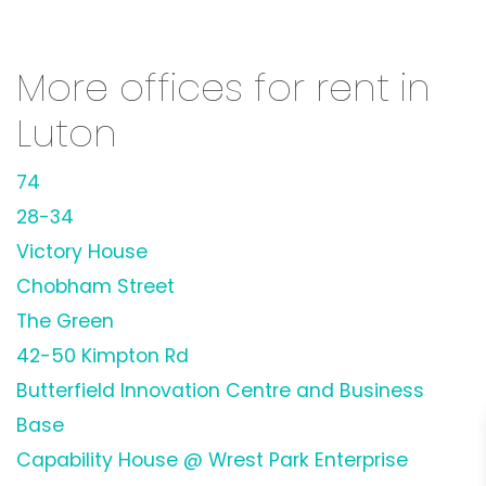
More offices for rent in
Luton
74
28-34
Victory House
Chobham Street
The Green
42-50 Kimpton Rd
Butterfield Innovation Centre and Business
Base
Capability House @ Wrest Park Enterprise