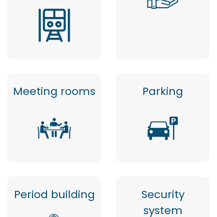
Meeting rooms
Parking
Period building
Security
system