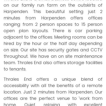
on our family run farm on the outskirts of
Harpenden. This beautiful setting just 2
minutes from Harpenden offers offices
ranging from 2 person spaces to 15 person
open plan layouts. There is car parking
adjacent to the offices. Meeting rooms can be
hired by the hour or the half day depending
on size. Our site has security gates and CCTV
throughout. We have an on site maintenance
team. Thrales End also offers storage facilities
to tenants.
Thrales End offers a unique blend of
accessibility with all the benefits of a remote
location. Just 2 minutes from Harpenden. Our
offices are the perfect venue to 'work from
home. Quiet, relaxing with excellent