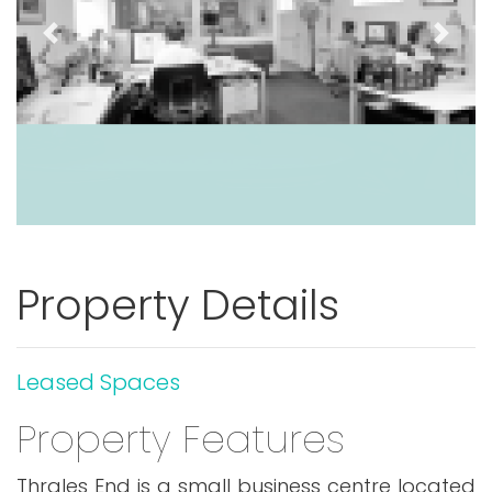
Previous
Next
Property Details
Leased Spaces
Property Features
Thrales End is a small business centre located