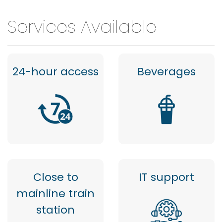
Services Available
24-hour access
Beverages
Close to
IT support
mainline train
station